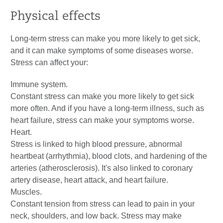
Physical effects
Long-term stress can make you more likely to get sick,
and it can make symptoms of some diseases worse.
Stress can affect your:
Immune system.
Constant stress can make you more likely to get sick
more often. And if you have a long-term illness, such as
heart failure, stress can make your symptoms worse.
Heart.
Stress is linked to high blood pressure, abnormal
heartbeat (arrhythmia), blood clots, and hardening of the
arteries (atherosclerosis). It's also linked to coronary
artery disease, heart attack, and heart failure.
Muscles.
Constant tension from stress can lead to pain in your
neck, shoulders, and low back. Stress may make