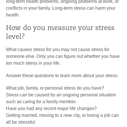
long-term health problems, ongoing problems at work, or
conflicts in your family. Long-term stress can harm your
health.
How do you measure your stress
level?
What causes stress for you may not cause stress for
someone else. Only you can figure out whether you have
too much stress in your life.
Answer these questions to learn more about your stress:
What job, family, or personal stress do you have?
Stress can be caused by an ongoing personal situation
such as caring for a family member.
Have you had any recent major life changes?
Getting married, moving to a new city, or losing a job can
all be stressful.