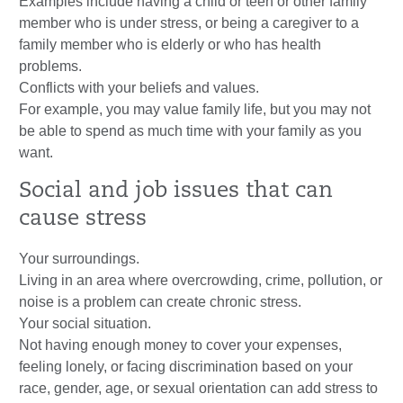
Examples include having a child or teen or other family
member who is under stress, or being a caregiver to a
family member who is elderly or who has health
problems.
Conflicts with your beliefs and values.
For example, you may value family life, but you may not
be able to spend as much time with your family as you
want.
Social and job issues that can
cause stress
Your surroundings.
Living in an area where overcrowding, crime, pollution, or
noise is a problem can create chronic stress.
Your social situation.
Not having enough money to cover your expenses,
feeling lonely, or facing discrimination based on your
race, gender, age, or sexual orientation can add stress to