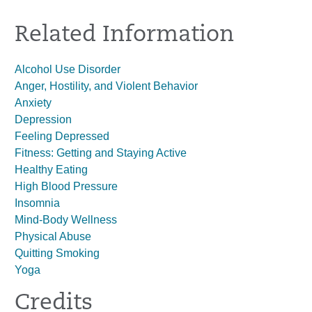
Related Information
Alcohol Use Disorder
Anger, Hostility, and Violent Behavior
Anxiety
Depression
Feeling Depressed
Fitness: Getting and Staying Active
Healthy Eating
High Blood Pressure
Insomnia
Mind-Body Wellness
Physical Abuse
Quitting Smoking
Yoga
Credits