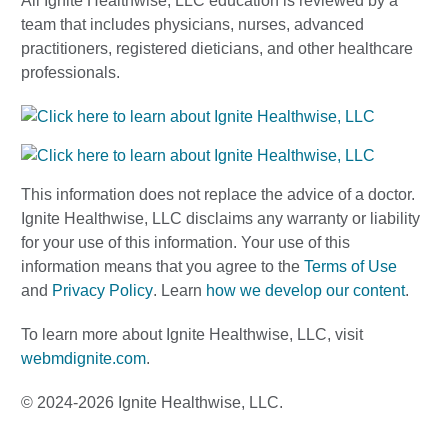
All Ignite Healthwise, LLC education is reviewed by a
team that includes physicians, nurses, advanced
practitioners, registered dieticians, and other healthcare
professionals.
This information does not replace the advice of a doctor.
Ignite Healthwise, LLC disclaims any warranty or liability
for your use of this information. Your use of this
information means that you agree to the
Terms of Use
and
Privacy Policy
. Learn
how we develop our content
.
To learn more about Ignite Healthwise, LLC, visit
webmdignite.com
.
© 2024-2026 Ignite Healthwise, LLC.