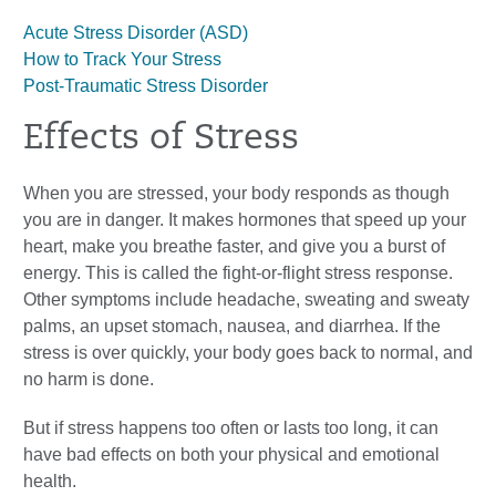
Acute Stress Disorder (ASD)
How to Track Your Stress
Post-Traumatic Stress Disorder
Effects of Stress
When you are stressed, your body responds as though
you are in danger. It makes hormones that speed up your
heart, make you breathe faster, and give you a burst of
energy. This is called the fight-or-flight stress response.
Other symptoms include headache, sweating and sweaty
palms, an upset stomach, nausea, and diarrhea. If the
stress is over quickly, your body goes back to normal, and
no harm is done.
But if stress happens too often or lasts too long, it can
have bad effects on both your physical and emotional
health.