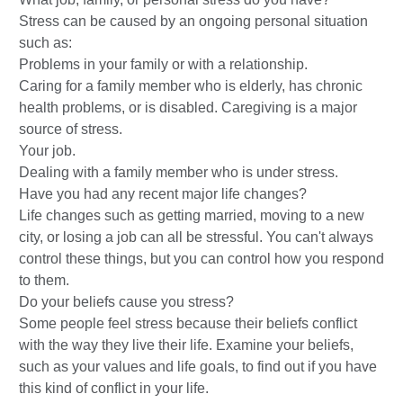
Stress can be caused by an ongoing personal situation
such as:
Problems in your family or with a relationship.
Caring for a family member who is elderly, has chronic
health problems, or is disabled. Caregiving is a major
source of stress.
Your job.
Dealing with a family member who is under stress.
Have you had any recent major life changes?
Life changes such as getting married, moving to a new
city, or losing a job can all be stressful. You can't always
control these things, but you can control how you respond
to them.
Do your beliefs cause you stress?
Some people feel stress because their beliefs conflict
with the way they live their life. Examine your beliefs,
such as your values and life goals, to find out if you have
this kind of conflict in your life.