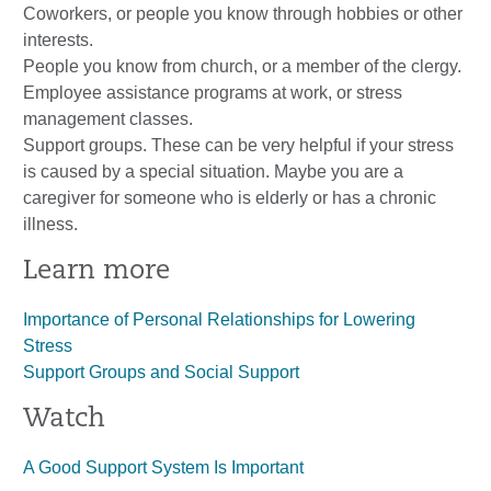
Coworkers, or people you know through hobbies or other
interests.
People you know from church, or a member of the clergy.
Employee assistance programs at work, or stress
management classes.
Support groups. These can be very helpful if your stress
is caused by a special situation. Maybe you are a
caregiver for someone who is elderly or has a chronic
illness.
Learn more
Importance of Personal Relationships for Lowering
Stress
Support Groups and Social Support
Watch
A Good Support System Is Important