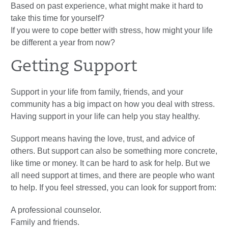
Based on past experience, what might make it hard to
take this time for yourself?
If you were to cope better with stress, how might your life
be different a year from now?
Getting Support
Support in your life from family, friends, and your
community has a big impact on how you deal with stress.
Having support in your life can help you stay healthy.
Support means having the love, trust, and advice of
others. But support can also be something more concrete,
like time or money. It can be hard to ask for help. But we
all need support at times, and there are people who want
to help. If you feel stressed, you can look for support from:
A professional counselor.
Family and friends.