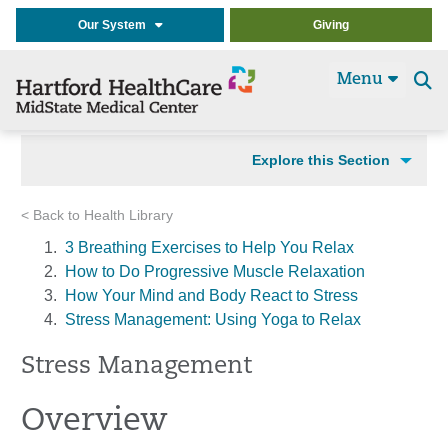
Our System
Giving
Menu
Se
t
Explore this Section
< Back to Health Library
3 Breathing Exercises to Help You Relax
How to Do Progressive Muscle Relaxation
How Your Mind and Body React to Stress
Stress Management: Using Yoga to Relax
Stress Management
Overview