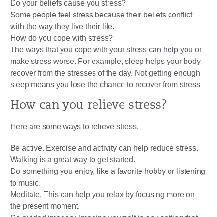
Do your beliefs cause you stress?
Some people feel stress because their beliefs conflict
with the way they live their life.
How do you cope with stress?
The ways that you cope with your stress can help you or
make stress worse. For example, sleep helps your body
recover from the stresses of the day. Not getting enough
sleep means you lose the chance to recover from stress.
How can you relieve stress?
Here are some ways to relieve stress.
Be active. Exercise and activity can help reduce stress.
Walking is a great way to get started.
Do something you enjoy, like a favorite hobby or listening
to music.
Meditate. This can help you relax by focusing more on
the present moment.