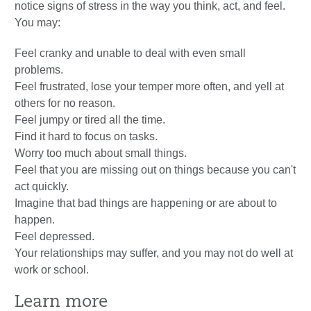
notice signs of stress in the way you think, act, and feel.
You may:
Feel cranky and unable to deal with even small
problems.
Feel frustrated, lose your temper more often, and yell at
others for no reason.
Feel jumpy or tired all the time.
Find it hard to focus on tasks.
Worry too much about small things.
Feel that you are missing out on things because you can't
act quickly.
Imagine that bad things are happening or are about to
happen.
Feel depressed.
Your relationships may suffer, and you may not do well at
work or school.
Learn more