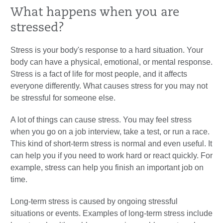
What happens when you are
stressed?
Stress is your body's response to a hard situation. Your
body can have a physical, emotional, or mental response.
Stress is a fact of life for most people, and it affects
everyone differently. What causes stress for you may not
be stressful for someone else.
A lot of things can cause stress. You may feel stress
when you go on a job interview, take a test, or run a race.
This kind of short-term stress is normal and even useful. It
can help you if you need to work hard or react quickly. For
example, stress can help you finish an important job on
time.
Long-term stress is caused by ongoing stressful
situations or events. Examples of long-term stress include