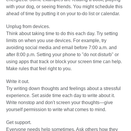
with your dog, or seeing friends. You might schedule this
ahead of time by putting it on your to-do list or calendar.
Unplug from devices.
Think about taking time to do this each day. Try setting
limits on when you use devices. For example, try
avoiding social media and email before 7:00 a.m. and
after 8:00 p.m. Setting your phone to "do not disturb" or
using apps that track or block your screen time can help.
Make rules that feel right to you.
Write it out.
Try writing down thoughts and feelings about a stressful
experience. Set aside time each day to write about it.
Write nonstop and don't screen your thoughts—give
yourself permission to write what comes to mind.
Get support.
Everyone needs help sometimes. Ask others how they