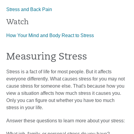
Stress and Back Pain
Watch
How Your Mind and Body React to Stress
Measuring Stress
Stress is a fact of life for most people. But it affects
everyone differently. What causes stress for you may not
cause stress for someone else. That's because how you
view a situation affects how much stress it causes you.
Only you can figure out whether you have too much
stress in your life.
Answer these questions to learn more about your stress:
What job, family, or personal stress do you have?