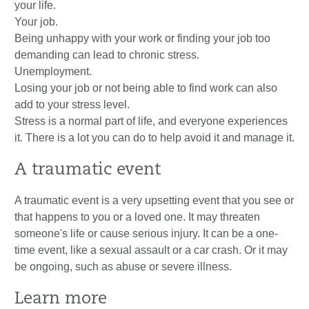
your life.
Your job.
Being unhappy with your work or finding your job too
demanding can lead to chronic stress.
Unemployment.
Losing your job or not being able to find work can also
add to your stress level.
Stress is a normal part of life, and everyone experiences
it. There is a lot you can do to help avoid it and manage it.
A traumatic event
A traumatic event is a very upsetting event that you see or
that happens to you or a loved one. It may threaten
someone's life or cause serious injury. It can be a one-
time event, like a sexual assault or a car crash. Or it may
be ongoing, such as abuse or severe illness.
Learn more