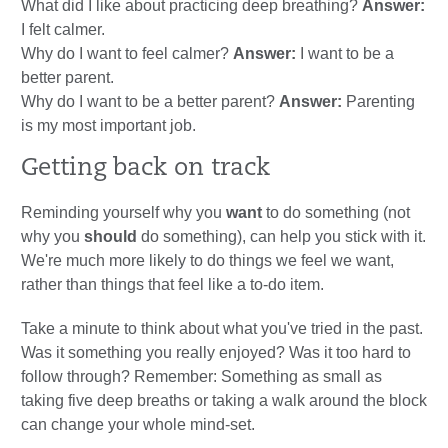
What did I like about practicing deep breathing?
Answer:
I felt calmer.
Why do I want to feel calmer?
Answer:
I want to be a
better parent.
Why do I want to be a better parent?
Answer:
Parenting
is my most important job.
Getting back on track
Reminding yourself why you
want
to do something (not
why you
should
do something), can help you stick with it.
We're much more likely to do things we feel we want,
rather than things that feel like a to-do item.
Take a minute to think about what you've tried in the past.
Was it something you really enjoyed? Was it too hard to
follow through? Remember: Something as small as
taking five deep breaths or taking a walk around the block
can change your whole mind-set.