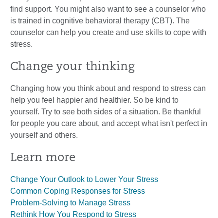
find support. You might also want to see a counselor who
is trained in cognitive behavioral therapy (CBT). The
counselor can help you create and use skills to cope with
stress.
Change your thinking
Changing how you think about and respond to stress can
help you feel happier and healthier. So be kind to
yourself. Try to see both sides of a situation. Be thankful
for people you care about, and accept what isn't perfect in
yourself and others.
Learn more
Change Your Outlook to Lower Your Stress
Common Coping Responses for Stress
Problem-Solving to Manage Stress
Rethink How You Respond to Stress