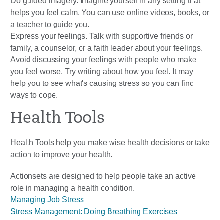
Do guided imagery. Imagine yourself in any setting that
helps you feel calm. You can use online videos, books, or
a teacher to guide you.
Express your feelings. Talk with supportive friends or
family, a counselor, or a faith leader about your feelings.
Avoid discussing your feelings with people who make
you feel worse. Try writing about how you feel. It may
help you to see what's causing stress so you can find
ways to cope.
Health Tools
Health Tools help you make wise health decisions or take
action to improve your health.
Actionsets are designed to help people take an active
role in managing a health condition.
Managing Job Stress
Stress Management: Doing Breathing Exercises