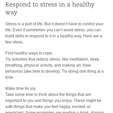
Respond to stress in a healthy
way
Stress is a part of life. But it doesn't have to control your
life. Even if sometimes you can't avoid stress, you can
build skills to respond to it in a healthy way. Here are a
few ideas.
Find healthy ways to cope.
Try activities that reduce stress, like meditation, deep
breathing, physical activity, and making art. New
behaviors take time to develop. Try doing one thing at a
time.
Make time for joy.
Take some time to think about the things that are
important to you and things you enjoy. These might be
safe things that make you feel happy, excited, or
energized. Some examples are reading a book, playing