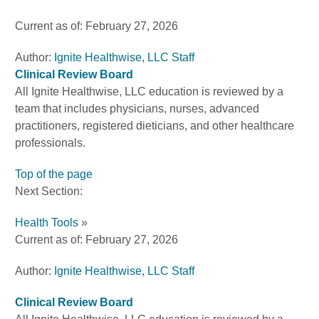
Current as of:
February 27, 2026
Author:
Ignite Healthwise, LLC Staff
Clinical Review Board
All Ignite Healthwise, LLC education is reviewed by a
team that includes physicians, nurses, advanced
practitioners, registered dieticians, and other healthcare
professionals.
Top of the page
Next Section:
Health Tools
»
Current as of:
February 27, 2026
Author:
Ignite Healthwise, LLC Staff
Clinical Review Board