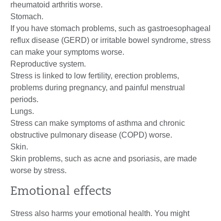
rheumatoid arthritis worse.
Stomach.
If you have stomach problems, such as gastroesophageal
reflux disease (GERD) or irritable bowel syndrome, stress
can make your symptoms worse.
Reproductive system.
Stress is linked to low fertility, erection problems,
problems during pregnancy, and painful menstrual
periods.
Lungs.
Stress can make symptoms of asthma and chronic
obstructive pulmonary disease (COPD) worse.
Skin.
Skin problems, such as acne and psoriasis, are made
worse by stress.
Emotional effects
Stress also harms your emotional health. You might