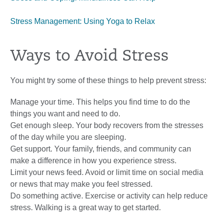
Stress Management: Using Yoga to Relax
Ways to Avoid Stress
You might try some of these things to help prevent stress:
Manage your time. This helps you find time to do the
things you want and need to do.
Get enough sleep. Your body recovers from the stresses
of the day while you are sleeping.
Get support. Your family, friends, and community can
make a difference in how you experience stress.
Limit your news feed. Avoid or limit time on social media
or news that may make you feel stressed.
Do something active. Exercise or activity can help reduce
stress. Walking is a great way to get started.