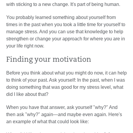
with sticking to a new change. It's part of being human.
You probably learned something about yourself from
times in the past when you took a little time for yourself to
manage stress. And you can use that knowledge to help
strengthen or change your approach for where you are in
your life right now.
Finding your motivation
Before you think about what you might do now, it can help
to think of your past. Ask yourself: In the past, when I was
doing something that was good for my stress level, what
did I like about that?
When you have that answer, ask yourself "why?" And
then ask "why?" again—and maybe even again. Here's
an example of what that could look like: