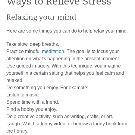
Ways to Relieve Stress
Relaxing your mind
Here are some things you can do to help relax your mind.
Take slow, deep breaths.
Practice mindful
meditation
. The goal is to focus your
attention on what's happening in the present moment.
Use guided imagery. With this technique, you imagine
yourself in a certain setting that helps you feel calm and
relaxed.
Do something you enjoy. For example:
Listen to music.
Spend time with a friend.
Find a hobby you enjoy.
Do a creative activity, such as writing, crafts, or art.
Laugh. Watch a funny video, or borrow a funny book from
the library.