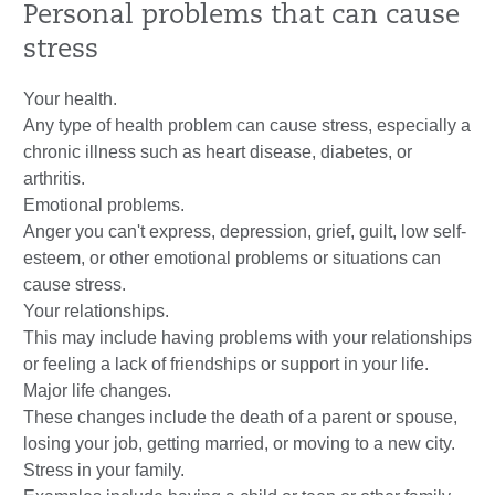
Personal problems that can cause
stress
Your health.
Any type of health problem can cause stress, especially a
chronic illness such as heart disease, diabetes, or
arthritis.
Emotional problems.
Anger you can't express, depression, grief, guilt, low self-
esteem, or other emotional problems or situations can
cause stress.
Your relationships.
This may include having problems with your relationships
or feeling a lack of friendships or support in your life.
Major life changes.
These changes include the death of a parent or spouse,
losing your job, getting married, or moving to a new city.
Stress in your family.