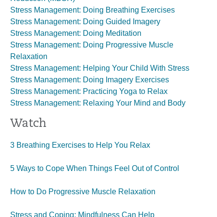
Stress Management: Doing Breathing Exercises
Stress Management: Doing Guided Imagery
Stress Management: Doing Meditation
Stress Management: Doing Progressive Muscle
Relaxation
Stress Management: Helping Your Child With Stress
Stress Management: Doing Imagery Exercises
Stress Management: Practicing Yoga to Relax
Stress Management: Relaxing Your Mind and Body
Watch
3 Breathing Exercises to Help You Relax
5 Ways to Cope When Things Feel Out of Control
How to Do Progressive Muscle Relaxation
Stress and Coping: Mindfulness Can Help