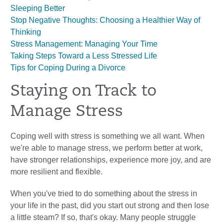
Sleeping Better
Stop Negative Thoughts: Choosing a Healthier Way of
Thinking
Stress Management: Managing Your Time
Taking Steps Toward a Less Stressed Life
Tips for Coping During a Divorce
Staying on Track to
Manage Stress
Coping well with stress is something we all want. When
we're able to manage stress, we perform better at work,
have stronger relationships, experience more joy, and are
more resilient and flexible.
When you've tried to do something about the stress in
your life in the past, did you start out strong and then lose
a little steam? If so, that's okay. Many people struggle