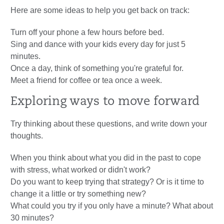
Here are some ideas to help you get back on track:
Turn off your phone a few hours before bed.
Sing and dance with your kids every day for just 5
minutes.
Once a day, think of something you're grateful for.
Meet a friend for coffee or tea once a week.
Exploring ways to move forward
Try thinking about these questions, and write down your
thoughts.
When you think about what you did in the past to cope
with stress, what worked or didn't work?
Do you want to keep trying that strategy? Or is it time to
change it a little or try something new?
What could you try if you only have a minute? What about
30 minutes?