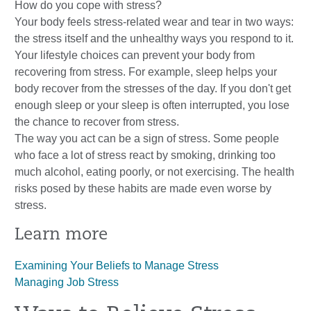
How do you cope with stress?
Your body feels stress-related wear and tear in two ways:
the stress itself and the unhealthy ways you respond to it.
Your lifestyle choices can prevent your body from
recovering from stress. For example, sleep helps your
body recover from the stresses of the day. If you don't get
enough sleep or your sleep is often interrupted, you lose
the chance to recover from stress.
The way you act can be a sign of stress. Some people
who face a lot of stress react by smoking, drinking too
much alcohol, eating poorly, or not exercising. The health
risks posed by these habits are made even worse by
stress.
Learn more
Examining Your Beliefs to Manage Stress
Managing Job Stress