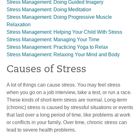
Stress Management: Doing Guided Imagery
Stress Management: Doing Meditation
Stress Management: Doing Progressive Muscle
Relaxation
Stress Management: Helping Your Child With Stress
Stress Management: Managing Your Time
Stress Management: Practicing Yoga to Relax
Stress Management: Relaxing Your Mind and Body
Causes of Stress
A lot of things can cause stress. You may feel stress
when you go on a job interview, take a test, or run a race.
These kinds of short-term stress are normal. Long-term
(chronic) stress is caused by stressful situations or events
that last over a long period of time, like problems at work
or conflicts in your family. Over time, chronic stress can
lead to severe health problems.