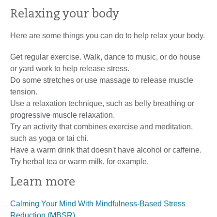
Relaxing your body
Here are some things you can do to help relax your body.
Get regular exercise. Walk, dance to music, or do house
or yard work to help release stress.
Do some stretches or use massage to release muscle
tension.
Use a relaxation technique, such as belly breathing or
progressive muscle relaxation.
Try an activity that combines exercise and meditation,
such as yoga or tai chi.
Have a warm drink that doesn't have alcohol or caffeine.
Try herbal tea or warm milk, for example.
Learn more
Calming Your Mind With Mindfulness-Based Stress
Reduction (MBSR)