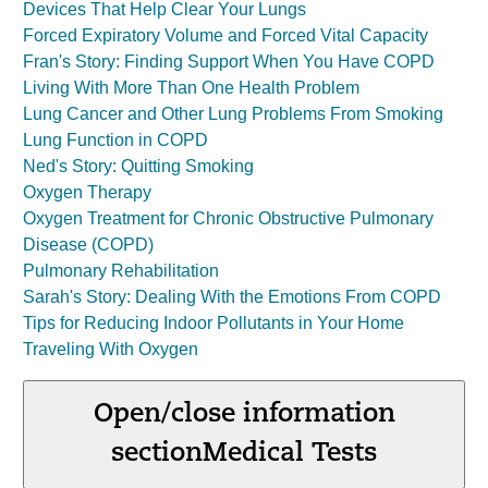
Devices That Help Clear Your Lungs
Forced Expiratory Volume and Forced Vital Capacity
Fran's Story: Finding Support When You Have COPD
Living With More Than One Health Problem
Lung Cancer and Other Lung Problems From Smoking
Lung Function in COPD
Ned's Story: Quitting Smoking
Oxygen Therapy
Oxygen Treatment for Chronic Obstructive Pulmonary
Disease (COPD)
Pulmonary Rehabilitation
Sarah's Story: Dealing With the Emotions From COPD
Tips for Reducing Indoor Pollutants in Your Home
Traveling With Oxygen
Open/close information
section
Medical Tests