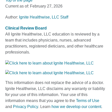
Top of the page
Current as of:
February 27, 2026
Author:
Ignite Healthwise, LLC Staff
Clinical Review Board
All Ignite Healthwise, LLC education is reviewed by a
team that includes physicians, nurses, advanced
practitioners, registered dieticians, and other healthcare
professionals.
This information does not replace the advice of a doctor.
Ignite Healthwise, LLC disclaims any warranty or liability
for your use of this information. Your use of this
information means that you agree to the
Terms of Use
and
Privacy Policy
. Learn
how we develop our content
.