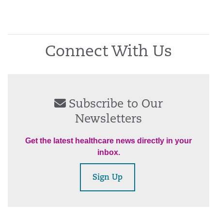
Connect With Us
Subscribe to Our
Newsletters
Get the latest healthcare news directly in your
inbox.
Sign Up