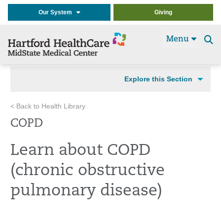
Our System
Giving
Menu
Se
t
Explore this Section
< Back to Health Library
COPD
Learn about COPD
(chronic obstructive
pulmonary disease)