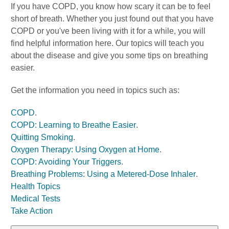
If you have COPD, you know how scary it can be to feel
short of breath. Whether you just found out that you have
COPD or you've been living with it for a while, you will
find helpful information here. Our topics will teach you
about the disease and give you some tips on breathing
easier.
Get the information you need in topics such as:
COPD
.
COPD: Learning to Breathe Easier
.
Quitting Smoking
.
Oxygen Therapy: Using Oxygen at Home
.
COPD: Avoiding Your Triggers
.
Breathing Problems: Using a Metered-Dose Inhaler
.
Health Topics
Medical Tests
Take Action