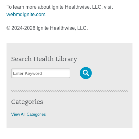
To learn more about Ignite Healthwise, LLC, visit
webmdignite.com
.
© 2024-2026 Ignite Healthwise, LLC.
Search Health Library
Categories
View All Categories