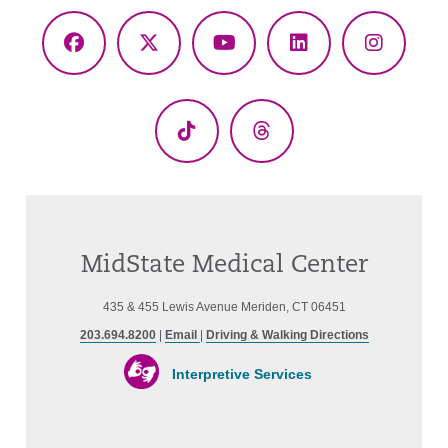
Facebook
X
YouTube
LinkedIn
Instagr
(Twitter)
TikTok
Threads
MidState Medical Center
435 & 455 Lewis Avenue Meriden, CT 06451
203.694.8200
|
Email
|
Driving & Walking Directions
Interpretive Services