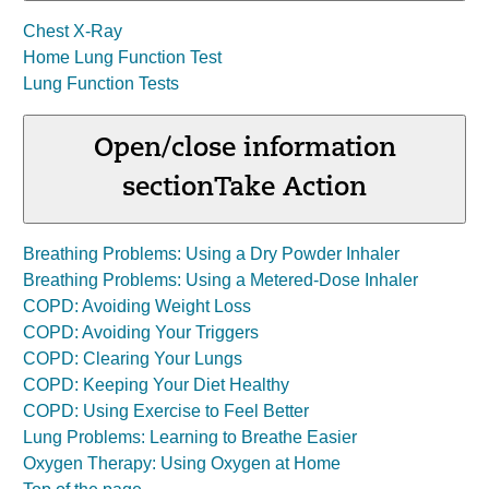
Chest X-Ray
Home Lung Function Test
Lung Function Tests
Open/close information
section
Take Action
Breathing Problems: Using a Dry Powder Inhaler
Breathing Problems: Using a Metered-Dose Inhaler
COPD: Avoiding Weight Loss
COPD: Avoiding Your Triggers
COPD: Clearing Your Lungs
COPD: Keeping Your Diet Healthy
COPD: Using Exercise to Feel Better
Lung Problems: Learning to Breathe Easier
Oxygen Therapy: Using Oxygen at Home