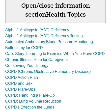
Open/close information
section
Health Topics
Alpha-1 Antitrypsin (AAT) Deficiency
Alpha-1 Antitrypsin (AAT) Deficiency Testing
Automated Ambulatory Blood Pressure Monitoring
Bullectomy for COPD
Cal's Story: Learning to Exercise When You Have COPD
Chronic Illness: Help for Caregivers
Conserving Your Energy
COPD (Chronic Obstructive Pulmonary Disease)
COPD Action Plan
COPD and Sex
COPD Flare-Ups
COPD: Handling a Flare-Up
COPD: Lung Volume Reduction
COPD's Effect on the Lungs