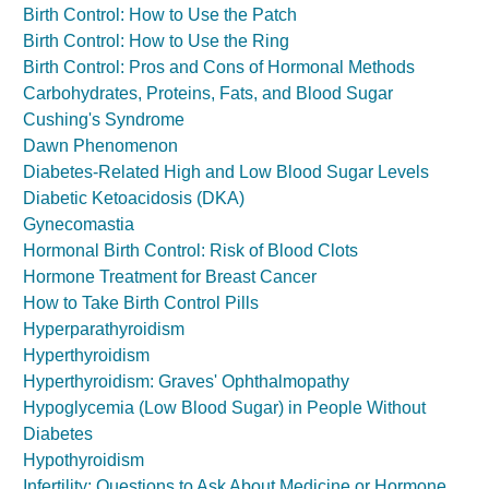
Birth Control: How to Use the Patch
Birth Control: How to Use the Ring
Birth Control: Pros and Cons of Hormonal Methods
Carbohydrates, Proteins, Fats, and Blood Sugar
Cushing's Syndrome
Dawn Phenomenon
Diabetes-Related High and Low Blood Sugar Levels
Diabetic Ketoacidosis (DKA)
Gynecomastia
Hormonal Birth Control: Risk of Blood Clots
Hormone Treatment for Breast Cancer
How to Take Birth Control Pills
Hyperparathyroidism
Hyperthyroidism
Hyperthyroidism: Graves' Ophthalmopathy
Hypoglycemia (Low Blood Sugar) in People Without
Diabetes
Hypothyroidism
Infertility: Questions to Ask About Medicine or Hormone