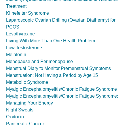
Treatment
Klinefelter Syndrome
Laparoscopic Ovarian Drilling (Ovarian Diathermy) for
PCOS
Levothyroxine
Living With More Than One Health Problem
Low Testosterone
Melatonin
Menopause and Perimenopause
Menstrual Diary to Monitor Premenstrual Symptoms
Menstruation: Not Having a Period by Age 15
Metabolic Syndrome
Myalgic Encephalomyelitis/Chronic Fatigue Syndrome
Myalgic Encephalomyelitis/Chronic Fatigue Syndrome:
Managing Your Energy
Night Sweats
Oxytocin
Pancreatic Cancer