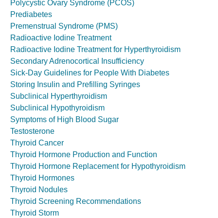
Polycystic Ovary Syndrome (PCOS)
Prediabetes
Premenstrual Syndrome (PMS)
Radioactive Iodine Treatment
Radioactive Iodine Treatment for Hyperthyroidism
Secondary Adrenocortical Insufficiency
Sick-Day Guidelines for People With Diabetes
Storing Insulin and Prefilling Syringes
Subclinical Hyperthyroidism
Subclinical Hypothyroidism
Symptoms of High Blood Sugar
Testosterone
Thyroid Cancer
Thyroid Hormone Production and Function
Thyroid Hormone Replacement for Hypothyroidism
Thyroid Hormones
Thyroid Nodules
Thyroid Screening Recommendations
Thyroid Storm