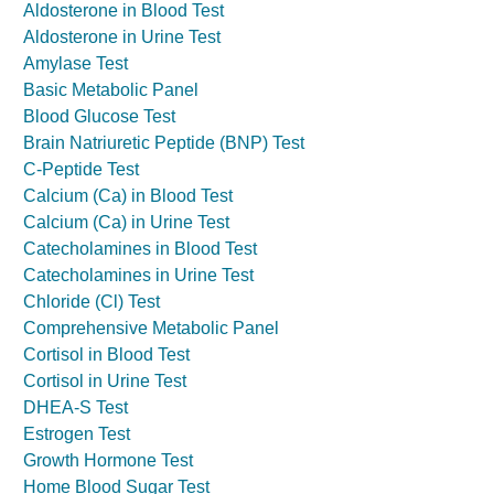
Aldosterone in Blood Test
Aldosterone in Urine Test
Amylase Test
Basic Metabolic Panel
Blood Glucose Test
Brain Natriuretic Peptide (BNP) Test
C-Peptide Test
Calcium (Ca) in Blood Test
Calcium (Ca) in Urine Test
Catecholamines in Blood Test
Catecholamines in Urine Test
Chloride (Cl) Test
Comprehensive Metabolic Panel
Cortisol in Blood Test
Cortisol in Urine Test
DHEA-S Test
Estrogen Test
Growth Hormone Test
Home Blood Sugar Test