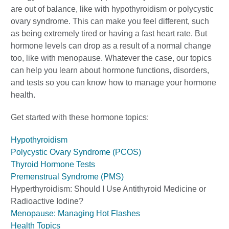
are out of balance, like with hypothyroidism or polycystic
ovary syndrome. This can make you feel different, such
as being extremely tired or having a fast heart rate. But
hormone levels can drop as a result of a normal change
too, like with menopause. Whatever the case, our topics
can help you learn about hormone functions, disorders,
and tests so you can know how to manage your hormone
health.
Get started with these hormone topics:
Hypothyroidism
Polycystic Ovary Syndrome (PCOS)
Thyroid Hormone Tests
Premenstrual Syndrome (PMS)
Hyperthyroidism: Should I Use Antithyroid Medicine or
Radioactive Iodine?
Menopause: Managing Hot Flashes
Health Topics