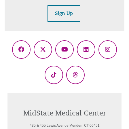
Sign Up
Facebook
X
YouTube
LinkedIn
Instagr
(Twitter)
TikTok
Threads
MidState Medical Center
435 & 455 Lewis Avenue Meriden, CT 06451