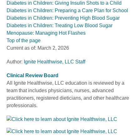
Diabetes in Children: Giving Insulin Shots to a Child
Diabetes in Children: Preparing a Care Plan for School
Diabetes in Children: Preventing High Blood Sugar
Diabetes in Children: Treating Low Blood Sugar
Menopause: Managing Hot Flashes
Top of the page
Current as of:
March 2, 2026
Author:
Ignite Healthwise, LLC Staff
Clinical Review Board
All Ignite Healthwise, LLC education is reviewed by a
team that includes physicians, nurses, advanced
practitioners, registered dieticians, and other healthcare
professionals.