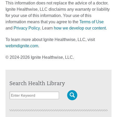
This information does not replace the advice of a doctor.
Ignite Healthwise, LLC disclaims any warranty or liability
for your use of this information. Your use of this
information means that you agree to the
Terms of Use
and
Privacy Policy
. Learn
how we develop our content
.
To learn more about Ignite Healthwise, LLC, visit
webmdignite.com
.
© 2024-2026 Ignite Healthwise, LLC.
Search Health Library