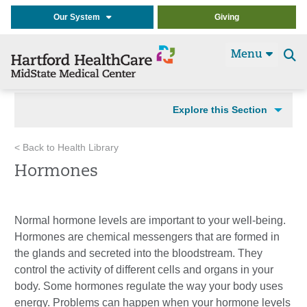
Our System
Giving
Menu
Se
t
Explore this Section
< Back to Health Library
Hormones
Normal hormone levels are important to your well-being.
Hormones are chemical messengers that are formed in
the glands and secreted into the bloodstream. They
control the activity of different cells and organs in your
body. Some hormones regulate the way your body uses
energy. Problems can happen when your hormone levels