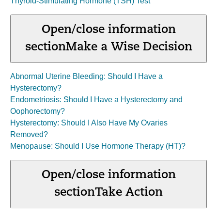
Thyroid-Stimulating Hormone (TSH) Test
Open/close information
section
Make a Wise Decision
Abnormal Uterine Bleeding: Should I Have a
Hysterectomy?
Endometriosis: Should I Have a Hysterectomy and
Oophorectomy?
Hysterectomy: Should I Also Have My Ovaries
Removed?
Menopause: Should I Use Hormone Therapy (HT)?
Open/close information
section
Take Action