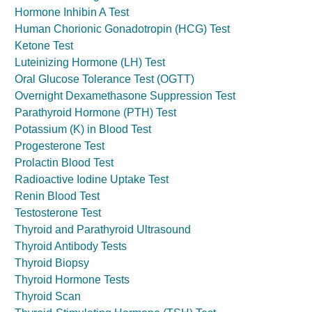
Hormone Inhibin A Test
Human Chorionic Gonadotropin (HCG) Test
Ketone Test
Luteinizing Hormone (LH) Test
Oral Glucose Tolerance Test (OGTT)
Overnight Dexamethasone Suppression Test
Parathyroid Hormone (PTH) Test
Potassium (K) in Blood Test
Progesterone Test
Prolactin Blood Test
Radioactive Iodine Uptake Test
Renin Blood Test
Testosterone Test
Thyroid and Parathyroid Ultrasound
Thyroid Antibody Tests
Thyroid Biopsy
Thyroid Hormone Tests
Thyroid Scan