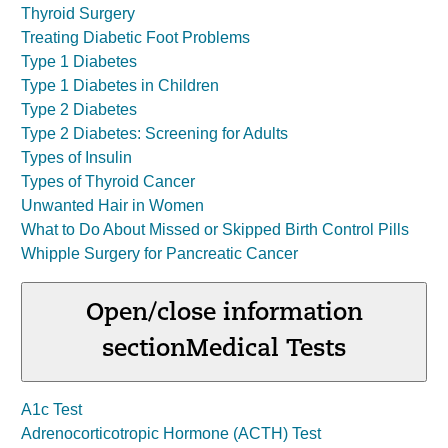
Thyroid Surgery
Treating Diabetic Foot Problems
Type 1 Diabetes
Type 1 Diabetes in Children
Type 2 Diabetes
Type 2 Diabetes: Screening for Adults
Types of Insulin
Types of Thyroid Cancer
Unwanted Hair in Women
What to Do About Missed or Skipped Birth Control Pills
Whipple Surgery for Pancreatic Cancer
Open/close information
section
Medical Tests
A1c Test
Adrenocorticotropic Hormone (ACTH) Test