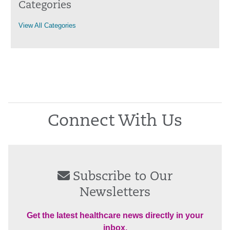
Categories
View All Categories
Connect With Us
Subscribe to Our
Newsletters
Get the latest healthcare news directly in your
inbox.