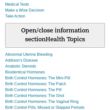
Medical Tests
Make a Wise Decision
Take Action
Open/close information
section
Health Topics
Abnormal Uterine Bleeding
Addison's Disease
Anabolic Steroids
Bioidentical Hormones
Birth Control Hormones: The Mini-Pill
Birth Control Hormones: The Patch
Birth Control Hormones: The Pill
Birth Control Hormones: The Shot
Birth Control Hormones: The Vaginal Ring
Birth Control Pills: Missed or Skipped Periods