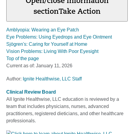
Open/close information
section
Take Action
Amblyopia: Wearing an Eye Patch
Eye Problems: Using Eyedrops and Eye Ointment
Sjögren's: Caring for Yourself at Home
Vision Problems: Living With Poor Eyesight
Top of the page
Current as of:
January 11, 2026
Author:
Ignite Healthwise, LLC Staff
Clinical Review Board
All Ignite Healthwise, LLC education is reviewed by a
team that includes physicians, nurses, advanced
practitioners, registered dieticians, and other healthcare
professionals.