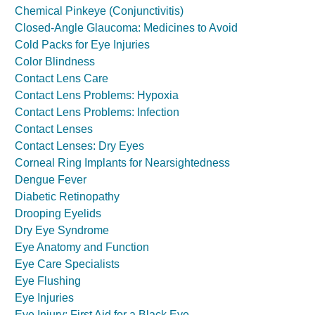
Chemical Pinkeye (Conjunctivitis)
Closed-Angle Glaucoma: Medicines to Avoid
Cold Packs for Eye Injuries
Color Blindness
Contact Lens Care
Contact Lens Problems: Hypoxia
Contact Lens Problems: Infection
Contact Lenses
Contact Lenses: Dry Eyes
Corneal Ring Implants for Nearsightedness
Dengue Fever
Diabetic Retinopathy
Drooping Eyelids
Dry Eye Syndrome
Eye Anatomy and Function
Eye Care Specialists
Eye Flushing
Eye Injuries
Eye Injury: First Aid for a Black Eye