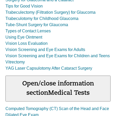
Tips for Good Vision
Trabeculectomy (Filtration Surgery) for Glaucoma
Trabeculotomy for Childhood Glaucoma
Tube-Shunt Surgery for Glaucoma
Types of Contact Lenses
Using Eye Ointment
Vision Loss Evaluation
Vision Screening and Eye Exams for Adults
Vision Screening and Eye Exams for Children and Teens
Vitrectomy
YAG Laser Capsulotomy After Cataract Surgery
Open/close information
section
Medical Tests
Computed Tomography (CT) Scan of the Head and Face
Dilated Eye Exam