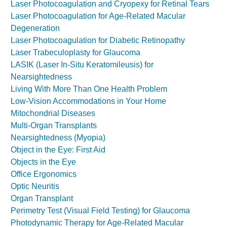
Laser Photocoagulation and Cryopexy for Retinal Tears
Laser Photocoagulation for Age-Related Macular
Degeneration
Laser Photocoagulation for Diabetic Retinopathy
Laser Trabeculoplasty for Glaucoma
LASIK (Laser In-Situ Keratomileusis) for
Nearsightedness
Living With More Than One Health Problem
Low-Vision Accommodations in Your Home
Mitochondrial Diseases
Multi-Organ Transplants
Nearsightedness (Myopia)
Object in the Eye: First Aid
Objects in the Eye
Office Ergonomics
Optic Neuritis
Organ Transplant
Perimetry Test (Visual Field Testing) for Glaucoma
Photodynamic Therapy for Age-Related Macular