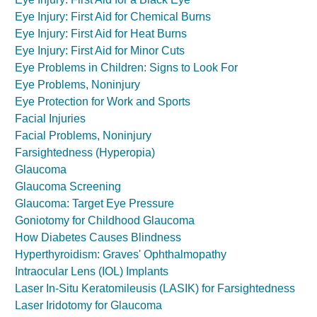
Eye Injury: First Aid for Chemical Burns
Eye Injury: First Aid for Heat Burns
Eye Injury: First Aid for Minor Cuts
Eye Problems in Children: Signs to Look For
Eye Problems, Noninjury
Eye Protection for Work and Sports
Facial Injuries
Facial Problems, Noninjury
Farsightedness (Hyperopia)
Glaucoma
Glaucoma Screening
Glaucoma: Target Eye Pressure
Goniotomy for Childhood Glaucoma
How Diabetes Causes Blindness
Hyperthyroidism: Graves' Ophthalmopathy
Intraocular Lens (IOL) Implants
Laser In-Situ Keratomileusis (LASIK) for Farsightedness
Laser Iridotomy for Glaucoma