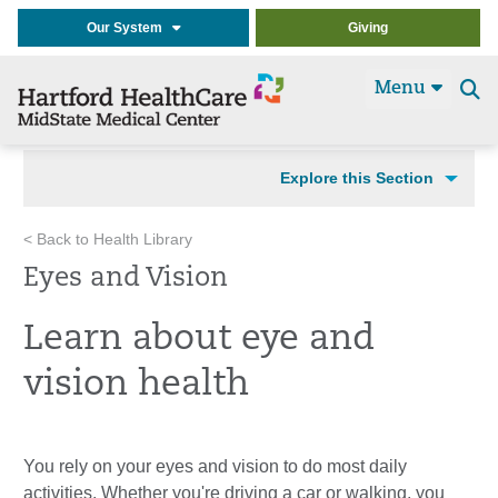
Our System
Giving
Menu
Se
t
Explore this Section
< Back to Health Library
Eyes and Vision
Learn about eye and
vision health
You rely on your eyes and vision to do most daily
activities. Whether you're driving a car or walking, you