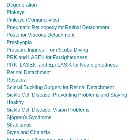
Degeneration
Pinkeye
Pinkeye (Conjunctivitis)
Pneumatic Retinopexy for Retinal Detachment
Posterior Vitreous Detachment
Presbyopia
Pressure Injuries From Scuba Diving
PRK and LASEK for Farsightedness
PRK, LASEK, and Epi-LASIK for Nearsightedness
Retinal Detachment
Rosacea
Scleral Buckling Surgery for Retinal Detachment
Sickle Cell Disease: Preventing Problems and Staying
Healthy
Sickle Cell Disease: Vision Problems
Sjögren's Syndrome
Strabismus
Styes and Chalazia
Surgery for Glaucoma and a Cataract