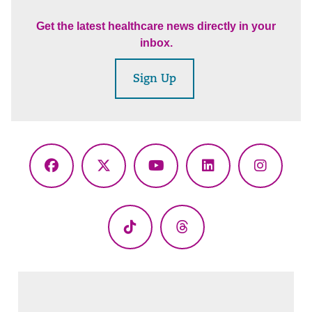
Get the latest healthcare news directly in your
inbox.
Sign Up
Facebook
X
YouTube
LinkedIn
Instagr
(Twitter)
TikTok
Threads