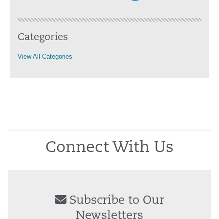
Categories
View All Categories
Connect With Us
Subscribe to Our
Newsletters