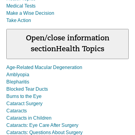
Medical Tests
Make a Wise Decision
Take Action
Open/close information
section
Health Topics
Age-Related Macular Degeneration
Amblyopia
Blepharitis
Blocked Tear Ducts
Burns to the Eye
Cataract Surgery
Cataracts
Cataracts in Children
Cataracts: Eye Care After Surgery
Cataracts: Questions About Surgery