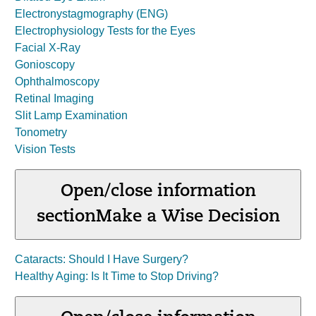
Electronystagmography (ENG)
Electrophysiology Tests for the Eyes
Facial X-Ray
Gonioscopy
Ophthalmoscopy
Retinal Imaging
Slit Lamp Examination
Tonometry
Vision Tests
Open/close information
section
Make a Wise Decision
Cataracts: Should I Have Surgery?
Healthy Aging: Is It Time to Stop Driving?