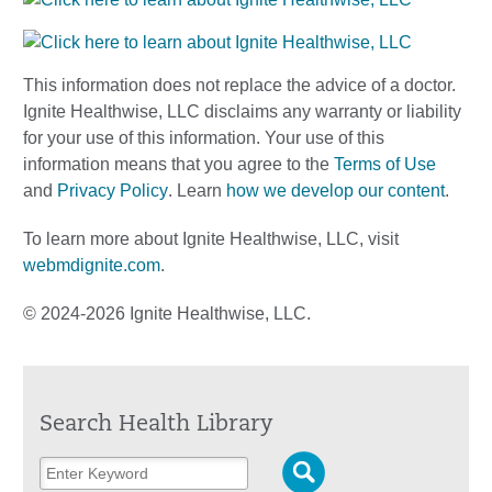
This information does not replace the advice of a doctor.
Ignite Healthwise, LLC disclaims any warranty or liability
for your use of this information. Your use of this
information means that you agree to the
Terms of Use
and
Privacy Policy
. Learn
how we develop our content
.
To learn more about Ignite Healthwise, LLC, visit
webmdignite.com
.
© 2024-2026 Ignite Healthwise, LLC.
Search Health Library