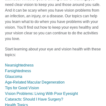
need clear vision to keep you and those around you safe.
And it can be scary when you have vision problems from
an infection, an injury, or a disease. Our topics can help
you learn what to do when you have problems with your
vision. You'll find out how to keep your eyes healthy and
your vision clear so you can continue to do the activities
you love.
Start learning about your eye and vision health with these
topics:
Nearsightedness
Farsightedness
Glaucoma
Age-Related Macular Degeneration
Tips for Good Vision
Vision Problems: Living With Poor Eyesight
Cataracts: Should I Have Surgery?
Health Topics