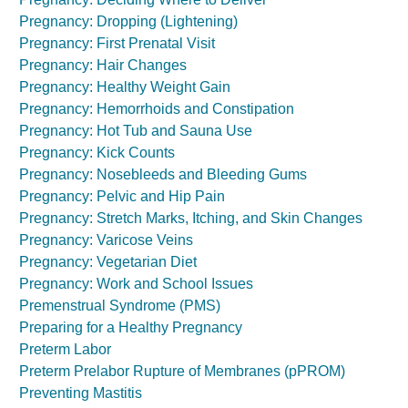
Pregnancy: Dropping (Lightening)
Pregnancy: First Prenatal Visit
Pregnancy: Hair Changes
Pregnancy: Healthy Weight Gain
Pregnancy: Hemorrhoids and Constipation
Pregnancy: Hot Tub and Sauna Use
Pregnancy: Kick Counts
Pregnancy: Nosebleeds and Bleeding Gums
Pregnancy: Pelvic and Hip Pain
Pregnancy: Stretch Marks, Itching, and Skin Changes
Pregnancy: Varicose Veins
Pregnancy: Vegetarian Diet
Pregnancy: Work and School Issues
Premenstrual Syndrome (PMS)
Preparing for a Healthy Pregnancy
Preterm Labor
Preterm Prelabor Rupture of Membranes (pPROM)
Preventing Mastitis