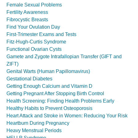
Female Sexual Problems
Fertility Awareness
Fibrocystic Breasts
Find Your Ovulation Day
First-Trimester Exams and Tests
Fitz-Hugh-Curtis Syndrome
Functional Ovarian Cysts
Gamete and Zygote Intrafallopian Transfer (GIFT and
ZIFT)
Genital Warts (Human Papillomavirus)
Gestational Diabetes
Getting Enough Calcium and Vitamin D
Getting Pregnant After Stopping Birth Control
Health Screening: Finding Health Problems Early
Healthy Habits to Prevent Osteoporosis
Heart Attack and Stroke in Women: Reducing Your Risk
Heartburn During Pregnancy
Heavy Menstrual Periods
HELLP Syndrome