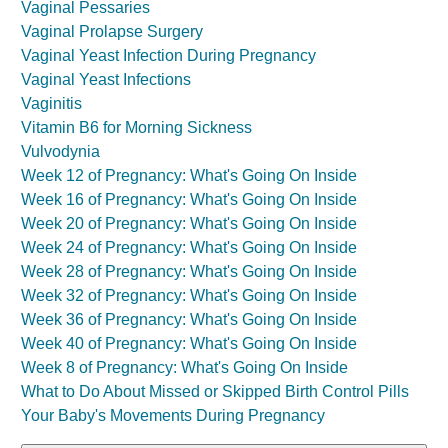
Vaginal Pessaries
Vaginal Prolapse Surgery
Vaginal Yeast Infection During Pregnancy
Vaginal Yeast Infections
Vaginitis
Vitamin B6 for Morning Sickness
Vulvodynia
Week 12 of Pregnancy: What's Going On Inside
Week 16 of Pregnancy: What's Going On Inside
Week 20 of Pregnancy: What's Going On Inside
Week 24 of Pregnancy: What's Going On Inside
Week 28 of Pregnancy: What's Going On Inside
Week 32 of Pregnancy: What's Going On Inside
Week 36 of Pregnancy: What's Going On Inside
Week 40 of Pregnancy: What's Going On Inside
Week 8 of Pregnancy: What's Going On Inside
What to Do About Missed or Skipped Birth Control Pills
Your Baby's Movements During Pregnancy