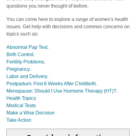
questions you never thought of before.
You can come here to explore a range of women's health
issues. Get help with decisions and common concerns on
topics such as:
Abnormal Pap Test
.
Birth Control
.
Fertility Problems
.
Pregnancy
.
Labor and Delivery
.
Postpartum: First 6 Weeks After Childbirth
.
Menopause: Should I Use Hormone Therapy (HT)?
.
Health Topics
Medical Tests
Make a Wise Decision
Take Action