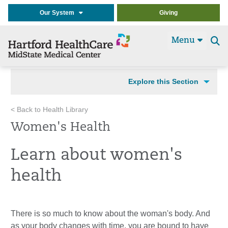
Our System
Giving
Menu
Se
t
Explore this Section
< Back to Health Library
Women's Health
Learn about women's
health
There is so much to know about the woman's body. And
as your body changes with time, you are bound to have