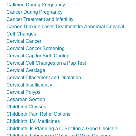
Caffeine During Pregnancy
Cancer During Pregnancy
Cancer Treatment and Infertility
Carbon Dioxide Laser Treatment for Abnormal Cervical
Cell Changes
Cervical Cancer
Cervical Cancer Screening
Cervical Cap for Birth Control
Cervical Cell Changes on a Pap Test
Cervical Cerclage
Cervical Effacement and Dilatation
Cervical Insufficiency
Cervical Polyps
Cesarean Section
Childbirth Classes
Childbirth Pain Relief Options
Childbirth: I.V. Medicines
Childbirth: Is Planning a C-Section a Good Choice?
Childbirth: Laboring in Water and Water Delivery