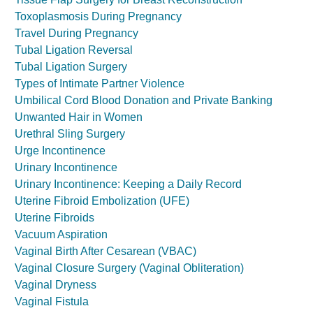
Toxoplasmosis During Pregnancy
Travel During Pregnancy
Tubal Ligation Reversal
Tubal Ligation Surgery
Types of Intimate Partner Violence
Umbilical Cord Blood Donation and Private Banking
Unwanted Hair in Women
Urethral Sling Surgery
Urge Incontinence
Urinary Incontinence
Urinary Incontinence: Keeping a Daily Record
Uterine Fibroid Embolization (UFE)
Uterine Fibroids
Vacuum Aspiration
Vaginal Birth After Cesarean (VBAC)
Vaginal Closure Surgery (Vaginal Obliteration)
Vaginal Dryness
Vaginal Fistula