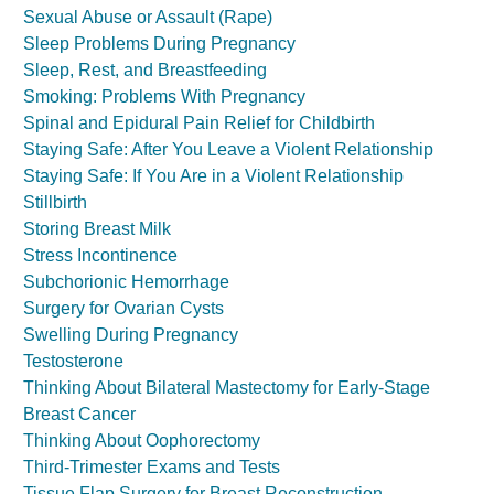
Sexual Abuse or Assault (Rape)
Sleep Problems During Pregnancy
Sleep, Rest, and Breastfeeding
Smoking: Problems With Pregnancy
Spinal and Epidural Pain Relief for Childbirth
Staying Safe: After You Leave a Violent Relationship
Staying Safe: If You Are in a Violent Relationship
Stillbirth
Storing Breast Milk
Stress Incontinence
Subchorionic Hemorrhage
Surgery for Ovarian Cysts
Swelling During Pregnancy
Testosterone
Thinking About Bilateral Mastectomy for Early-Stage
Breast Cancer
Thinking About Oophorectomy
Third-Trimester Exams and Tests
Tissue Flap Surgery for Breast Reconstruction