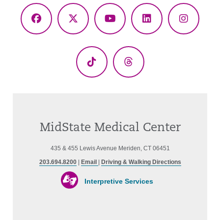
Facebook
X
YouTube
LinkedIn
Instagr
(Twitter)
TikTok
Threads
MidState Medical Center
435 & 455 Lewis Avenue Meriden, CT 06451
203.694.8200
|
Email
|
Driving & Walking Directions
Interpretive Services