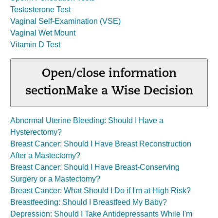
Testosterone Test
Vaginal Self-Examination (VSE)
Vaginal Wet Mount
Vitamin D Test
Open/close information
section
Make a Wise Decision
Abnormal Uterine Bleeding: Should I Have a
Hysterectomy?
Breast Cancer: Should I Have Breast Reconstruction
After a Mastectomy?
Breast Cancer: Should I Have Breast-Conserving
Surgery or a Mastectomy?
Breast Cancer: What Should I Do if I'm at High Risk?
Breastfeeding: Should I Breastfeed My Baby?
Depression: Should I Take Antidepressants While I'm