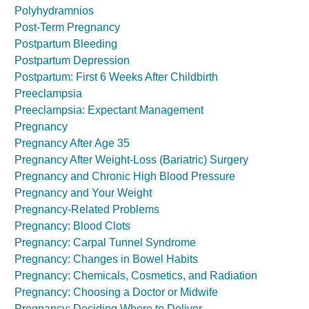
Polyhydramnios
Post-Term Pregnancy
Postpartum Bleeding
Postpartum Depression
Postpartum: First 6 Weeks After Childbirth
Preeclampsia
Preeclampsia: Expectant Management
Pregnancy
Pregnancy After Age 35
Pregnancy After Weight-Loss (Bariatric) Surgery
Pregnancy and Chronic High Blood Pressure
Pregnancy and Your Weight
Pregnancy-Related Problems
Pregnancy: Blood Clots
Pregnancy: Carpal Tunnel Syndrome
Pregnancy: Changes in Bowel Habits
Pregnancy: Chemicals, Cosmetics, and Radiation
Pregnancy: Choosing a Doctor or Midwife
Pregnancy: Deciding Where to Deliver