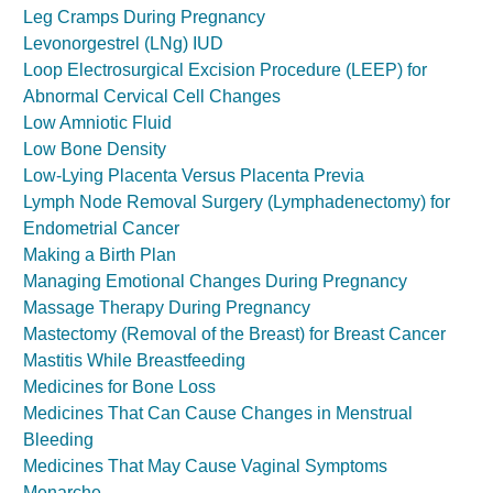
Leg Cramps During Pregnancy
Levonorgestrel (LNg) IUD
Loop Electrosurgical Excision Procedure (LEEP) for
Abnormal Cervical Cell Changes
Low Amniotic Fluid
Low Bone Density
Low-Lying Placenta Versus Placenta Previa
Lymph Node Removal Surgery (Lymphadenectomy) for
Endometrial Cancer
Making a Birth Plan
Managing Emotional Changes During Pregnancy
Massage Therapy During Pregnancy
Mastectomy (Removal of the Breast) for Breast Cancer
Mastitis While Breastfeeding
Medicines for Bone Loss
Medicines That Can Cause Changes in Menstrual
Bleeding
Medicines That May Cause Vaginal Symptoms
Menarche