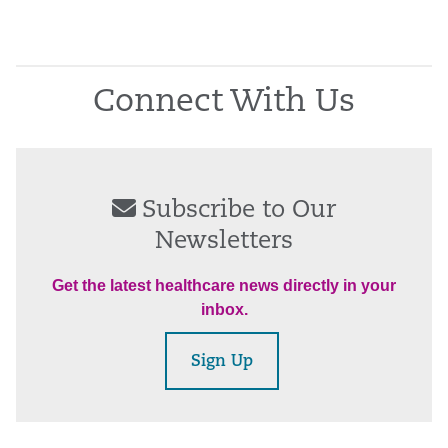
Connect With Us
Subscribe to Our
Newsletters
Get the latest healthcare news directly in your
inbox.
Sign Up