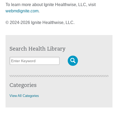
To learn more about Ignite Healthwise, LLC, visit
webmdignite.com
.
© 2024-2026 Ignite Healthwise, LLC.
Search Health Library
Categories
View All Categories