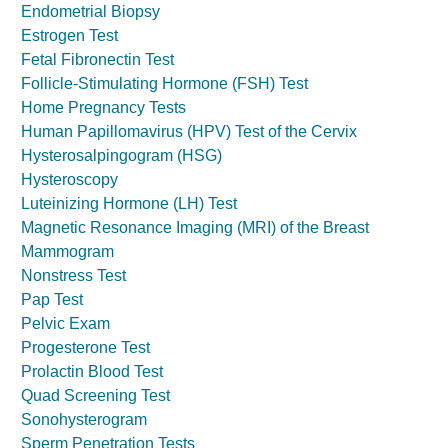
Endometrial Biopsy
Estrogen Test
Fetal Fibronectin Test
Follicle-Stimulating Hormone (FSH) Test
Home Pregnancy Tests
Human Papillomavirus (HPV) Test of the Cervix
Hysterosalpingogram (HSG)
Hysteroscopy
Luteinizing Hormone (LH) Test
Magnetic Resonance Imaging (MRI) of the Breast
Mammogram
Nonstress Test
Pap Test
Pelvic Exam
Progesterone Test
Prolactin Blood Test
Quad Screening Test
Sonohysterogram
Sperm Penetration Tests