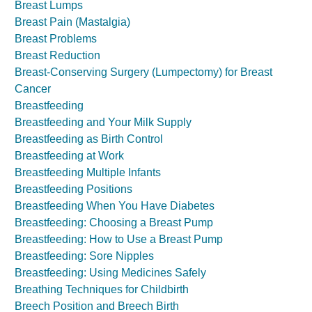
Breast Lumps
Breast Pain (Mastalgia)
Breast Problems
Breast Reduction
Breast-Conserving Surgery (Lumpectomy) for Breast
Cancer
Breastfeeding
Breastfeeding and Your Milk Supply
Breastfeeding as Birth Control
Breastfeeding at Work
Breastfeeding Multiple Infants
Breastfeeding Positions
Breastfeeding When You Have Diabetes
Breastfeeding: Choosing a Breast Pump
Breastfeeding: How to Use a Breast Pump
Breastfeeding: Sore Nipples
Breastfeeding: Using Medicines Safely
Breathing Techniques for Childbirth
Breech Position and Breech Birth