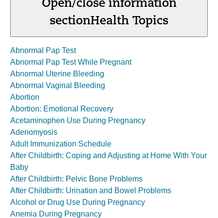
Open/close information
section
Health Topics
Abnormal Pap Test
Abnormal Pap Test While Pregnant
Abnormal Uterine Bleeding
Abnormal Vaginal Bleeding
Abortion
Abortion: Emotional Recovery
Acetaminophen Use During Pregnancy
Adenomyosis
Adult Immunization Schedule
After Childbirth: Coping and Adjusting at Home With Your
Baby
After Childbirth: Pelvic Bone Problems
After Childbirth: Urination and Bowel Problems
Alcohol or Drug Use During Pregnancy
Anemia During Pregnancy