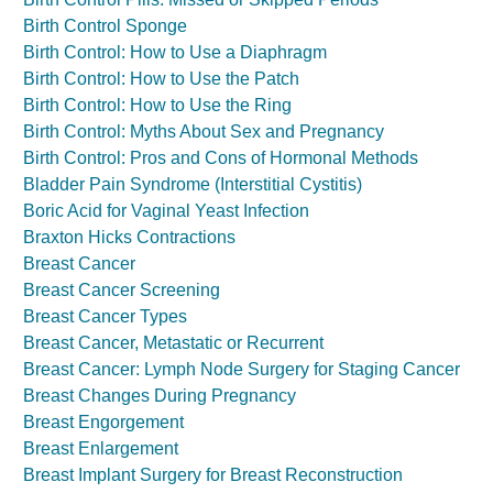
Birth Control Sponge
Birth Control: How to Use a Diaphragm
Birth Control: How to Use the Patch
Birth Control: How to Use the Ring
Birth Control: Myths About Sex and Pregnancy
Birth Control: Pros and Cons of Hormonal Methods
Bladder Pain Syndrome (Interstitial Cystitis)
Boric Acid for Vaginal Yeast Infection
Braxton Hicks Contractions
Breast Cancer
Breast Cancer Screening
Breast Cancer Types
Breast Cancer, Metastatic or Recurrent
Breast Cancer: Lymph Node Surgery for Staging Cancer
Breast Changes During Pregnancy
Breast Engorgement
Breast Enlargement
Breast Implant Surgery for Breast Reconstruction