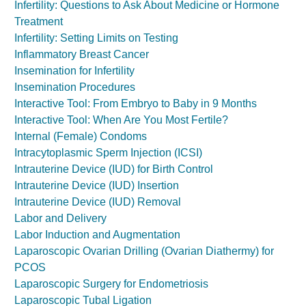
Infertility: Questions to Ask About Medicine or Hormone
Treatment
Infertility: Setting Limits on Testing
Inflammatory Breast Cancer
Insemination for Infertility
Insemination Procedures
Interactive Tool: From Embryo to Baby in 9 Months
Interactive Tool: When Are You Most Fertile?
Internal (Female) Condoms
Intracytoplasmic Sperm Injection (ICSI)
Intrauterine Device (IUD) for Birth Control
Intrauterine Device (IUD) Insertion
Intrauterine Device (IUD) Removal
Labor and Delivery
Labor Induction and Augmentation
Laparoscopic Ovarian Drilling (Ovarian Diathermy) for
PCOS
Laparoscopic Surgery for Endometriosis
Laparoscopic Tubal Ligation