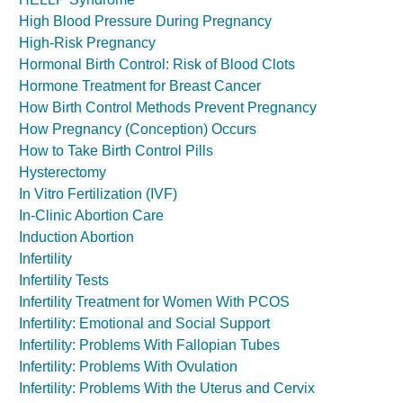
High Blood Pressure During Pregnancy
High-Risk Pregnancy
Hormonal Birth Control: Risk of Blood Clots
Hormone Treatment for Breast Cancer
How Birth Control Methods Prevent Pregnancy
How Pregnancy (Conception) Occurs
How to Take Birth Control Pills
Hysterectomy
In Vitro Fertilization (IVF)
In-Clinic Abortion Care
Induction Abortion
Infertility
Infertility Tests
Infertility Treatment for Women With PCOS
Infertility: Emotional and Social Support
Infertility: Problems With Fallopian Tubes
Infertility: Problems With Ovulation
Infertility: Problems With the Uterus and Cervix