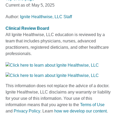
Current as of:
May 5, 2025
Author:
Ignite Healthwise, LLC Staff
Clinical Review Board
All Ignite Healthwise, LLC education is reviewed by a
team that includes physicians, nurses, advanced
practitioners, registered dieticians, and other healthcare
professionals.
This information does not replace the advice of a doctor.
Ignite Healthwise, LLC disclaims any warranty or liability
for your use of this information. Your use of this
information means that you agree to the
Terms of Use
and
Privacy Policy
. Learn
how we develop our content
.