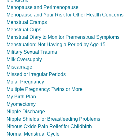
Menopause and Perimenopause
Menopause and Your Risk for Other Health Concerns
Menstrual Cramps
Menstrual Cups
Menstrual Diary to Monitor Premenstrual Symptoms
Menstruation: Not Having a Period by Age 15
Military Sexual Trauma
Milk Oversupply
Miscarriage
Missed or Irregular Periods
Molar Pregnancy
Multiple Pregnancy: Twins or More
My Birth Plan
Myomectomy
Nipple Discharge
Nipple Shields for Breastfeeding Problems
Nitrous Oxide Pain Relief for Childbirth
Normal Menstrual Cycle