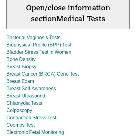
Open/close information
section
Medical Tests
Bacterial Vaginosis Tests
Biophysical Profile (BPP) Test
Bladder Stress Test in Women
Bone Density
Breast Biopsy
Breast Cancer (BRCA) Gene Test
Breast Exam
Breast Self-Awareness
Breast Ultrasound
Chlamydia Tests
Colposcopy
Contraction Stress Test
Coombs Test
Electronic Fetal Monitoring