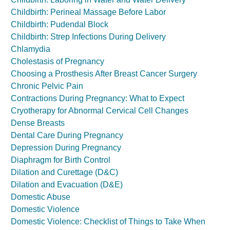
Childbirth: Perineal Massage Before Labor
Childbirth: Pudendal Block
Childbirth: Strep Infections During Delivery
Chlamydia
Cholestasis of Pregnancy
Choosing a Prosthesis After Breast Cancer Surgery
Chronic Pelvic Pain
Contractions During Pregnancy: What to Expect
Cryotherapy for Abnormal Cervical Cell Changes
Dense Breasts
Dental Care During Pregnancy
Depression During Pregnancy
Diaphragm for Birth Control
Dilation and Curettage (D&C)
Dilation and Evacuation (D&E)
Domestic Abuse
Domestic Violence
Domestic Violence: Checklist of Things to Take When