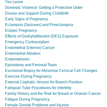
You Leave
Domestic Violence: Getting a Protective Order
Doulas and Support During Childbirth
Early Signs of Pregnancy
Eclampsia (Seizures) and Preeclampsia
Ectopic Pregnancy
Effects of Diethylstilbestrol (DES) Exposure
Emergency Contraception
Endometrial (Uterine) Cancer
Endometrial Ablation
Endometriosis
Episiotomy and Perineal Tears
Excisional Biopsy for Abnormal Cervical Cell Changes
Exercise During Pregnancy
External Cephalic Version for Breech Position
Fallopian Tube Procedures for Infertility
Family History and the Risk for Breast or Ovarian Cancer
Fatigue During Pregnancy
Female Genital Problems and Injuries