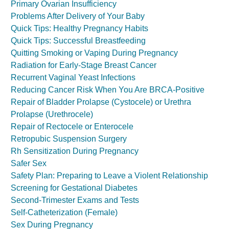
Primary Ovarian Insufficiency
Problems After Delivery of Your Baby
Quick Tips: Healthy Pregnancy Habits
Quick Tips: Successful Breastfeeding
Quitting Smoking or Vaping During Pregnancy
Radiation for Early-Stage Breast Cancer
Recurrent Vaginal Yeast Infections
Reducing Cancer Risk When You Are BRCA-Positive
Repair of Bladder Prolapse (Cystocele) or Urethra
Prolapse (Urethrocele)
Repair of Rectocele or Enterocele
Retropubic Suspension Surgery
Rh Sensitization During Pregnancy
Safer Sex
Safety Plan: Preparing to Leave a Violent Relationship
Screening for Gestational Diabetes
Second-Trimester Exams and Tests
Self-Catheterization (Female)
Sex During Pregnancy