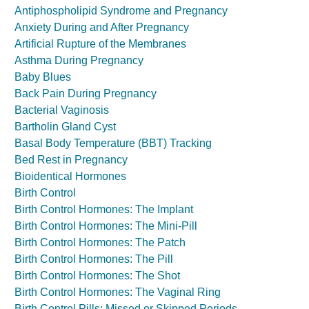
Antiphospholipid Syndrome and Pregnancy
Anxiety During and After Pregnancy
Artificial Rupture of the Membranes
Asthma During Pregnancy
Baby Blues
Back Pain During Pregnancy
Bacterial Vaginosis
Bartholin Gland Cyst
Basal Body Temperature (BBT) Tracking
Bed Rest in Pregnancy
Bioidentical Hormones
Birth Control
Birth Control Hormones: The Implant
Birth Control Hormones: The Mini-Pill
Birth Control Hormones: The Patch
Birth Control Hormones: The Pill
Birth Control Hormones: The Shot
Birth Control Hormones: The Vaginal Ring
Birth Control Pills: Missed or Skipped Periods