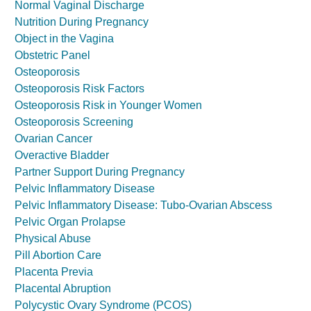
Normal Vaginal Discharge
Nutrition During Pregnancy
Object in the Vagina
Obstetric Panel
Osteoporosis
Osteoporosis Risk Factors
Osteoporosis Risk in Younger Women
Osteoporosis Screening
Ovarian Cancer
Overactive Bladder
Partner Support During Pregnancy
Pelvic Inflammatory Disease
Pelvic Inflammatory Disease: Tubo-Ovarian Abscess
Pelvic Organ Prolapse
Physical Abuse
Pill Abortion Care
Placenta Previa
Placental Abruption
Polycystic Ovary Syndrome (PCOS)