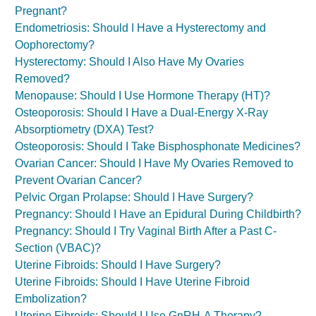
Pregnant?
Endometriosis: Should I Have a Hysterectomy and
Oophorectomy?
Hysterectomy: Should I Also Have My Ovaries
Removed?
Menopause: Should I Use Hormone Therapy (HT)?
Osteoporosis: Should I Have a Dual-Energy X-Ray
Absorptiometry (DXA) Test?
Osteoporosis: Should I Take Bisphosphonate Medicines?
Ovarian Cancer: Should I Have My Ovaries Removed to
Prevent Ovarian Cancer?
Pelvic Organ Prolapse: Should I Have Surgery?
Pregnancy: Should I Have an Epidural During Childbirth?
Pregnancy: Should I Try Vaginal Birth After a Past C-
Section (VBAC)?
Uterine Fibroids: Should I Have Surgery?
Uterine Fibroids: Should I Have Uterine Fibroid
Embolization?
Uterine Fibroids: Should I Use GnRH-A Therapy?