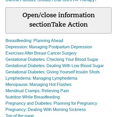
Open/close information
section
Take Action
Breastfeeding: Planning Ahead
Depression: Managing Postpartum Depression
Exercises After Breast Cancer Surgery
Gestational Diabetes: Checking Your Blood Sugar
Gestational Diabetes: Dealing With Low Blood Sugar
Gestational Diabetes: Giving Yourself Insulin Shots
Lymphedema: Managing Lymphedema
Menopause: Managing Hot Flashes
Menstrual Cramps: Relieving Pain
Nutrition While Breastfeeding
Pregnancy and Diabetes: Planning for Pregnancy
Pregnancy: Dealing With Morning Sickness
Top of the page