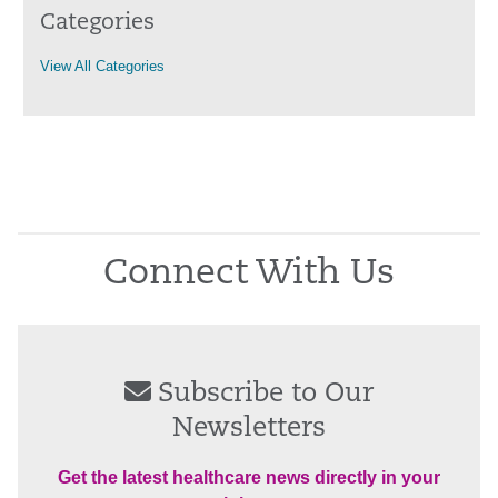
Categories
View All Categories
Connect With Us
Subscribe to Our
Newsletters
Get the latest healthcare news directly in your