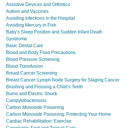
Assistive Devices and Orthotics
Autism and Vaccines
Avoiding Infections in the Hospital
Avoiding Mercury in Fish
Baby's Sleep Position and Sudden Infant Death
Syndrome
Basic Dental Care
Blood and Body Fluid Precautions
Blood Pressure Screening
Blood Transfusion
Breast Cancer Screening
Breast Cancer: Lymph Node Surgery for Staging Cancer
Brushing and Flossing a Child's Teeth
Burns and Electric Shock
Campylobacteriosis
Carbon Monoxide Poisoning
Carbon Monoxide Poisoning: Protecting Your Home
Cardiac Rehabilitation: Exercise
Caregiving: Foot and Toenail Care