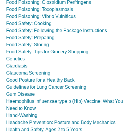
Food Poisoning: Clostridium Perfringens
Food Poisoning: Toxoplasmosis
Food Poisoning: Vibrio Vulnificus
Food Safety: Cooking
Food Safety: Following the Package Instructions
Food Safety: Preparing
Food Safety: Storing
Food Safety: Tips for Grocery Shopping
Genetics
Giardiasis
Glaucoma Screening
Good Posture for a Healthy Back
Guidelines for Lung Cancer Screening
Gum Disease
Haemophilus influenzae type b (Hib) Vaccine: What You
Need to Know
Hand-Washing
Headache Prevention: Posture and Body Mechanics
Health and Safety, Ages 2 to 5 Years