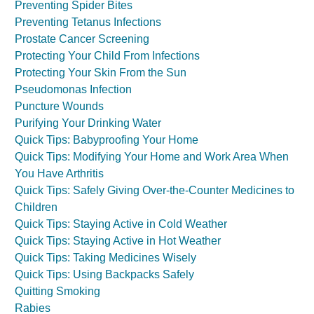
Preventing Spider Bites
Preventing Tetanus Infections
Prostate Cancer Screening
Protecting Your Child From Infections
Protecting Your Skin From the Sun
Pseudomonas Infection
Puncture Wounds
Purifying Your Drinking Water
Quick Tips: Babyproofing Your Home
Quick Tips: Modifying Your Home and Work Area When
You Have Arthritis
Quick Tips: Safely Giving Over-the-Counter Medicines to
Children
Quick Tips: Staying Active in Cold Weather
Quick Tips: Staying Active in Hot Weather
Quick Tips: Taking Medicines Wisely
Quick Tips: Using Backpacks Safely
Quitting Smoking
Rabies