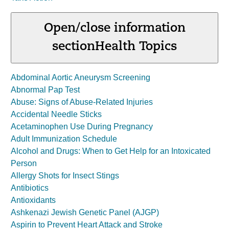
Open/close information
section
Health Topics
Abdominal Aortic Aneurysm Screening
Abnormal Pap Test
Abuse: Signs of Abuse-Related Injuries
Accidental Needle Sticks
Acetaminophen Use During Pregnancy
Adult Immunization Schedule
Alcohol and Drugs: When to Get Help for an Intoxicated
Person
Allergy Shots for Insect Stings
Antibiotics
Antioxidants
Ashkenazi Jewish Genetic Panel (AJGP)
Aspirin to Prevent Heart Attack and Stroke