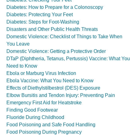
Diabetes: How to Prepare for a Colonoscopy
Diabetes: Protecting Your Feet
Diabetes: Steps for Foot-Washing
Disasters and Other Public Health Threats
Domestic Violence: Checklist of Things to Take When
You Leave
Domestic Violence: Getting a Protective Order
DTaP (Diphtheria, Tetanus, Pertussis) Vaccine: What You
Need to Know
Ebola or Marburg Virus Infection
Ebola Vaccine: What You Need to Know
Effects of Diethylstilbestrol (DES) Exposure
Elbow Bursitis and Tendon Injury: Preventing Pain
Emergency First Aid for Heatstroke
Finding Good Footwear
Fluoride During Childhood
Food Poisoning and Safe Food Handling
Food Poisoning During Pregnancy