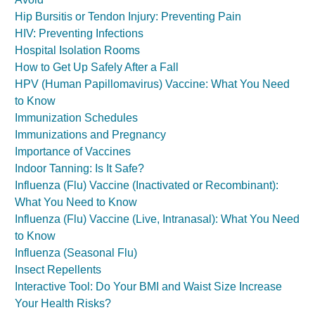
Hip Bursitis or Tendon Injury: Preventing Pain
HIV: Preventing Infections
Hospital Isolation Rooms
How to Get Up Safely After a Fall
HPV (Human Papillomavirus) Vaccine: What You Need
to Know
Immunization Schedules
Immunizations and Pregnancy
Importance of Vaccines
Indoor Tanning: Is It Safe?
Influenza (Flu) Vaccine (Inactivated or Recombinant):
What You Need to Know
Influenza (Flu) Vaccine (Live, Intranasal): What You Need
to Know
Influenza (Seasonal Flu)
Insect Repellents
Interactive Tool: Do Your BMI and Waist Size Increase
Your Health Risks?