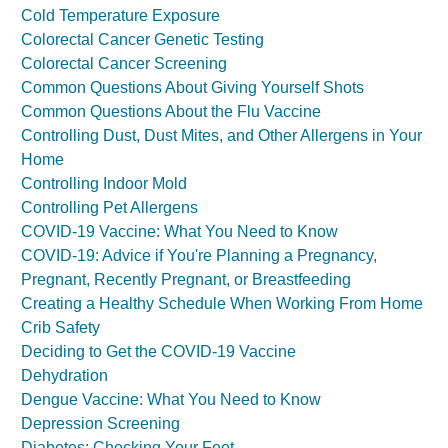
Cold Temperature Exposure
Colorectal Cancer Genetic Testing
Colorectal Cancer Screening
Common Questions About Giving Yourself Shots
Common Questions About the Flu Vaccine
Controlling Dust, Dust Mites, and Other Allergens in Your
Home
Controlling Indoor Mold
Controlling Pet Allergens
COVID-19 Vaccine: What You Need to Know
COVID-19: Advice if You're Planning a Pregnancy,
Pregnant, Recently Pregnant, or Breastfeeding
Creating a Healthy Schedule When Working From Home
Crib Safety
Deciding to Get the COVID-19 Vaccine
Dehydration
Dengue Vaccine: What You Need to Know
Depression Screening
Diabetes: Checking Your Feet