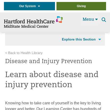
Our System
Giving
Menu
Se
t
Explore this Section
< Back to Health Library
Disease and Injury Prevention
Learn about disease and
injury prevention
Knowing how to take care of yourself is the key to living
longer and better. Our Learning Center has hundreds of