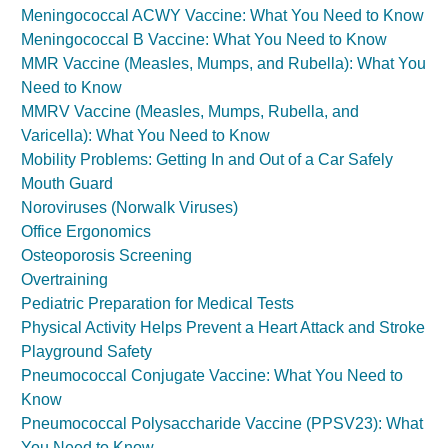
Meningococcal ACWY Vaccine: What You Need to Know
Meningococcal B Vaccine: What You Need to Know
MMR Vaccine (Measles, Mumps, and Rubella): What You
Need to Know
MMRV Vaccine (Measles, Mumps, Rubella, and
Varicella): What You Need to Know
Mobility Problems: Getting In and Out of a Car Safely
Mouth Guard
Noroviruses (Norwalk Viruses)
Office Ergonomics
Osteoporosis Screening
Overtraining
Pediatric Preparation for Medical Tests
Physical Activity Helps Prevent a Heart Attack and Stroke
Playground Safety
Pneumococcal Conjugate Vaccine: What You Need to
Know
Pneumococcal Polysaccharide Vaccine (PPSV23): What
You Need to Know