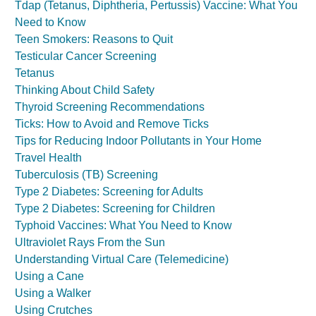
Tdap (Tetanus, Diphtheria, Pertussis) Vaccine: What You
Need to Know
Teen Smokers: Reasons to Quit
Testicular Cancer Screening
Tetanus
Thinking About Child Safety
Thyroid Screening Recommendations
Ticks: How to Avoid and Remove Ticks
Tips for Reducing Indoor Pollutants in Your Home
Travel Health
Tuberculosis (TB) Screening
Type 2 Diabetes: Screening for Adults
Type 2 Diabetes: Screening for Children
Typhoid Vaccines: What You Need to Know
Ultraviolet Rays From the Sun
Understanding Virtual Care (Telemedicine)
Using a Cane
Using a Walker
Using Crutches