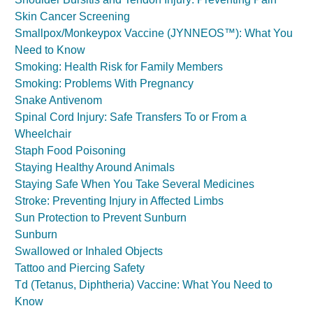
Skin Cancer Screening
Smallpox/Monkeypox Vaccine (JYNNEOS™): What You
Need to Know
Smoking: Health Risk for Family Members
Smoking: Problems With Pregnancy
Snake Antivenom
Spinal Cord Injury: Safe Transfers To or From a
Wheelchair
Staph Food Poisoning
Staying Healthy Around Animals
Staying Safe When You Take Several Medicines
Stroke: Preventing Injury in Affected Limbs
Sun Protection to Prevent Sunburn
Sunburn
Swallowed or Inhaled Objects
Tattoo and Piercing Safety
Td (Tetanus, Diphtheria) Vaccine: What You Need to
Know