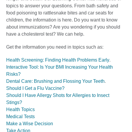
topics to answer your questions. From bath safety and
food poisoning to rattlesnake bites and car seats for
children, the information is here. Do you want to know
about immunizations? Are you wondering if you should
have a cholesterol test? We can help.
Get the information you need in topics such as:
Health Screening: Finding Health Problems Early
.
Interactive Tool: Is Your BMI Increasing Your Health
Risks?
Dental Care: Brushing and Flossing Your Teeth
.
Should I Get a Flu Vaccine?
Should I Have Allergy Shots for Allergies to Insect
Stings?
Health Topics
Medical Tests
Make a Wise Decision
Take Action