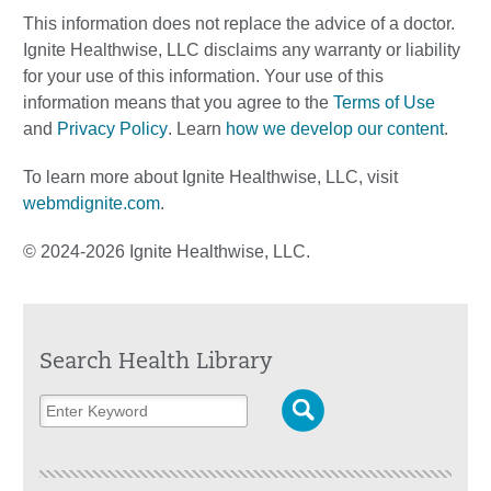
This information does not replace the advice of a doctor.
Ignite Healthwise, LLC disclaims any warranty or liability
for your use of this information. Your use of this
information means that you agree to the
Terms of Use
and
Privacy Policy
. Learn
how we develop our content
.
To learn more about Ignite Healthwise, LLC, visit
webmdignite.com
.
© 2024-2026 Ignite Healthwise, LLC.
Search Health Library