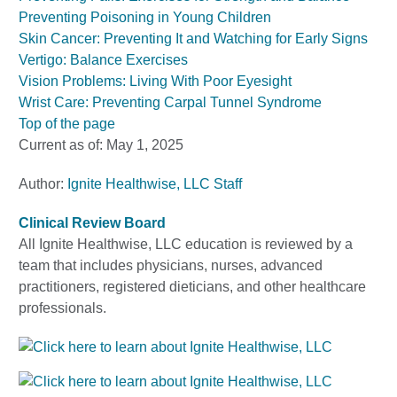
Preventing Poisoning in Young Children
Skin Cancer: Preventing It and Watching for Early Signs
Vertigo: Balance Exercises
Vision Problems: Living With Poor Eyesight
Wrist Care: Preventing Carpal Tunnel Syndrome
Top of the page
Current as of:
May 1, 2025
Author:
Ignite Healthwise, LLC Staff
Clinical Review Board
All Ignite Healthwise, LLC education is reviewed by a
team that includes physicians, nurses, advanced
practitioners, registered dieticians, and other healthcare
professionals.