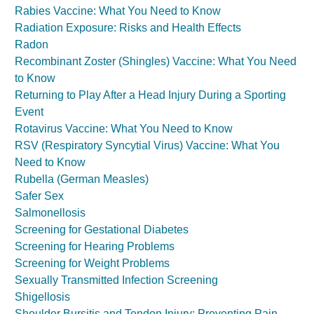
Rabies Vaccine: What You Need to Know
Radiation Exposure: Risks and Health Effects
Radon
Recombinant Zoster (Shingles) Vaccine: What You Need
to Know
Returning to Play After a Head Injury During a Sporting
Event
Rotavirus Vaccine: What You Need to Know
RSV (Respiratory Syncytial Virus) Vaccine: What You
Need to Know
Rubella (German Measles)
Safer Sex
Salmonellosis
Screening for Gestational Diabetes
Screening for Hearing Problems
Screening for Weight Problems
Sexually Transmitted Infection Screening
Shigellosis
Shoulder Bursitis and Tendon Injury: Preventing Pain