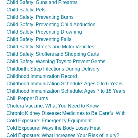
Child Safety: Guns and Firearms
Child Safety: Pets
Child Safety: Preventing Burns
Child Safety: Preventing Child Abduction
Child Safety: Preventing Drowning
Child Safety: Preventing Falls
Child Safety: Streets and Motor Vehicles
Child Safety: Strollers and Shopping Carts
Child Safety: Washing Toys to Prevent Germs
Childbirth: Strep Infections During Delivery
Childhood Immunization Record
Childhood Immunization Schedule: Ages 0 to 6 Years
Childhood Immunization Schedule: Ages 7 to 18 Years
Chili Pepper Burns
Cholera Vaccine: What You Need to Know
Chronic Kidney Disease: Medicines to Be Careful With
Cold Exposure: Emergency Equipment
Cold Exposure: Ways the Body Loses Heat
Cold Exposure: What Increases Your Risk of Injury?