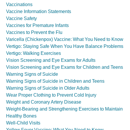
Vaccinations
Vaccine Information Statements
Vaccine Safety
Vaccines for Premature Infants
Vaccines to Prevent the Flu
Varicella (Chickenpox) Vaccine: What You Need to Know
Vertigo: Staying Safe When You Have Balance Problems
Vertigo: Walking Exercises
Vision Screening and Eye Exams for Adults
Vision Screening and Eye Exams for Children and Teens
Warning Signs of Suicide
Warning Signs of Suicide in Children and Teens
Warning Signs of Suicide in Older Adults
Wear Proper Clothing to Prevent Cold Injury
Weight and Coronary Artery Disease
Weight-Bearing and Strengthening Exercises to Maintain
Healthy Bones
Well-Child Visits
Yellow Fever Vaccine: What You Need to Know