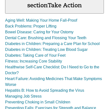
section
Take Action
Aging Well: Making Your Home Fall-Proof
Back Problems: Proper Lifting
Bowel Disease: Caring for Your Ostomy
Dental Care: Brushing and Flossing Your Teeth
Diabetes in Children: Preparing a Care Plan for School
Diabetes in Children: Treating Low Blood Sugar
Diabetes: Taking Care of Your Feet
Fitness: Increasing Core Stability
Healthwise Self-Care Checklist: Do I Need to Go to the
Doctor?
Heart Failure: Avoiding Medicines That Make Symptoms
Worse
Hepatitis B: How to Avoid Spreading the Virus
Managing Job Stress
Preventing Choking in Small Children
Preventing Falls: Exercises for Strength and Balance