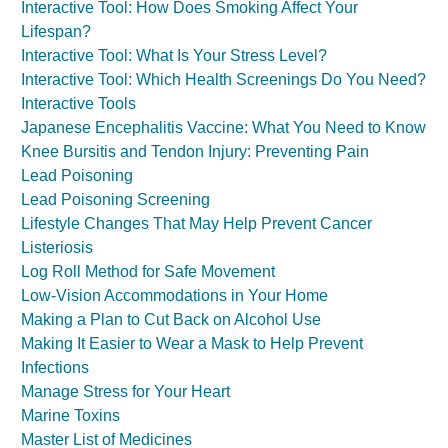
Interactive Tool: How Does Smoking Affect Your
Lifespan?
Interactive Tool: What Is Your Stress Level?
Interactive Tool: Which Health Screenings Do You Need?
Interactive Tools
Japanese Encephalitis Vaccine: What You Need to Know
Knee Bursitis and Tendon Injury: Preventing Pain
Lead Poisoning
Lead Poisoning Screening
Lifestyle Changes That May Help Prevent Cancer
Listeriosis
Log Roll Method for Safe Movement
Low-Vision Accommodations in Your Home
Making a Plan to Cut Back on Alcohol Use
Making It Easier to Wear a Mask to Help Prevent
Infections
Manage Stress for Your Heart
Marine Toxins
Master List of Medicines