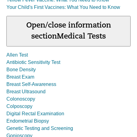
Your Child's First Vaccines: What You Need to Know
Open/close information
section
Medical Tests
Allen Test
Antibiotic Sensitivity Test
Bone Density
Breast Exam
Breast Self-Awareness
Breast Ultrasound
Colonoscopy
Colposcopy
Digital Rectal Examination
Endometrial Biopsy
Genetic Testing and Screening
Gonioscopy