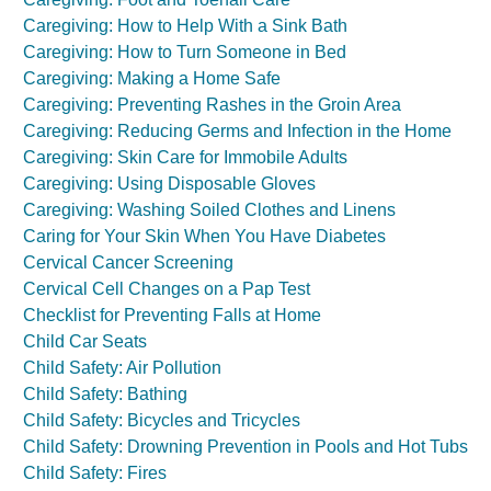
Caregiving: How to Help With a Sink Bath
Caregiving: How to Turn Someone in Bed
Caregiving: Making a Home Safe
Caregiving: Preventing Rashes in the Groin Area
Caregiving: Reducing Germs and Infection in the Home
Caregiving: Skin Care for Immobile Adults
Caregiving: Using Disposable Gloves
Caregiving: Washing Soiled Clothes and Linens
Caring for Your Skin When You Have Diabetes
Cervical Cancer Screening
Cervical Cell Changes on a Pap Test
Checklist for Preventing Falls at Home
Child Car Seats
Child Safety: Air Pollution
Child Safety: Bathing
Child Safety: Bicycles and Tricycles
Child Safety: Drowning Prevention in Pools and Hot Tubs
Child Safety: Fires