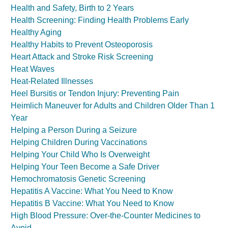
Health and Safety, Birth to 2 Years
Health Screening: Finding Health Problems Early
Healthy Aging
Healthy Habits to Prevent Osteoporosis
Heart Attack and Stroke Risk Screening
Heat Waves
Heat-Related Illnesses
Heel Bursitis or Tendon Injury: Preventing Pain
Heimlich Maneuver for Adults and Children Older Than 1
Year
Helping a Person During a Seizure
Helping Children During Vaccinations
Helping Your Child Who Is Overweight
Helping Your Teen Become a Safe Driver
Hemochromatosis Genetic Screening
Hepatitis A Vaccine: What You Need to Know
Hepatitis B Vaccine: What You Need to Know
High Blood Pressure: Over-the-Counter Medicines to
Avoid