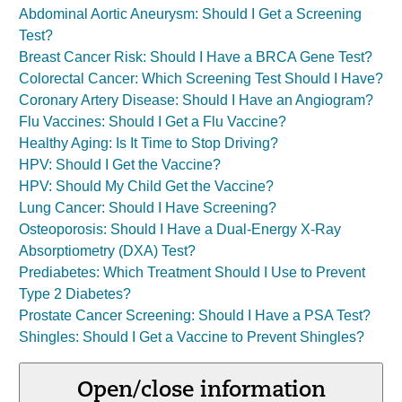
Abdominal Aortic Aneurysm: Should I Get a Screening
Test?
Breast Cancer Risk: Should I Have a BRCA Gene Test?
Colorectal Cancer: Which Screening Test Should I Have?
Coronary Artery Disease: Should I Have an Angiogram?
Flu Vaccines: Should I Get a Flu Vaccine?
Healthy Aging: Is It Time to Stop Driving?
HPV: Should I Get the Vaccine?
HPV: Should My Child Get the Vaccine?
Lung Cancer: Should I Have Screening?
Osteoporosis: Should I Have a Dual-Energy X-Ray
Absorptiometry (DXA) Test?
Prediabetes: Which Treatment Should I Use to Prevent
Type 2 Diabetes?
Prostate Cancer Screening: Should I Have a PSA Test?
Shingles: Should I Get a Vaccine to Prevent Shingles?
Open/close information