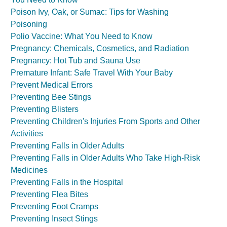
Poison Ivy, Oak, or Sumac: Tips for Washing
Poisoning
Polio Vaccine: What You Need to Know
Pregnancy: Chemicals, Cosmetics, and Radiation
Pregnancy: Hot Tub and Sauna Use
Premature Infant: Safe Travel With Your Baby
Prevent Medical Errors
Preventing Bee Stings
Preventing Blisters
Preventing Children's Injuries From Sports and Other
Activities
Preventing Falls in Older Adults
Preventing Falls in Older Adults Who Take High-Risk
Medicines
Preventing Falls in the Hospital
Preventing Flea Bites
Preventing Foot Cramps
Preventing Insect Stings