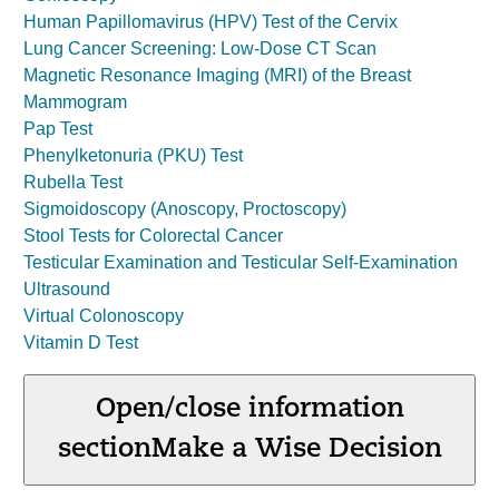
Human Papillomavirus (HPV) Test of the Cervix
Lung Cancer Screening: Low-Dose CT Scan
Magnetic Resonance Imaging (MRI) of the Breast
Mammogram
Pap Test
Phenylketonuria (PKU) Test
Rubella Test
Sigmoidoscopy (Anoscopy, Proctoscopy)
Stool Tests for Colorectal Cancer
Testicular Examination and Testicular Self-Examination
Ultrasound
Virtual Colonoscopy
Vitamin D Test
Open/close information
section
Make a Wise Decision