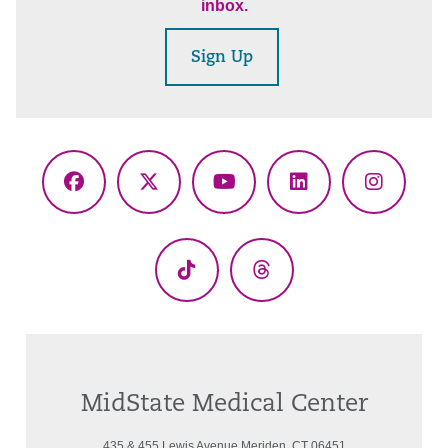
inbox.
Sign Up
Facebook
X
YouTube
LinkedIn
Instagr
(Twitter)
TikTok
Threads
MidState Medical Center
435 & 455 Lewis Avenue Meriden, CT 06451