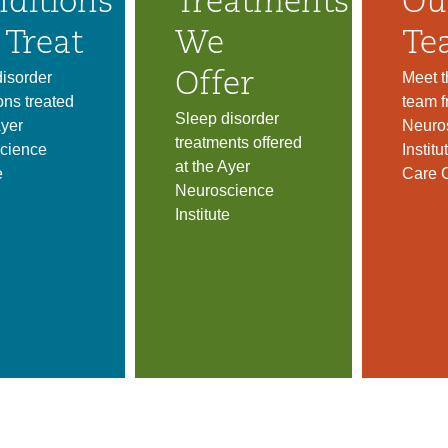
ditions
Treatments
Ou
Treat
We
Te
isorder
Meet t
Offer
ons treated
team f
Sleep disorder
Ayer
Neuro
treatments offered
cience
Instit
at the Ayer
e
Care 
Neuroscience
Institute