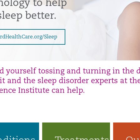
nology to help
leep better.
rdHealthCare.org/Sleep
nd yourself tossing and turning in the 
it and the sleep disorder experts at t
ience
Institute can help.