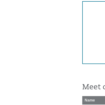
Meet 
Name