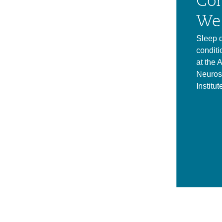
Con
We 
Sleep d
conditi
at the 
Neuros
Institut