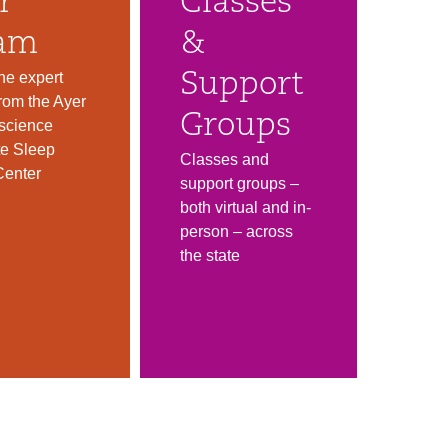
r
Classes
am
&
he expert
Support
rom the Ayer
Groups
science
ute Sleep
Classes and
Center
support groups –
both virtual and in-
person – across
the state