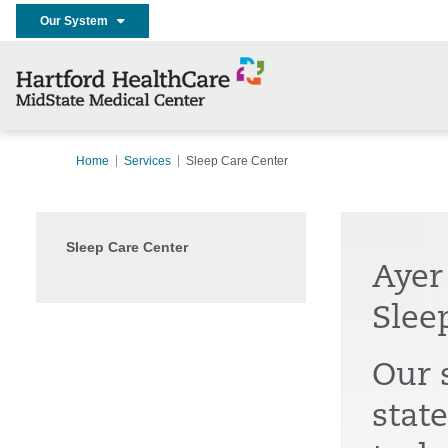
Our System
Home
Services
Sleep Care Center
Sleep Care Center
Ayer
Slee
Our 
state