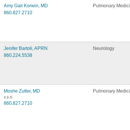
Amy Gail Korwin, MD
Pulmonary Medic
860.827.2710
Jenifer Bartoli, APRN
Neurology
860.224.5538
Moshe Zutler, MD
Pulmonary Medic
4.9
/5
860.827.2710