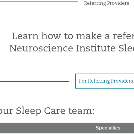
Referring Providers
Learn how to make a refer
Neuroscience Institute Sle
For Referring Providers
our Sleep Care team:
Specialties