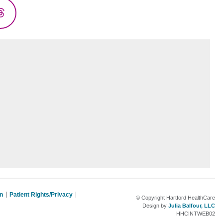
Threads
on
Patient Rights/Privacy
© Copyright Hartford HealthCare
Design by
Julia Balfour, LLC
HHCINTWEB02