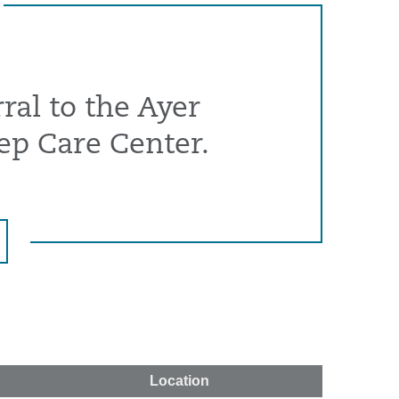
ral to the Ayer
ep Care Center.
Location