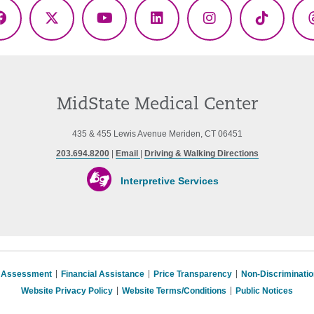
Facebook
X
YouTube
LinkedIn
Instagram
TikTok
(Twitter)
MidState Medical Center
435 & 455 Lewis Avenue Meriden, CT 06451
203.694.8200
|
Email
|
Driving & Walking Directions
Interpretive Services
s Assessment
Financial Assistance
Price Transparency
Non-Discriminati
Website Privacy Policy
Website Terms/Conditions
Public Notices