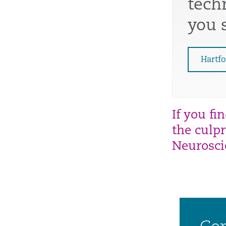
tech
you s
Hartfo
If you fi
the
culpr
Neurosc