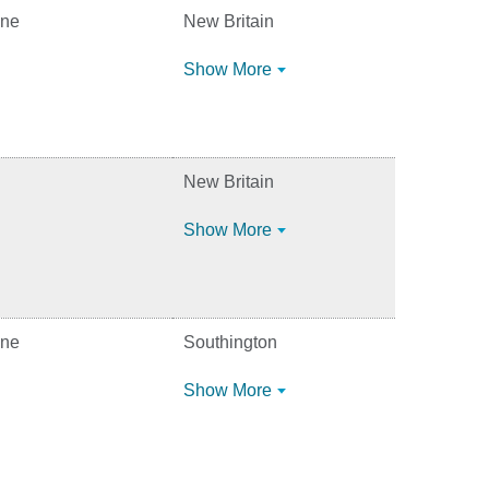
ine
New Britain
Show More
New Britain
Show More
ine
Southington
Show More