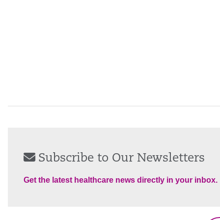
Subscribe to Our Newsletters
Get the latest healthcare news directly in your inbox.