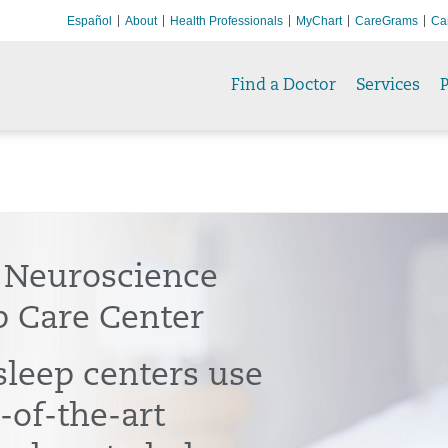
Español
About
Health Professionals
MyChart
CareGrams
Ca
Find a Doctor
Services
P
 Neuroscience
p Care Center
sleep centers use
-of-the-art