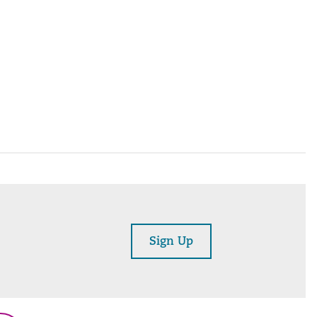
Sign Up