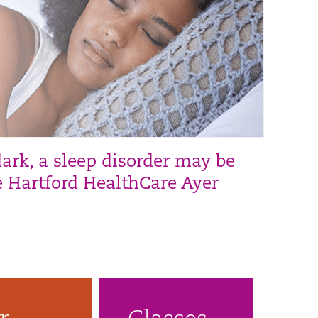
dark, a sleep disorder may be
he Hartford HealthCare Ayer