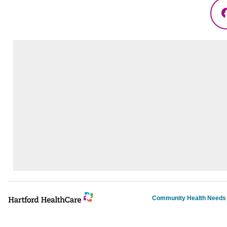
Community Health Need