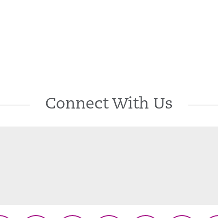
Connect With Us