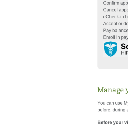
Confirm app
Cancel app
eCheck-in be
Accept or dec
Pay balanc
Enroll in p
Manage yo
You can use My
before, during a
Before your vi