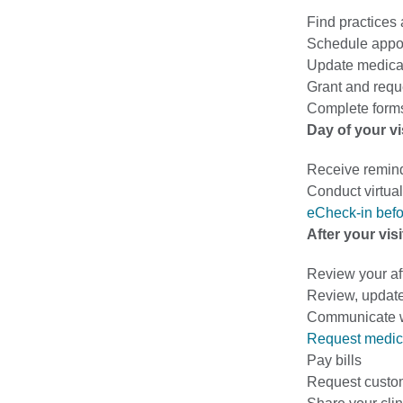
Find practices
Schedule appo
Update medical
Grant and requ
Complete forms
Day of your vi
Receive remin
Conduct virtual 
eCheck-in befo
After your visi
Review your af
Review, update
Communicate wi
Request medic
Pay bills
Request custo