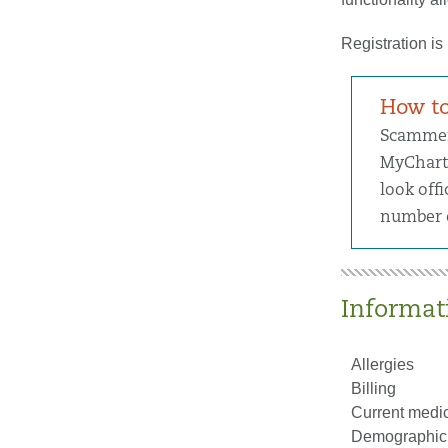
Registration is
How to
Scammers
MyChart 
look offi
number o
Informati
Allergies
Billing
Current medic
Demographic 