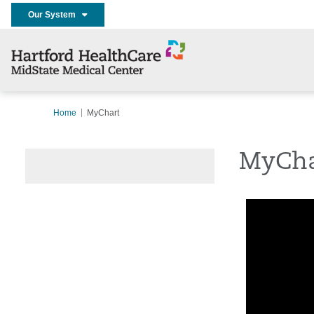
Our System
Home
MyChart
MyCha