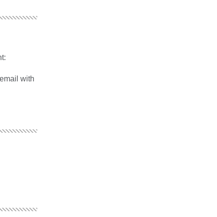
t:
 email with