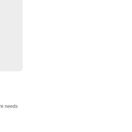
are needs