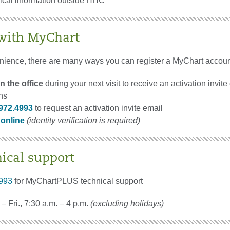
nical information outside HHC
 with MyChart
nience, there are many ways you can register a MyChart accoun
n the office
during your next visit to receive an activation invite
ons
972.4993
to request an activation invite email
 online
(identity verification is required)
nical support
993
for MyChartPLUS technical support
– Fri., 7:30 a.m. – 4 p.m.
(excluding holidays)