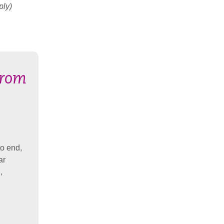
ply)
from
to end,
ar
,