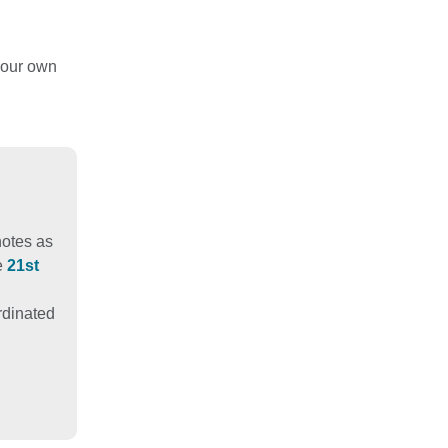
your own
notes as
e
21st
ordinated