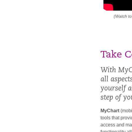
(Watch to
Take C
With MyC
all aspec
yourself 
step of yo
MyChart
(mobi
tools that prov
access and man
functionality a