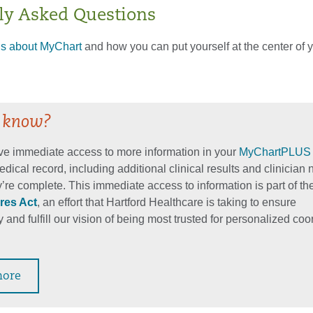
ly Asked Questions
ls about MyChart
and how you can put yourself at the center of 
 know?
e immediate access to more information in your
MyChartPLUS
edical record, including additional clinical results and clinician 
’re complete. This immediate access to information is part of th
res Act
, an effort that Hartford Healthcare is taking to ensure
 and fulfill our vision of being most trusted for personalized co
more