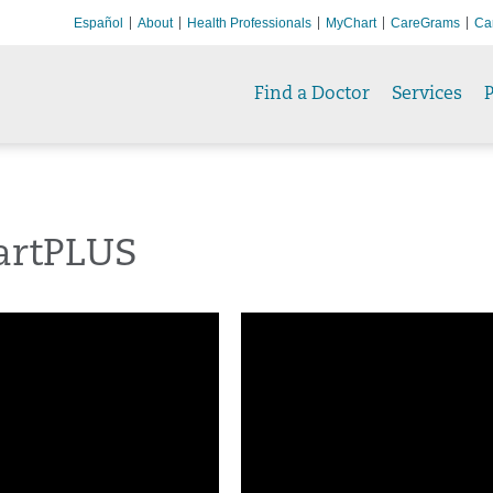
Español
About
Health Professionals
MyChart
CareGrams
Ca
Find a Doctor
Services
P
rtPLUS