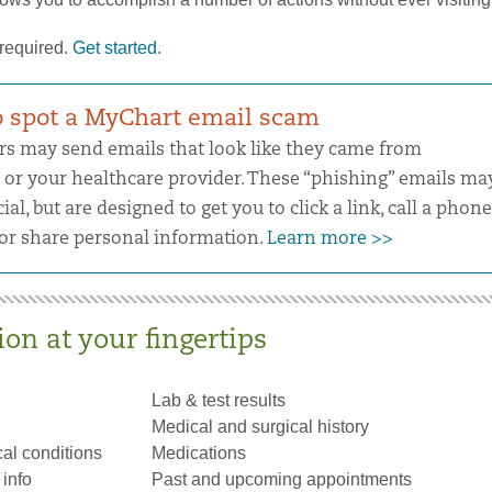
 required.
Get started.
 spot a MyChart email scam
 may send emails that look like they came from
or your healthcare provider. These “phishing” emails ma
cial, but are designed to get you to click a link, call a phone
r share personal information.
Learn more >>
on at your fingertips
Lab & test results
Medical and surgical history
al conditions
Medications
info
Past and upcoming appointments