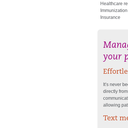
Healthcare r
Immunization
Insurance
Manag
your 
Effort
It's never b
directly fro
communicati
allowing pat
Text me