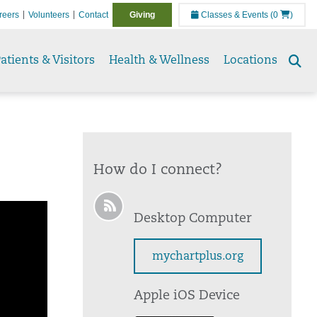
reers
Volunteers
Contact
Giving
Classes & Events
(0
)
atients & Visitors
Health & Wellness
Locations
Se
to
How do I connect?
Desktop Computer
mychartplus.org
Apple iOS Device