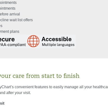
ointments
ointments
fore arrival
line wait list offers
es
ayment plans
ur care from start to finish
Chart’s convenient features to easily manage all your healthc
nd after your visit.
sit