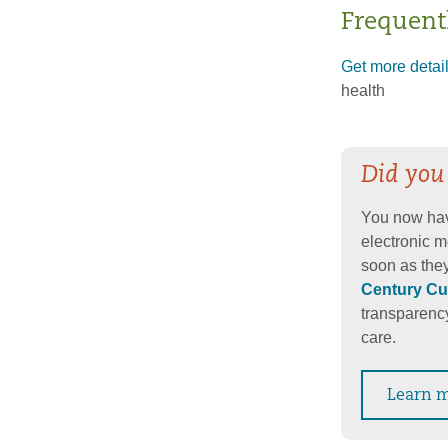
Frequent
Get more detai
health
Did you
You now hav
electronic m
soon as they
Century Cu
transparency
care.
Learn 