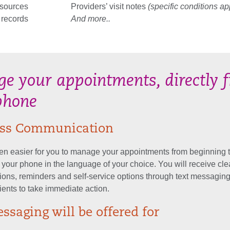
esources
Providers’ visit notes
(specific conditions ap
 records
And more..
e your appointments, directly 
phone
less Communication
een easier for you to manage your appointments from beginning 
m your phone in the language of your choice. You will receive cle
ons, reminders and self-service options through text messaging
ients to take immediate action.
ssaging will be offered for