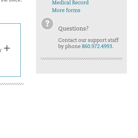
Medical Record
More forms
Questions?
Contact our support staff
by phone
860.972.4993
.
y