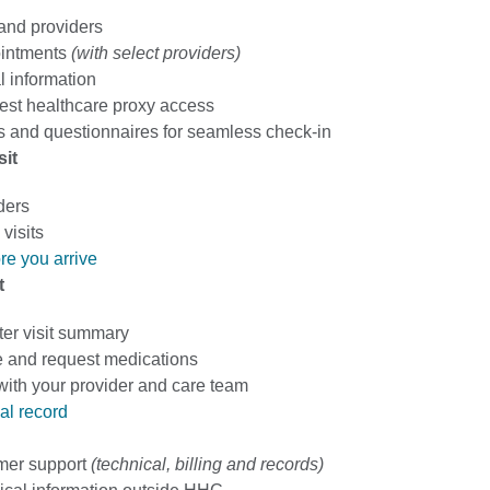
 and providers
intments
(with select providers)
 information
est healthcare proxy access
 and questionnaires for seamless check-in
sit
ders
visits
re you arrive
t
ter visit summary
 and request medications
th your provider and care team
al record
mer support
(technical, billing and records)