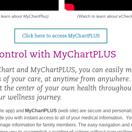
 learn about MyChartPlus)
(Watch to learn about eCheck
Click here to access MyChartPLUS
ontrol with MyChartPLUS
hart and MyChartPLUS, you can easily 
ts of your care, at anytime from anywhere.
at the center of your own health throughou
ur wellness journey.
le app) and
MyChartPLUS
(web site) are secure and personali
ide you with instant access to all of your medical information. Y
age information for family members. The easy navigation and 
llows you to accomplish a number of actions without ever visiting 