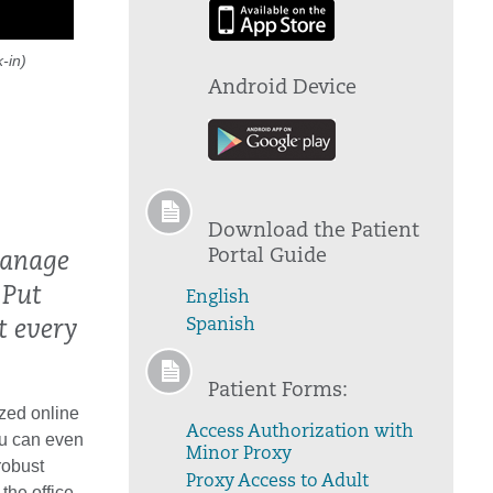
-in)
Android Device
Download the Patient
Portal Guide
manage
 Put
English
Spanish
t every
Patient Forms:
zed online
Access Authorization with
ou can even
Minor Proxy
robust
Proxy Access to Adult
the office.