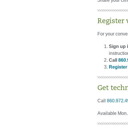
Share your cli
Register
For your conve
Sign up i
instructi
Call
860.
Register
Get tech
Call
860.972.4
Available Mon. 