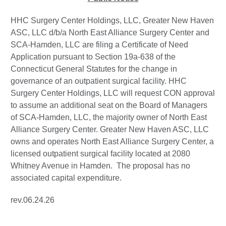
HHC Surgery Center Holdings, LLC, Greater New Haven
ASC, LLC d/b/a North East Alliance Surgery Center and
SCA-Hamden, LLC are filing a Certificate of Need
Application pursuant to Section 19a-638 of the
Connecticut General Statutes for the change in
governance of an outpatient surgical facility. HHC
Surgery Center Holdings, LLC will request CON approval
to assume an additional seat on the Board of Managers
of SCA-Hamden, LLC, the majority owner of North East
Alliance Surgery Center. Greater New Haven ASC, LLC
owns and operates North East Alliance Surgery Center, a
licensed outpatient surgical facility located at 2080
Whitney Avenue in Hamden. The proposal has no
associated capital expenditure.
rev.06.24.26