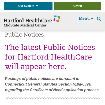
Our System
Giving
Menu
Se
t
Public Notices
The latest Public Notices
for Hartford HealthCare
will appear here.
Postings of public notices are pursuant to
Connecticut General Statutes Section
§
19a-639a,
regarding the Certificate of Need application process.