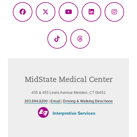
Facebook
X
YouTube
LinkedIn
Instagr
(Twitter)
TikTok
Threads
MidState Medical Center
435 & 455 Lewis Avenue Meriden, CT 06451
203.694.8200
|
Email
|
Driving & Walking Directions
Interpretive Services