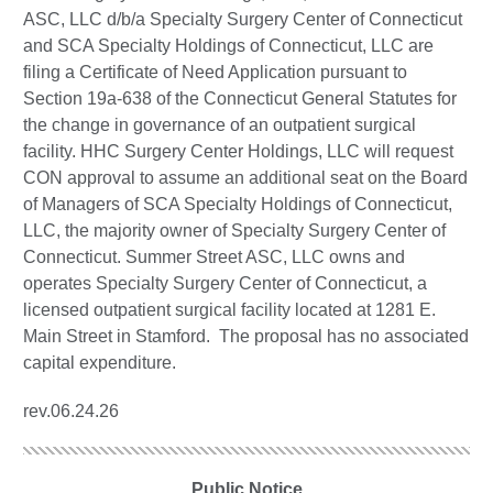
ASC, LLC d/b/a Specialty Surgery Center of Connecticut
and SCA Specialty Holdings of Connecticut, LLC are
filing a Certificate of Need Application pursuant to
Section 19a-638 of the Connecticut General Statutes for
the change in governance of an outpatient surgical
facility. HHC Surgery Center Holdings, LLC will request
CON approval to assume an additional seat on the Board
of Managers of SCA Specialty Holdings of Connecticut,
LLC, the majority owner of Specialty Surgery Center of
Connecticut. Summer Street ASC, LLC owns and
operates Specialty Surgery Center of Connecticut, a
licensed outpatient surgical facility located at 1281 E.
Main Street in Stamford. The proposal has no associated
capital expenditure.
rev.06.24.26
Public Notice