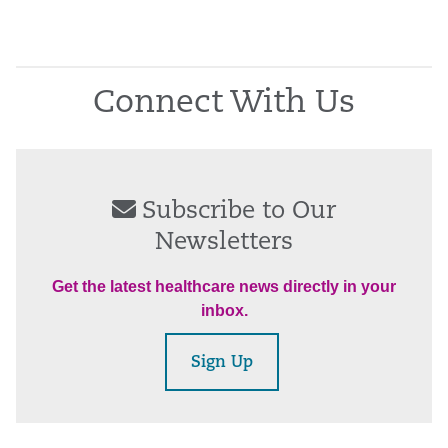
Connect With Us
Subscribe to Our
Newsletters
Get the latest healthcare news directly in your
inbox.
Sign Up