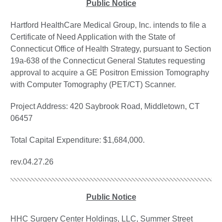
Public Notice
Hartford HealthCare Medical Group, Inc. intends to file a
Certificate of Need Application with the State of
Connecticut Office of Health Strategy, pursuant to Section
19a-638 of the Connecticut General Statutes requesting
approval to acquire a GE Positron Emission Tomography
with Computer Tomography (PET/CT) Scanner.
Project Address: 420 Saybrook Road, Middletown, CT
06457
Total Capital Expenditure: $1,684,000.
rev.04.27.26
Public Notice
HHC Surgery Center Holdings, LLC, Summer Street