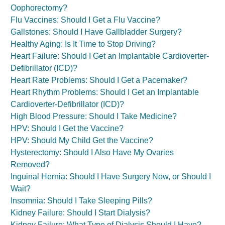
Oophorectomy?
Flu Vaccines: Should I Get a Flu Vaccine?
Gallstones: Should I Have Gallbladder Surgery?
Healthy Aging: Is It Time to Stop Driving?
Heart Failure: Should I Get an Implantable Cardioverter-
Defibrillator (ICD)?
Heart Rate Problems: Should I Get a Pacemaker?
Heart Rhythm Problems: Should I Get an Implantable
Cardioverter-Defibrillator (ICD)?
High Blood Pressure: Should I Take Medicine?
HPV: Should I Get the Vaccine?
HPV: Should My Child Get the Vaccine?
Hysterectomy: Should I Also Have My Ovaries
Removed?
Inguinal Hernia: Should I Have Surgery Now, or Should I
Wait?
Insomnia: Should I Take Sleeping Pills?
Kidney Failure: Should I Start Dialysis?
Kidney Failure: What Type of Dialysis Should I Have?