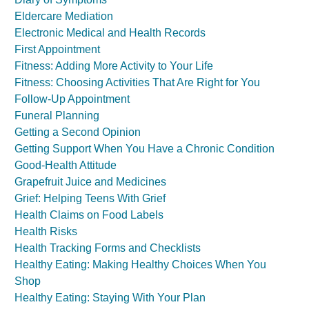
Eldercare Mediation
Electronic Medical and Health Records
First Appointment
Fitness: Adding More Activity to Your Life
Fitness: Choosing Activities That Are Right for You
Follow-Up Appointment
Funeral Planning
Getting a Second Opinion
Getting Support When You Have a Chronic Condition
Good-Health Attitude
Grapefruit Juice and Medicines
Grief: Helping Teens With Grief
Health Claims on Food Labels
Health Risks
Health Tracking Forms and Checklists
Healthy Eating: Making Healthy Choices When You
Shop
Healthy Eating: Staying With Your Plan