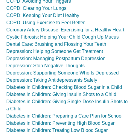
COPD: Avoiding Your Triggers
COPD: Clearing Your Lungs
COPD: Keeping Your Diet Healthy
COPD: Using Exercise to Feel Better
Coronary Artery Disease: Exercising for a Healthy Heart
Cystic Fibrosis: Helping Your Child Cough Up Mucus
Dental Care: Brushing and Flossing Your Teeth
Depression: Helping Someone Get Treatment
Depression: Managing Postpartum Depression
Depression: Stop Negative Thoughts
Depression: Supporting Someone Who Is Depressed
Depression: Taking Antidepressants Safely
Diabetes in Children: Checking Blood Sugar in a Child
Diabetes in Children: Giving Insulin Shots to a Child
Diabetes in Children: Giving Single-Dose Insulin Shots to
a Child
Diabetes in Children: Preparing a Care Plan for School
Diabetes in Children: Preventing High Blood Sugar
Diabetes in Children: Treating Low Blood Sugar