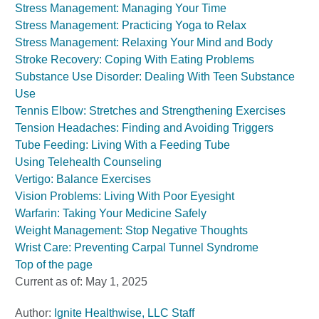
Stress Management: Managing Your Time
Stress Management: Practicing Yoga to Relax
Stress Management: Relaxing Your Mind and Body
Stroke Recovery: Coping With Eating Problems
Substance Use Disorder: Dealing With Teen Substance
Use
Tennis Elbow: Stretches and Strengthening Exercises
Tension Headaches: Finding and Avoiding Triggers
Tube Feeding: Living With a Feeding Tube
Using Telehealth Counseling
Vertigo: Balance Exercises
Vision Problems: Living With Poor Eyesight
Warfarin: Taking Your Medicine Safely
Weight Management: Stop Negative Thoughts
Wrist Care: Preventing Carpal Tunnel Syndrome
Top of the page
Current as of:
May 1, 2025
Author:
Ignite Healthwise, LLC Staff