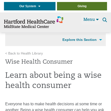
Our System
Giving
Menu
Se
t
Explore this Section
< Back to Health Library
Wise Health Consumer
Learn about being a wise
health consumer
Everyone has to make health decisions at some time or
another. Being a wise health consumer can help you ask