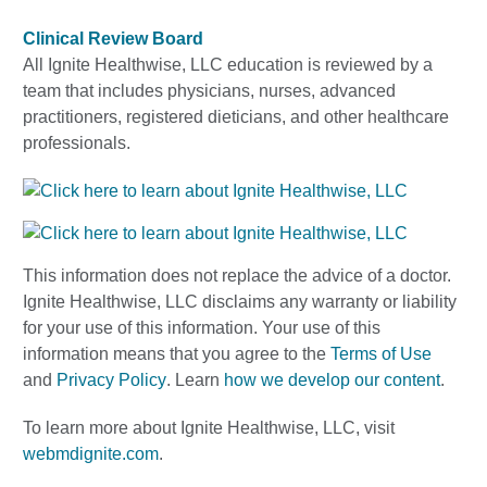
Clinical Review Board
All Ignite Healthwise, LLC education is reviewed by a
team that includes physicians, nurses, advanced
practitioners, registered dieticians, and other healthcare
professionals.
This information does not replace the advice of a doctor.
Ignite Healthwise, LLC disclaims any warranty or liability
for your use of this information. Your use of this
information means that you agree to the
Terms of Use
and
Privacy Policy
. Learn
how we develop our content
.
To learn more about Ignite Healthwise, LLC, visit
webmdignite.com
.