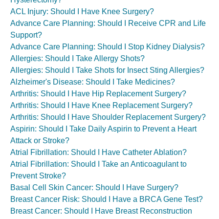
ACL Injury: Should I Have Knee Surgery?
Advance Care Planning: Should I Receive CPR and Life
Support?
Advance Care Planning: Should I Stop Kidney Dialysis?
Allergies: Should I Take Allergy Shots?
Allergies: Should I Take Shots for Insect Sting Allergies?
Alzheimer's Disease: Should I Take Medicines?
Arthritis: Should I Have Hip Replacement Surgery?
Arthritis: Should I Have Knee Replacement Surgery?
Arthritis: Should I Have Shoulder Replacement Surgery?
Aspirin: Should I Take Daily Aspirin to Prevent a Heart
Attack or Stroke?
Atrial Fibrillation: Should I Have Catheter Ablation?
Atrial Fibrillation: Should I Take an Anticoagulant to
Prevent Stroke?
Basal Cell Skin Cancer: Should I Have Surgery?
Breast Cancer Risk: Should I Have a BRCA Gene Test?
Breast Cancer: Should I Have Breast Reconstruction