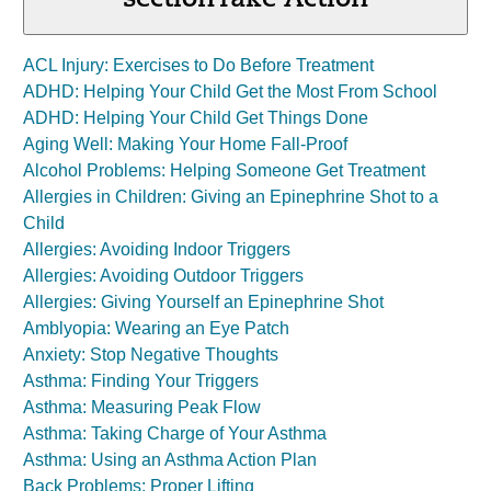
section
Take Action
ACL Injury: Exercises to Do Before Treatment
ADHD: Helping Your Child Get the Most From School
ADHD: Helping Your Child Get Things Done
Aging Well: Making Your Home Fall-Proof
Alcohol Problems: Helping Someone Get Treatment
Allergies in Children: Giving an Epinephrine Shot to a
Child
Allergies: Avoiding Indoor Triggers
Allergies: Avoiding Outdoor Triggers
Allergies: Giving Yourself an Epinephrine Shot
Amblyopia: Wearing an Eye Patch
Anxiety: Stop Negative Thoughts
Asthma: Finding Your Triggers
Asthma: Measuring Peak Flow
Asthma: Taking Charge of Your Asthma
Asthma: Using an Asthma Action Plan
Back Problems: Proper Lifting