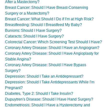
After a Mastectomy?
Breast Cancer: Should I Have Breast-Conserving
Surgery or a Mastectomy?
Breast Cancer: What Should I Do if I'm at High Risk?
Breastfeeding: Should I Breastfeed My Baby?
Bunions: Should I Have Surgery?
Cataracts: Should I Have Surgery?
Colorectal Cancer: Which Screening Test Should I Have?
Coronary Artery Disease: Should I Have an Angiogram?
Coronary Artery Disease: Should I Have Angioplasty for
Stable Angina?
Coronary Artery Disease: Should I Have Bypass
Surgery?
Depression: Should I Take an Antidepressant?
Depression: Should I Take Antidepressants While I'm
Pregnant?
Diabetes, Type 2: Should I Take Insulin?
Dupuytren's Disease: Should I Have Hand Surgery?
Endometriosis: Should I Have a Hysterectomy and