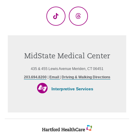
(Twitter)
TikTok
Threads
MidState Medical Center
435 & 455 Lewis Avenue Meriden, CT 06451
203.694.8200
|
Email
|
Driving & Walking Directions
Interpretive Services