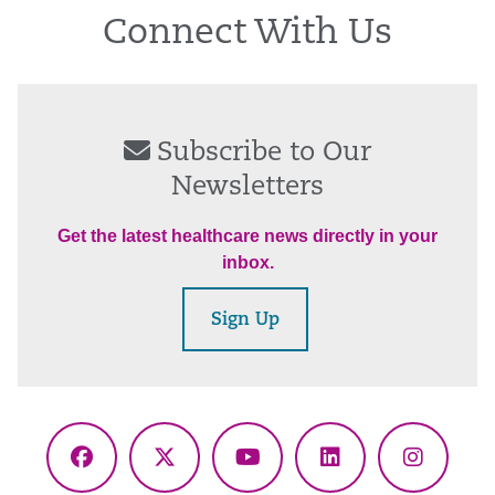
Connect With Us
Subscribe to Our
Newsletters
Get the latest healthcare news directly in your
inbox.
Sign Up
Facebook
X
YouTube
LinkedIn
Instagr