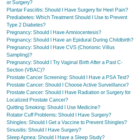
or Surgery?
Plantar Fasciitis: Should I Have Surgery for Heel Pain?
Prediabetes: Which Treatment Should I Use to Prevent
Type 2 Diabetes?
Pregnancy: Should I Have Amniocentesis?
Pregnancy: Should I Have an Epidural During Childbirth?
Pregnancy: Should I Have CVS (Chorionic Villus
Sampling)?
Pregnancy: Should I Try Vaginal Birth After a Past C-
Section (VBAC)?
Prostate Cancer Screening: Should I Have a PSA Test?
Prostate Cancer: Should I Choose Active Surveillance?
Prostate Cancer: Should I Have Radiation or Surgery for
Localized Prostate Cancer?
Quitting Smoking: Should I Use Medicine?
Rotator Cuff Problems: Should I Have Surgery?
Shingles: Should I Get a Vaccine to Prevent Shingles?
Sinusitis: Should I Have Surgery?
Sleep Apnea: Should I Have a Sleep Study?