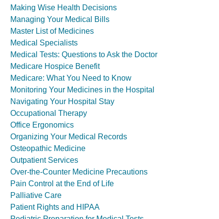
Making Wise Health Decisions
Managing Your Medical Bills
Master List of Medicines
Medical Specialists
Medical Tests: Questions to Ask the Doctor
Medicare Hospice Benefit
Medicare: What You Need to Know
Monitoring Your Medicines in the Hospital
Navigating Your Hospital Stay
Occupational Therapy
Office Ergonomics
Organizing Your Medical Records
Osteopathic Medicine
Outpatient Services
Over-the-Counter Medicine Precautions
Pain Control at the End of Life
Palliative Care
Patient Rights and HIPAA
Pediatric Preparation for Medical Tests