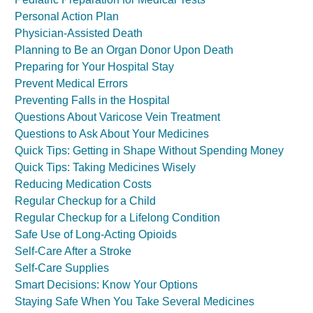
Personal Action Plan
Physician-Assisted Death
Planning to Be an Organ Donor Upon Death
Preparing for Your Hospital Stay
Prevent Medical Errors
Preventing Falls in the Hospital
Questions About Varicose Vein Treatment
Questions to Ask About Your Medicines
Quick Tips: Getting in Shape Without Spending Money
Quick Tips: Taking Medicines Wisely
Reducing Medication Costs
Regular Checkup for a Child
Regular Checkup for a Lifelong Condition
Safe Use of Long-Acting Opioids
Self-Care After a Stroke
Self-Care Supplies
Smart Decisions: Know Your Options
Staying Safe When You Take Several Medicines