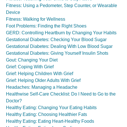
Fitness: Using a Pedometer, Step Counter, or Wearable
Device
Fitness: Walking for Wellness
Foot Problems: Finding the Right Shoes
GERD: Controlling Heartburn by Changing Your Habits
Gestational Diabetes: Checking Your Blood Sugar
Gestational Diabetes: Dealing With Low Blood Sugar
Gestational Diabetes: Giving Yourself Insulin Shots
Gout: Changing Your Diet
Grief: Coping With Grief
Grief: Helping Children With Grief
Grief: Helping Older Adults With Grief
Headaches: Managing a Headache
Healthwise Self-Care Checklist: Do I Need to Go to the
Doctor?
Healthy Eating: Changing Your Eating Habits
Healthy Eating: Choosing Healthier Fats
Healthy Eating: Eating Heart-Healthy Foods