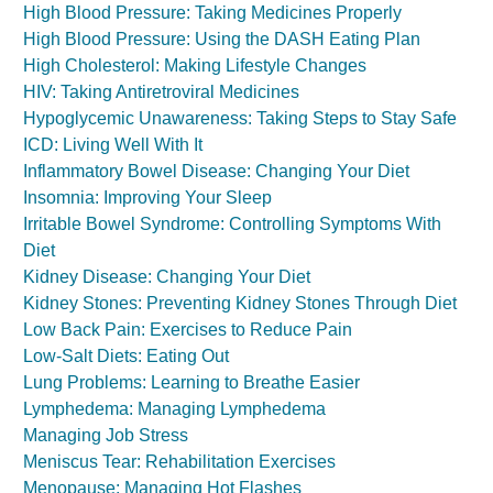
High Blood Pressure: Taking Medicines Properly
High Blood Pressure: Using the DASH Eating Plan
High Cholesterol: Making Lifestyle Changes
HIV: Taking Antiretroviral Medicines
Hypoglycemic Unawareness: Taking Steps to Stay Safe
ICD: Living Well With It
Inflammatory Bowel Disease: Changing Your Diet
Insomnia: Improving Your Sleep
Irritable Bowel Syndrome: Controlling Symptoms With
Diet
Kidney Disease: Changing Your Diet
Kidney Stones: Preventing Kidney Stones Through Diet
Low Back Pain: Exercises to Reduce Pain
Low-Salt Diets: Eating Out
Lung Problems: Learning to Breathe Easier
Lymphedema: Managing Lymphedema
Managing Job Stress
Meniscus Tear: Rehabilitation Exercises
Menopause: Managing Hot Flashes