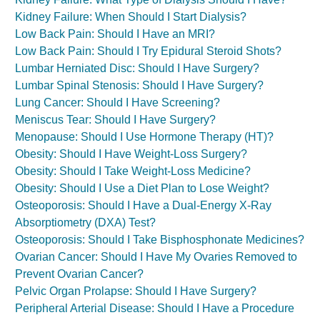
Kidney Failure: When Should I Start Dialysis?
Low Back Pain: Should I Have an MRI?
Low Back Pain: Should I Try Epidural Steroid Shots?
Lumbar Herniated Disc: Should I Have Surgery?
Lumbar Spinal Stenosis: Should I Have Surgery?
Lung Cancer: Should I Have Screening?
Meniscus Tear: Should I Have Surgery?
Menopause: Should I Use Hormone Therapy (HT)?
Obesity: Should I Have Weight-Loss Surgery?
Obesity: Should I Take Weight-Loss Medicine?
Obesity: Should I Use a Diet Plan to Lose Weight?
Osteoporosis: Should I Have a Dual-Energy X-Ray
Absorptiometry (DXA) Test?
Osteoporosis: Should I Take Bisphosphonate Medicines?
Ovarian Cancer: Should I Have My Ovaries Removed to
Prevent Ovarian Cancer?
Pelvic Organ Prolapse: Should I Have Surgery?
Peripheral Arterial Disease: Should I Have a Procedure