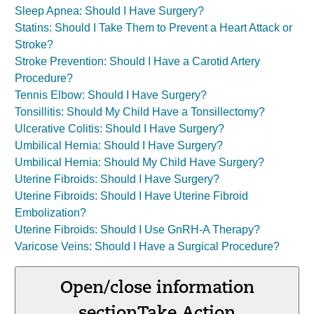
Sleep Apnea: Should I Have Surgery?
Statins: Should I Take Them to Prevent a Heart Attack or
Stroke?
Stroke Prevention: Should I Have a Carotid Artery
Procedure?
Tennis Elbow: Should I Have Surgery?
Tonsillitis: Should My Child Have a Tonsillectomy?
Ulcerative Colitis: Should I Have Surgery?
Umbilical Hernia: Should I Have Surgery?
Umbilical Hernia: Should My Child Have Surgery?
Uterine Fibroids: Should I Have Surgery?
Uterine Fibroids: Should I Have Uterine Fibroid
Embolization?
Uterine Fibroids: Should I Use GnRH-A Therapy?
Varicose Veins: Should I Have a Surgical Procedure?
Open/close information