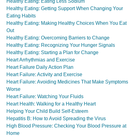
Healthy Eating: Eating Less Sodium
Healthy Eating: Getting Support When Changing Your
Eating Habits
Healthy Eating: Making Healthy Choices When You Eat
Out
Healthy Eating: Overcoming Barriers to Change
Healthy Eating: Recognizing Your Hunger Signals
Healthy Eating: Starting a Plan for Change
Heart Arrhythmias and Exercise
Heart Failure Daily Action Plan
Heart Failure: Activity and Exercise
Heart Failure: Avoiding Medicines That Make Symptoms
Worse
Heart Failure: Watching Your Fluids
Heart Health: Walking for a Healthy Heart
Helping Your Child Build Self-Esteem
Hepatitis B: How to Avoid Spreading the Virus
High Blood Pressure: Checking Your Blood Pressure at
Home