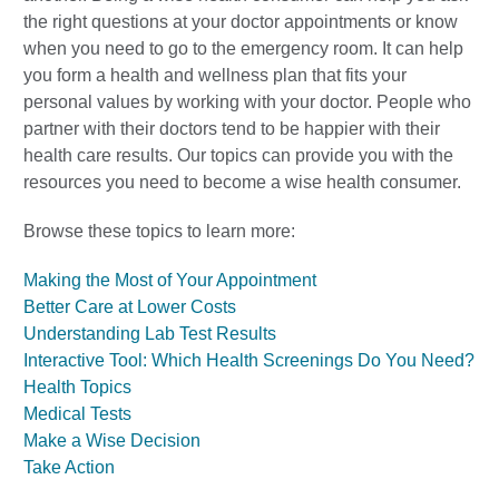
the right questions at your doctor appointments or know
when you need to go to the emergency room. It can help
you form a health and wellness plan that fits your
personal values by working with your doctor. People who
partner with their doctors tend to be happier with their
health care results. Our topics can provide you with the
resources you need to become a wise health consumer.
Browse these topics to learn more:
Making the Most of Your Appointment
Better Care at Lower Costs
Understanding Lab Test Results
Interactive Tool: Which Health Screenings Do You Need?
Health Topics
Medical Tests
Make a Wise Decision
Take Action