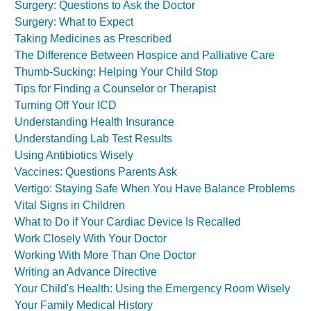
Surgery: Questions to Ask the Doctor
Surgery: What to Expect
Taking Medicines as Prescribed
The Difference Between Hospice and Palliative Care
Thumb-Sucking: Helping Your Child Stop
Tips for Finding a Counselor or Therapist
Turning Off Your ICD
Understanding Health Insurance
Understanding Lab Test Results
Using Antibiotics Wisely
Vaccines: Questions Parents Ask
Vertigo: Staying Safe When You Have Balance Problems
Vital Signs in Children
What to Do if Your Cardiac Device Is Recalled
Work Closely With Your Doctor
Working With More Than One Doctor
Writing an Advance Directive
Your Child's Health: Using the Emergency Room Wisely
Your Family Medical History