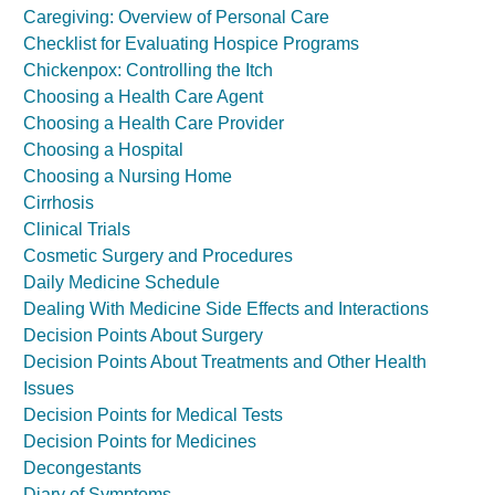
Caregiving: Overview of Personal Care
Checklist for Evaluating Hospice Programs
Chickenpox: Controlling the Itch
Choosing a Health Care Agent
Choosing a Health Care Provider
Choosing a Hospital
Choosing a Nursing Home
Cirrhosis
Clinical Trials
Cosmetic Surgery and Procedures
Daily Medicine Schedule
Dealing With Medicine Side Effects and Interactions
Decision Points About Surgery
Decision Points About Treatments and Other Health
Issues
Decision Points for Medical Tests
Decision Points for Medicines
Decongestants
Diary of Symptoms