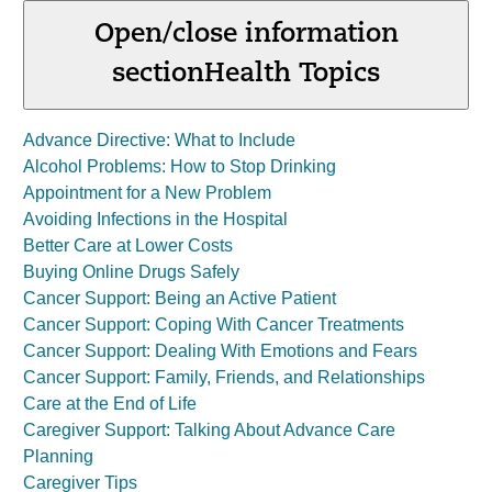
Open/close information
section
Health Topics
Advance Directive: What to Include
Alcohol Problems: How to Stop Drinking
Appointment for a New Problem
Avoiding Infections in the Hospital
Better Care at Lower Costs
Buying Online Drugs Safely
Cancer Support: Being an Active Patient
Cancer Support: Coping With Cancer Treatments
Cancer Support: Dealing With Emotions and Fears
Cancer Support: Family, Friends, and Relationships
Care at the End of Life
Caregiver Support: Talking About Advance Care
Planning
Caregiver Tips