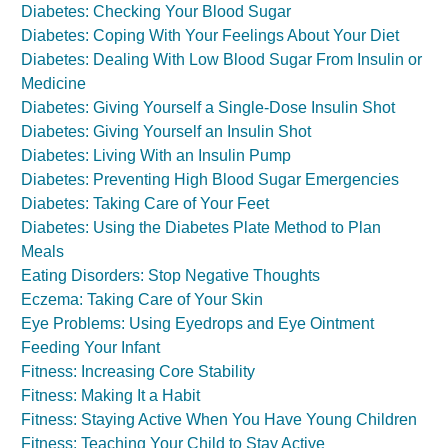
Diabetes: Checking Your Blood Sugar
Diabetes: Coping With Your Feelings About Your Diet
Diabetes: Dealing With Low Blood Sugar From Insulin or
Medicine
Diabetes: Giving Yourself a Single-Dose Insulin Shot
Diabetes: Giving Yourself an Insulin Shot
Diabetes: Living With an Insulin Pump
Diabetes: Preventing High Blood Sugar Emergencies
Diabetes: Taking Care of Your Feet
Diabetes: Using the Diabetes Plate Method to Plan
Meals
Eating Disorders: Stop Negative Thoughts
Eczema: Taking Care of Your Skin
Eye Problems: Using Eyedrops and Eye Ointment
Feeding Your Infant
Fitness: Increasing Core Stability
Fitness: Making It a Habit
Fitness: Staying Active When You Have Young Children
Fitness: Teaching Your Child to Stay Active