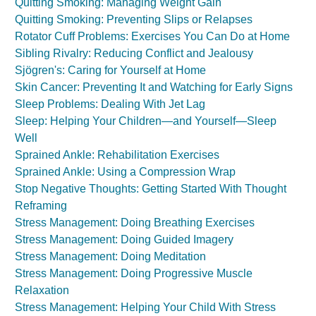
Quitting Smoking: Managing Weight Gain
Quitting Smoking: Preventing Slips or Relapses
Rotator Cuff Problems: Exercises You Can Do at Home
Sibling Rivalry: Reducing Conflict and Jealousy
Sjögren's: Caring for Yourself at Home
Skin Cancer: Preventing It and Watching for Early Signs
Sleep Problems: Dealing With Jet Lag
Sleep: Helping Your Children—and Yourself—Sleep
Well
Sprained Ankle: Rehabilitation Exercises
Sprained Ankle: Using a Compression Wrap
Stop Negative Thoughts: Getting Started With Thought
Reframing
Stress Management: Doing Breathing Exercises
Stress Management: Doing Guided Imagery
Stress Management: Doing Meditation
Stress Management: Doing Progressive Muscle
Relaxation
Stress Management: Helping Your Child With Stress