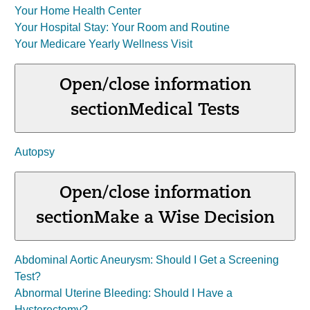
Your Home Health Center
Your Hospital Stay: Your Room and Routine
Your Medicare Yearly Wellness Visit
Open/close information
section
Medical Tests
Autopsy
Open/close information
section
Make a Wise Decision
Abdominal Aortic Aneurysm: Should I Get a Screening
Test?
Abnormal Uterine Bleeding: Should I Have a
Hysterectomy?