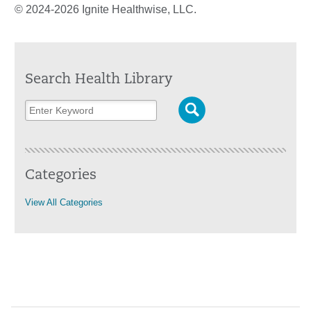
© 2024-2026 Ignite Healthwise, LLC.
Search Health Library
Categories
View All Categories