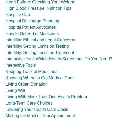
Heart Failure: Checking Your Weight
High Blood Pressure: Nutrition Tips
Hospice Care
Hospital Discharge Planning
Hospital Patient Advocates
How to Get Rid of Medicines
Infertility: Ethical and Legal Concerns
Infertility: Setting Limits on Testing
Infertility: Setting Limits on Treatment
Interactive Tool: Which Health Screenings Do You Need?
Interactive Tools
Keeping Track of Medicines
Knowing Where to Get Medical Care
Living Organ Donation
Living Will
Living With More Than One Health Problem
Long-Term Care Choices
Lowering Your Health Care Costs
Making the Most of Your Appointment