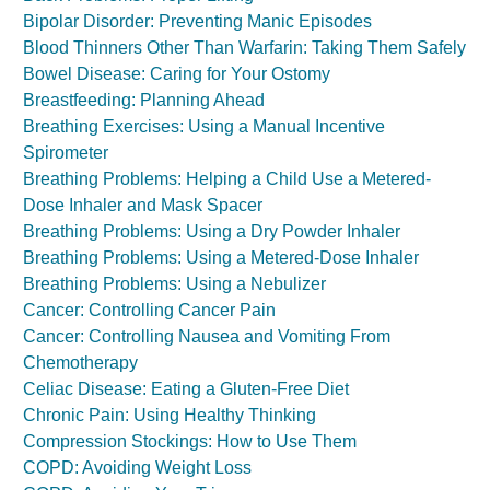
Bipolar Disorder: Preventing Manic Episodes
Blood Thinners Other Than Warfarin: Taking Them Safely
Bowel Disease: Caring for Your Ostomy
Breastfeeding: Planning Ahead
Breathing Exercises: Using a Manual Incentive
Spirometer
Breathing Problems: Helping a Child Use a Metered-
Dose Inhaler and Mask Spacer
Breathing Problems: Using a Dry Powder Inhaler
Breathing Problems: Using a Metered-Dose Inhaler
Breathing Problems: Using a Nebulizer
Cancer: Controlling Cancer Pain
Cancer: Controlling Nausea and Vomiting From
Chemotherapy
Celiac Disease: Eating a Gluten-Free Diet
Chronic Pain: Using Healthy Thinking
Compression Stockings: How to Use Them
COPD: Avoiding Weight Loss