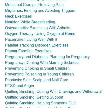
Menstrual Cramps: Relieving Pain
Migraines: Finding and Avoiding Triggers
Neck Exercises
Nutrition While Breastfeeding
Osteoarthritis: Exercising With Arthritis
Oxygen Therapy: Using Oxygen at Home
Pacemaker: Living Well With It
Patellar Tracking Disorder: Exercises
Plantar Fasciitis: Exercises
Pregnancy and Diabetes: Planning for Pregnancy
Pregnancy: Dealing With Morning Sickness
Preventing Choking in Small Children
Preventing Poisoning in Young Children
Psoriasis: Skin, Scalp, and Nail Care
PTSD and Anger
Quitting Smoking: Coping With Cravings and Withdrawal
Quitting Smoking: Getting Support
Quitting Smoking: Helping Someone Quit