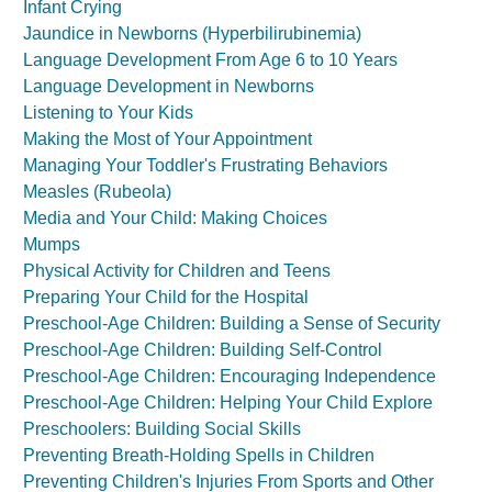
Infant Crying
Jaundice in Newborns (Hyperbilirubinemia)
Language Development From Age 6 to 10 Years
Language Development in Newborns
Listening to Your Kids
Making the Most of Your Appointment
Managing Your Toddler's Frustrating Behaviors
Measles (Rubeola)
Media and Your Child: Making Choices
Mumps
Physical Activity for Children and Teens
Preparing Your Child for the Hospital
Preschool-Age Children: Building a Sense of Security
Preschool-Age Children: Building Self-Control
Preschool-Age Children: Encouraging Independence
Preschool-Age Children: Helping Your Child Explore
Preschoolers: Building Social Skills
Preventing Breath-Holding Spells in Children
Preventing Children's Injuries From Sports and Other