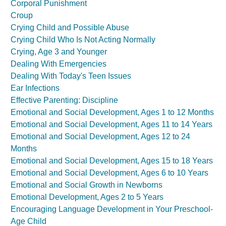
Corporal Punishment
Croup
Crying Child and Possible Abuse
Crying Child Who Is Not Acting Normally
Crying, Age 3 and Younger
Dealing With Emergencies
Dealing With Today's Teen Issues
Ear Infections
Effective Parenting: Discipline
Emotional and Social Development, Ages 1 to 12 Months
Emotional and Social Development, Ages 11 to 14 Years
Emotional and Social Development, Ages 12 to 24
Months
Emotional and Social Development, Ages 15 to 18 Years
Emotional and Social Development, Ages 6 to 10 Years
Emotional and Social Growth in Newborns
Emotional Development, Ages 2 to 5 Years
Encouraging Language Development in Your Preschool-
Age Child