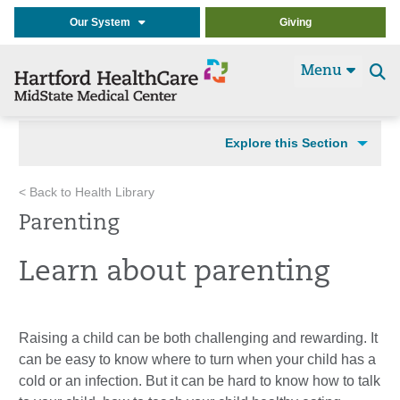
Our System
Giving
Menu
Se
t
Explore this Section
< Back to Health Library
Parenting
Learn about parenting
Raising a child can be both challenging and rewarding. It
can be easy to know where to turn when your child has a
cold or an infection. But it can be hard to know how to talk