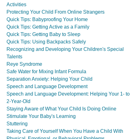
Activities
Protecting Your Child From Online Strangers
Quick Tips: Babyproofing Your Home
Quick Tips: Getting Active as a Family
Quick Tips: Getting Baby to Sleep
Quick Tips: Using Backpacks Safely
Recognizing and Developing Your Children's Special
Talents
Reye Syndrome
Safe Water for Mixing Infant Formula
Separation Anxiety: Helping Your Child
Speech and Language Development
Speech and Language Development: Helping Your 1- to
2-Year-Old
Staying Aware of What Your Child Is Doing Online
Stimulate Your Baby's Learning
Stuttering
Taking Care of Yourself When You Have a Child With
Physical, Emotional, or Behavioral Problems