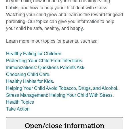
to your child, how to teach your child healthy eating
habits, and how to help your child deal with stress.
Watching your child grow and learn is the reward for good
parenting. Our topics can give you information to help
your child be safe, healthy, and happy.
Learn more in our topics for parents, such as:
Healthy Eating for Children
.
Protecting Your Child From Infections
.
Immunizations: Questions Parents Ask
.
Choosing Child Care
.
Healthy Habits for Kids
.
Helping Your Child Avoid Tobacco, Drugs, and Alcohol
.
Stress Management: Helping Your Child With Stress
.
Health Topics
Take Action
Open/close information