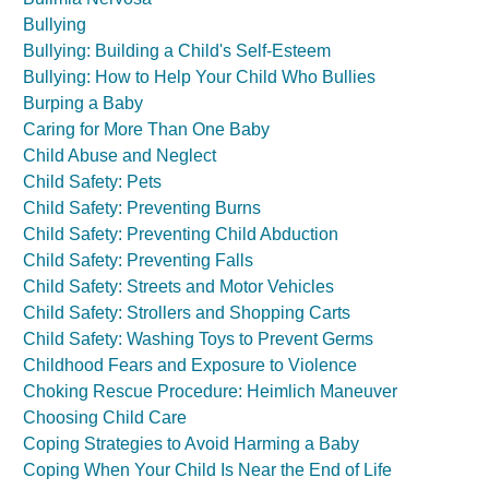
Bullying
Bullying: Building a Child's Self-Esteem
Bullying: How to Help Your Child Who Bullies
Burping a Baby
Caring for More Than One Baby
Child Abuse and Neglect
Child Safety: Pets
Child Safety: Preventing Burns
Child Safety: Preventing Child Abduction
Child Safety: Preventing Falls
Child Safety: Streets and Motor Vehicles
Child Safety: Strollers and Shopping Carts
Child Safety: Washing Toys to Prevent Germs
Childhood Fears and Exposure to Violence
Choking Rescue Procedure: Heimlich Maneuver
Choosing Child Care
Coping Strategies to Avoid Harming a Baby
Coping When Your Child Is Near the End of Life