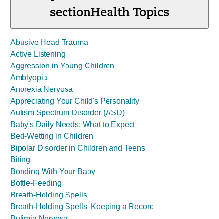
section
Health Topics
Abusive Head Trauma
Active Listening
Aggression in Young Children
Amblyopia
Anorexia Nervosa
Appreciating Your Child's Personality
Autism Spectrum Disorder (ASD)
Baby's Daily Needs: What to Expect
Bed-Wetting in Children
Bipolar Disorder in Children and Teens
Biting
Bonding With Your Baby
Bottle-Feeding
Breath-Holding Spells
Breath-Holding Spells: Keeping a Record
Bulimia Nervosa