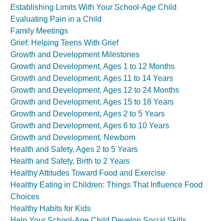
Establishing Limits With Your School-Age Child
Evaluating Pain in a Child
Family Meetings
Grief: Helping Teens With Grief
Growth and Development Milestones
Growth and Development, Ages 1 to 12 Months
Growth and Development, Ages 11 to 14 Years
Growth and Development, Ages 12 to 24 Months
Growth and Development, Ages 15 to 18 Years
Growth and Development, Ages 2 to 5 Years
Growth and Development, Ages 6 to 10 Years
Growth and Development, Newborn
Health and Safety, Ages 2 to 5 Years
Health and Safety, Birth to 2 Years
Healthy Attitudes Toward Food and Exercise
Healthy Eating in Children: Things That Influence Food
Choices
Healthy Habits for Kids
Help Your School-Age Child Develop Social Skills