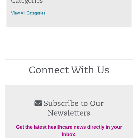
Categories
View All Categories
Connect With Us
Subscribe to Our
Newsletters
Get the latest healthcare news directly in your
inbox.