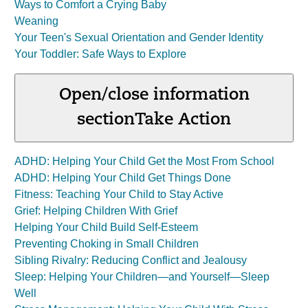
Ways to Comfort a Crying Baby
Weaning
Your Teen's Sexual Orientation and Gender Identity
Your Toddler: Safe Ways to Explore
Open/close information
section
Take Action
ADHD: Helping Your Child Get the Most From School
ADHD: Helping Your Child Get Things Done
Fitness: Teaching Your Child to Stay Active
Grief: Helping Children With Grief
Helping Your Child Build Self-Esteem
Preventing Choking in Small Children
Sibling Rivalry: Reducing Conflict and Jealousy
Sleep: Helping Your Children—and Yourself—Sleep
Well