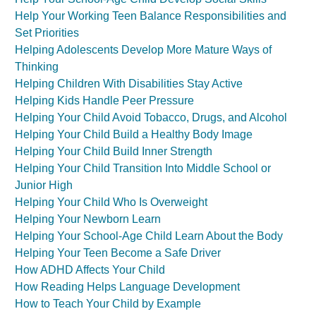
Help Your Working Teen Balance Responsibilities and
Set Priorities
Helping Adolescents Develop More Mature Ways of
Thinking
Helping Children With Disabilities Stay Active
Helping Kids Handle Peer Pressure
Helping Your Child Avoid Tobacco, Drugs, and Alcohol
Helping Your Child Build a Healthy Body Image
Helping Your Child Build Inner Strength
Helping Your Child Transition Into Middle School or
Junior High
Helping Your Child Who Is Overweight
Helping Your Newborn Learn
Helping Your School-Age Child Learn About the Body
Helping Your Teen Become a Safe Driver
How ADHD Affects Your Child
How Reading Helps Language Development
How to Teach Your Child by Example