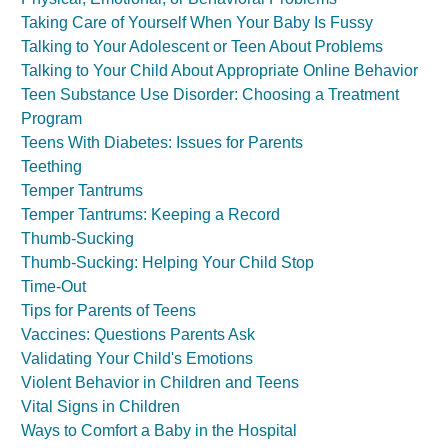
Taking Care of Yourself When Your Baby Is Fussy
Talking to Your Adolescent or Teen About Problems
Talking to Your Child About Appropriate Online Behavior
Teen Substance Use Disorder: Choosing a Treatment
Program
Teens With Diabetes: Issues for Parents
Teething
Temper Tantrums
Temper Tantrums: Keeping a Record
Thumb-Sucking
Thumb-Sucking: Helping Your Child Stop
Time-Out
Tips for Parents of Teens
Vaccines: Questions Parents Ask
Validating Your Child's Emotions
Violent Behavior in Children and Teens
Vital Signs in Children
Ways to Comfort a Baby in the Hospital