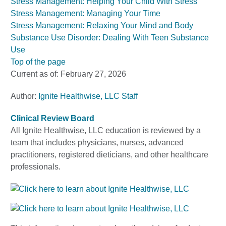
Stress Management: Helping Your Child With Stress
Stress Management: Managing Your Time
Stress Management: Relaxing Your Mind and Body
Substance Use Disorder: Dealing With Teen Substance
Use
Top of the page
Current as of:
February 27, 2026
Author:
Ignite Healthwise, LLC Staff
Clinical Review Board
All Ignite Healthwise, LLC education is reviewed by a
team that includes physicians, nurses, advanced
practitioners, registered dieticians, and other healthcare
professionals.