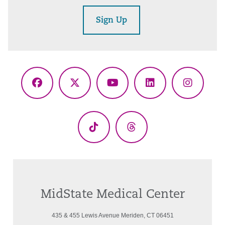
Sign Up
Facebook
X
YouTube
LinkedIn
Instagr
(Twitter)
TikTok
Threads
MidState Medical Center
435 & 455 Lewis Avenue Meriden, CT 06451