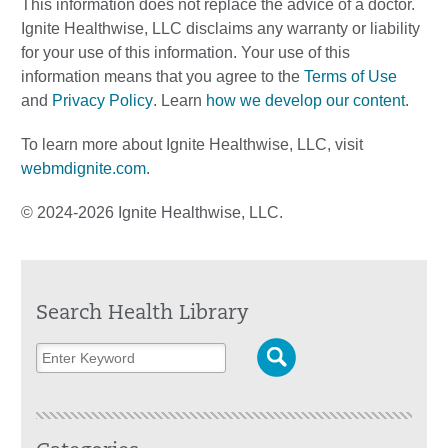
This information does not replace the advice of a doctor.
Ignite Healthwise, LLC disclaims any warranty or liability
for your use of this information. Your use of this
information means that you agree to the
Terms of Use
and
Privacy Policy
. Learn
how we develop our content
.
To learn more about Ignite Healthwise, LLC, visit
webmdignite.com
.
© 2024-2026 Ignite Healthwise, LLC.
Search Health Library