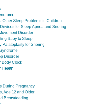
s
Syndrome
 Other Sleep Problems in Children
 Devices for Sleep Apnea and Snoring
 Movement Disorder
tting Baby to Sleep
 Palatoplasty for Snoring
 Syndrome
ep Disorder
r Body Clock
r Health
s During Pregnancy
s, Age 12 and Older
nd Breastfeeding
r