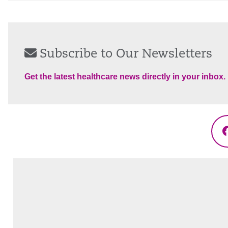
Subscribe to Our Newsletters
Get the latest healthcare news directly in your inbox.