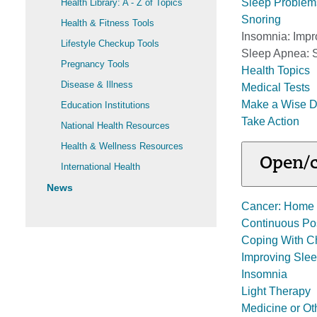
Sleep Problem
Health Library: A - Z of Topics
Snoring
Health & Fitness Tools
Insomnia: Impr
Lifestyle Checkup Tools
Sleep Apnea: 
Pregnancy Tools
Health Topics
Disease & Illness
Medical Tests
Make a Wise D
Education Institutions
Take Action
National Health Resources
Health & Wellness Resources
Open/c
International Health
News
Cancer: Home 
Continuous Pos
Coping With Ch
Improving Sle
Insomnia
Light Therapy
Medicine or O