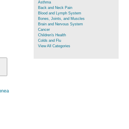
Asthma
Back and Neck Pain
Blood and Lymph System
Bones, Joints, and Muscles
Brain and Nervous System
Cancer
Children's Health
Colds and Flu
View All Categories
Apnea