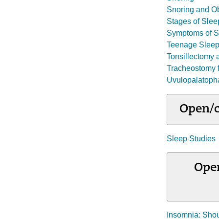
Snoring and Ob
Stages of Slee
Symptoms of S
Teenage Sleep
Tonsillectomy 
Tracheostomy f
Uvulopalatoph
Open/c
Sleep Studies
Open
Insomnia: Shou