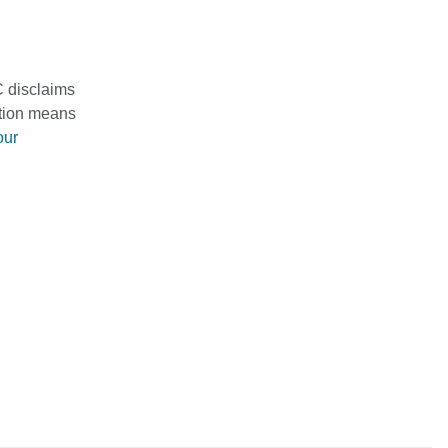
C disclaims
mation means
our