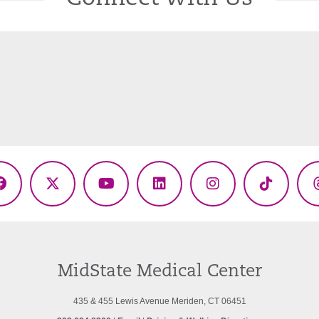
Facebook
X
YouTube
LinkedIn
Instagram
TikTok
(Twitter)
MidState Medical Center
435 & 455 Lewis Avenue Meriden, CT 06451