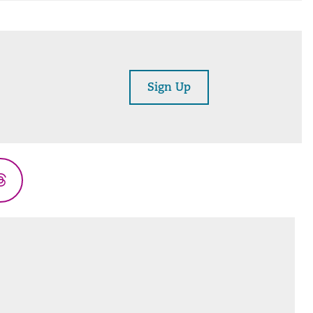
Sign Up
Threads