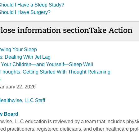
Should I Have a Sleep Study?
Should I Have Surgery?
lose information section
Take Action
oving Your Sleep
: Dealing With Jet Lag
g Your Children—and Yourself—Sleep Well
Thoughts: Getting Started With Thought Reframing
e
anuary 22, 2026
Healthwise, LLC Staff
ew Board
thwise, LLC education is reviewed by a team that includes physi
d practitioners, registered dieticians, and other healthcare pro