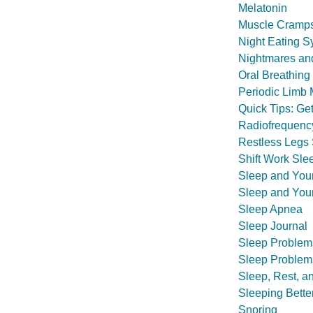
Melatonin
Muscle Cramp
Night Eating 
Nightmares and
Oral Breathing
Periodic Limb
Quick Tips: Ge
Radiofrequency
Restless Legs
Shift Work Sle
Sleep and You
Sleep and You
Sleep Apnea
Sleep Journal
Sleep Problem
Sleep Problem
Sleep, Rest, a
Sleeping Bette
Snoring