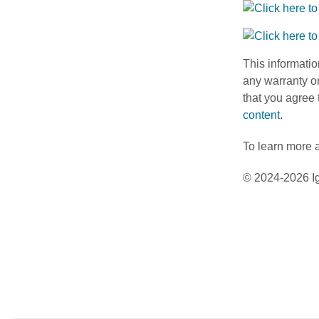
This informatio
any warranty or
that you agree 
content
.
To learn more a
© 2024-2026 Ig