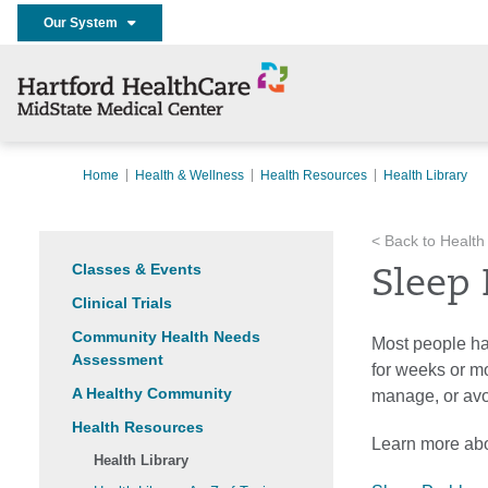
Our System
Home
Health & Wellness
Health Resources
Health Library
< Back to Health
Classes & Events
Sleep
Clinical Trials
Community Health Needs
Most people ha
Assessment
for weeks or mo
A Healthy Community
manage, or av
Health Resources
Learn more abo
Health Library