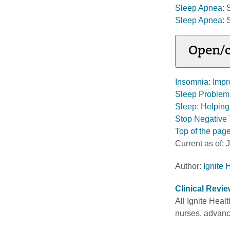
Sleep Apnea: 
Sleep Apnea: 
Open/c
Insomnia: Impr
Sleep Problems
Sleep: Helpin
Stop Negative 
Top of the pag
Current as of:
J
Author:
Ignite 
Clinical Revi
All Ignite Heal
nurses, advance