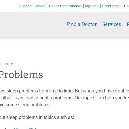
Español
About
Health Professionals
MyChart
CareGrams
Ca
Find a Doctor
Services
P
 Library
 Problems
ve sleep problems from time to time. But when you have troubl
nths, it can lead to health problems. Our topics can help you tre
oid some sleep problems.
ut sleep problems in topics such as: