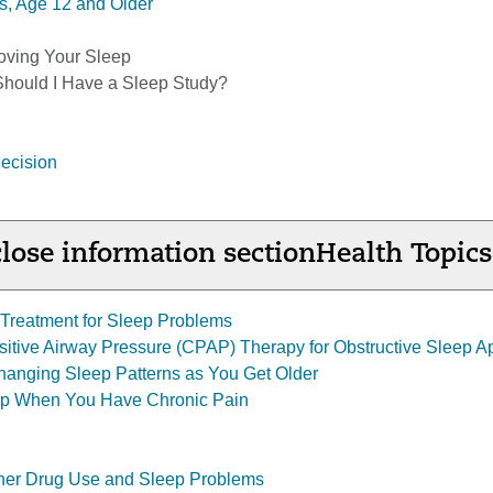
s, Age 12 and Older
oving Your Sleep
Should I Have a Sleep Study?
ecision
lose information section
Health Topics
Treatment for Sleep Problems
itive Airway Pressure (CPAP) Therapy for Obstructive Sleep 
anging Sleep Patterns as You Get Older
ep When You Have Chronic Pain
ther Drug Use and Sleep Problems