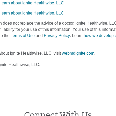
n does not replace the advice of a doctor. Ignite Healthwise, LL
 liability for your use of this information. Your use of this infor
to the
Terms of Use
and
Privacy Policy
. Learn
how we develop 
bout Ignite Healthwise, LLC, visit
webmdignite.com
.
nite Healthwise, LLC.
Connect With Us