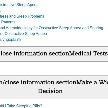
structive Sleep Apnea
p
tress and Sleep Problems
 Patterns
and Adenoidectomy for Obstructive Sleep Apnea and Snoring
or Obstructive Sleep Apnea
aryngoplasty
lose information section
Medical Tests
/close information section
Make a Wi
Decision
ld I Take Sleeping Pills?