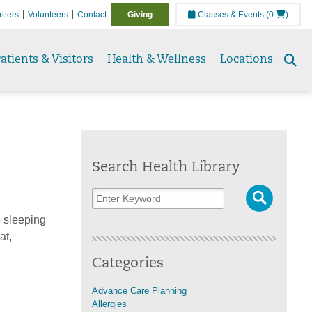
reers
Volunteers
Contact
Giving
Classes & Events
(0
)
atients & Visitors
Health & Wellness
Locations
Se
to
Search Health Library
e sleeping
at,
Categories
Advance Care Planning
Allergies