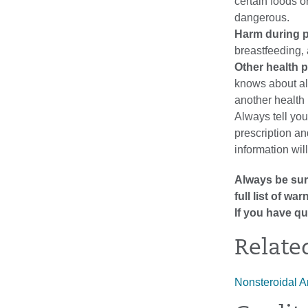
certain foods o
dangerous.
Harm during p
breastfeeding, 
Other health 
knows about al
another health
Always tell you
prescription a
information wil
Always be sure
full list of w
If you have qu
Relate
Nonsteroidal A