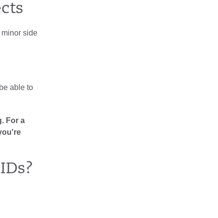
ects
 minor side
 be able to
. For a
you're
IDs?