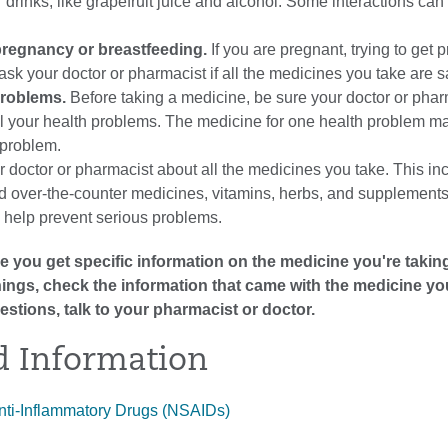
r drinks, like grapefruit juice and alcohol. Some interactions can
regnancy or breastfeeding.
If you are pregnant, trying to get 
ask your doctor or pharmacist if all the medicines you take are s
problems.
Before taking a medicine, be sure your doctor or phar
l your health problems. The medicine for one health problem ma
 problem.
r doctor or pharmacist about all the medicines you take. This in
nd over-the-counter medicines, vitamins, herbs, and supplements
l help prevent serious problems.
 you get specific information on the medicine you're taking
arnings, check the information that came with the medicine yo
estions, talk to your pharmacist or doctor.
d Information
nti-Inflammatory Drugs (NSAIDs)