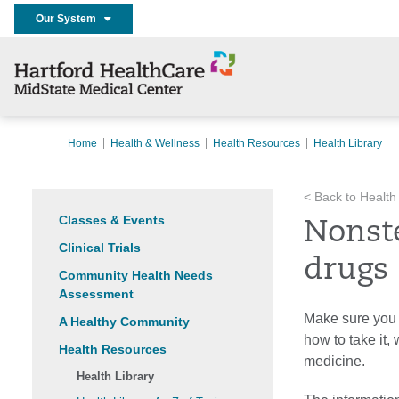
Our System
Home
Health & Wellness
Health Resources
Health Library
< Back to Health
Classes & Events
Nonst
Clinical Trials
drugs
Community Health Needs
Assessment
Make sure you 
A Healthy Community
how to take it,
Health Resources
medicine.
Health Library