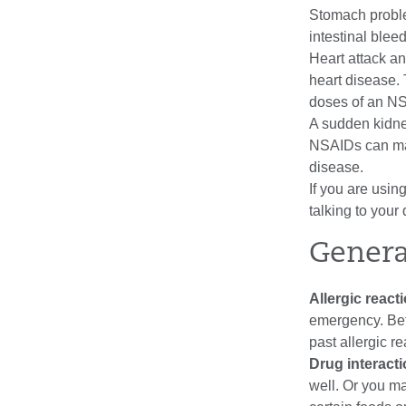
Stomach proble
intestinal blee
Heart attack and
heart disease. 
doses of an N
A sudden kidne
NSAIDs can mak
disease.
If you are usin
talking to your 
Genera
Allergic react
emergency. Bef
past allergic r
Drug interact
well. Or you ma