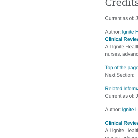
Credit
Current as of:
J
Author:
Ignite 
Clinical Revi
All Ignite Heal
nurses, advance
Top of the pag
Next Section:
Related Inform
Current as of:
J
Author:
Ignite 
Clinical Revi
All Ignite Heal
nurses, advance