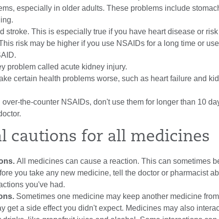
ms, especially in older adults. These problems include stomac
ding.
 stroke. This is especially true if you have heart disease or risk 
This risk may be higher if you use NSAIDs for a long time or use
SAID.
y problem called acute kidney injury.
e certain health problems worse, such as heart failure and ki
g over-the-counter NSAIDs, don't use them for longer than 10 da
doctor.
l cautions for all medicines
ions.
All medicines can cause a reaction. This can sometimes b
ore you take any new medicine, tell the doctor or pharmacist a
eactions you've had.
ions.
Sometimes one medicine may keep another medicine from
y get a side effect you didn't expect. Medicines may also interac