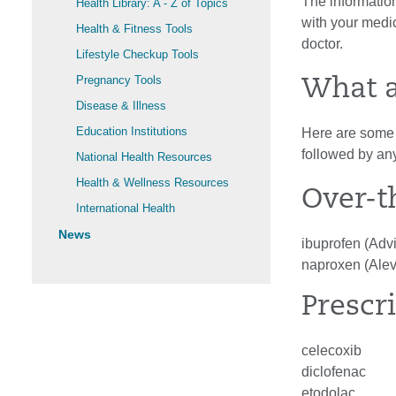
The information
Health Library: A - Z of Topics
with your medic
Health & Fitness Tools
doctor.
Lifestyle Checkup Tools
Pregnancy Tools
What 
Disease & Illness
Education Institutions
Here are some e
followed by an
National Health Resources
Health & Wellness Resources
Over-t
International Health
News
ibuprofen (Advi
naproxen (Alev
Prescr
celecoxib
diclofenac
etodolac