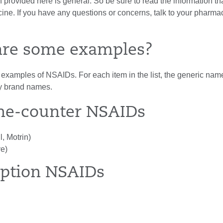
 provided here is general. So be sure to read the information t
ine. If you have any questions or concerns, talk to your pharmac
are some examples?
xamples of NSAIDs. For each item in the list, the generic name i
y brand names.
he-counter NSAIDs
l, Motrin)
e)
iption NSAIDs