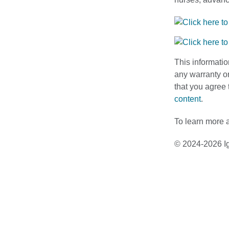
This informatio
any warranty or
that you agree 
content
.
To learn more a
© 2024-2026 Ig