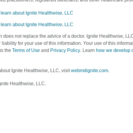
n does not replace the advice of a doctor. Ignite Healthwise, LL
 liability for your use of this information. Your use of this infor
to the
Terms of Use
and
Privacy Policy
. Learn
how we develop 
bout Ignite Healthwise, LLC, visit
webmdignite.com
.
nite Healthwise, LLC.