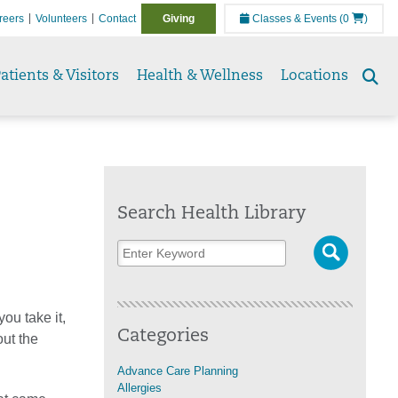
reers
Volunteers
Contact
Giving
Classes & Events
(0
)
atients & Visitors
Health & Wellness
Locations
Se
to
Search Health Library
ou take it,
Categories
out the
Advance Care Planning
Allergies