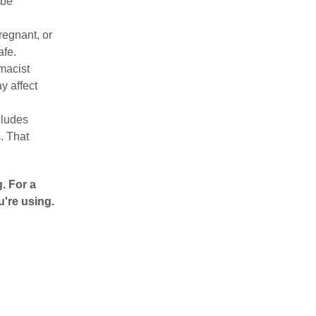
 be
pregnant, or
afe.
macist
y affect
cludes
. That
. For a
u're using.