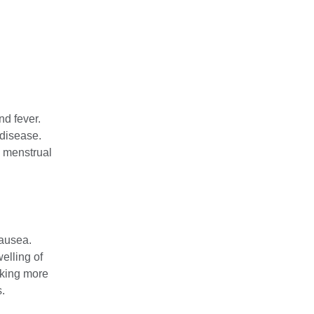
d fever.
 disease.
 menstrual
ausea.
welling of
aking more
.