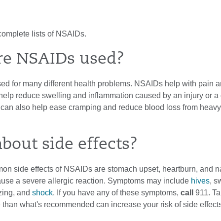
complete lists of NSAIDs.
re NSAIDs used?
d for many different health problems. NSAIDs help with pain an
help reduce swelling and inflammation caused by an injury or a
an also help ease cramping and reduce blood loss from heavy
bout side effects?
n side effects of NSAIDs are stomach upset, heartburn, and n
se a severe allergic reaction. Symptoms may include
hives
, s
zing, and
shock
. If you have any of these symptoms,
call
911
. T
 than what's recommended can increase your risk of side effects