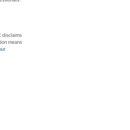
C disclaims
mation means
our