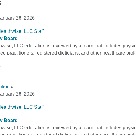
s
anuary 26, 2026
Healthwise, LLC Staff
ew Board
thwise, LLC education is reviewed by a team that includes physi
d practitioners, registered dieticians, and other healthcare pro
e
ation
»
anuary 26, 2026
Healthwise, LLC Staff
ew Board
thwise, LLC education is reviewed by a team that includes physi
d practitioners, registered dieticians, and other healthcare pro