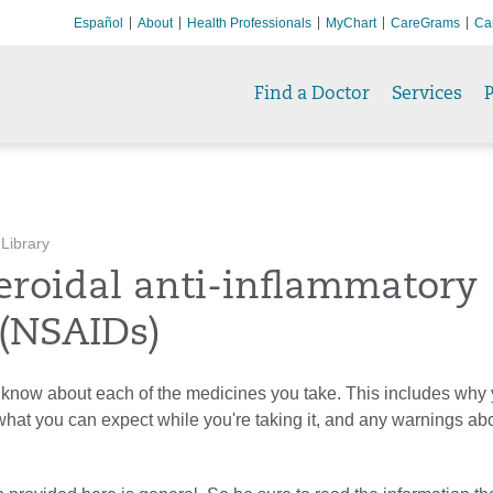
Español
About
Health Professionals
MyChart
CareGrams
Ca
Find a Doctor
Services
P
 Library
eroidal anti-inflammatory
 (NSAIDs)
know about each of the medicines you take. This includes why y
 what you can expect while you're taking it, and any warnings ab