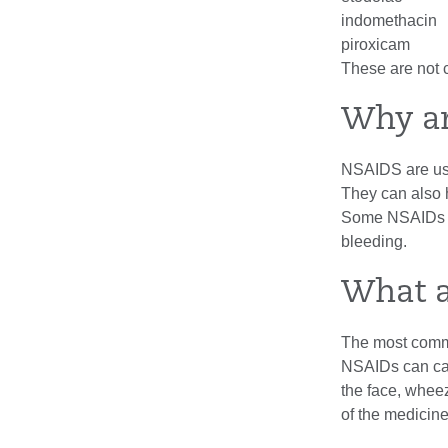
indomethacin
piroxicam
These are not 
Why a
NSAIDS are use
They can also 
Some NSAIDs c
bleeding.
What a
The most commo
NSAIDs can cau
the face, whee
of the medicine