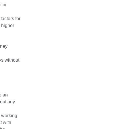
h or
factors for
 higher
dney
ys without
e an
bout any
 working
t with