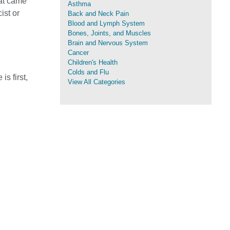
hat came
Asthma
ist or
Back and Neck Pain
Blood and Lymph System
Bones, Joints, and Muscles
Brain and Nervous System
Cancer
Children's Health
Colds and Flu
s first,
View All Categories