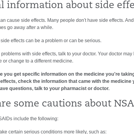
l information about side eff
an cause side effects. Many people don't have side effects. And
es go away after a while.
side effects can be a problem or can be serious.
g problems with side effects, talk to your doctor. Your doctor may
 or change to a different medicine.
 you get specific information on the medicine you're taking
ide effects, check the information that came with the medicine 
have questions, talk to your pharmacist or doctor.
re some cautions about NSA
SAIDs include the following:
e certain serious conditions more likely, such as: