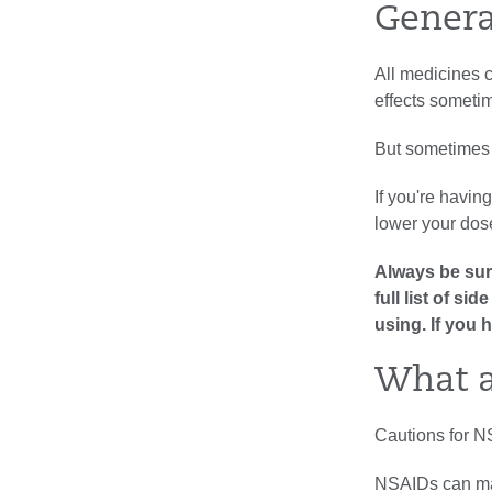
Genera
All medicines c
effects sometim
But sometimes 
If you're havin
lower your dose
Always be sure
full list of s
using. If you 
What a
Cautions for N
NSAIDs can mak