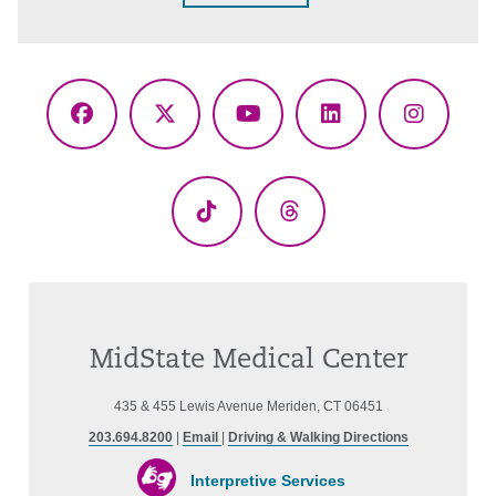
Facebook
X
YouTube
LinkedIn
Instagr
(Twitter)
TikTok
Threads
MidState Medical Center
435 & 455 Lewis Avenue Meriden, CT 06451
203.694.8200
|
Email
|
Driving & Walking Directions
Interpretive Services