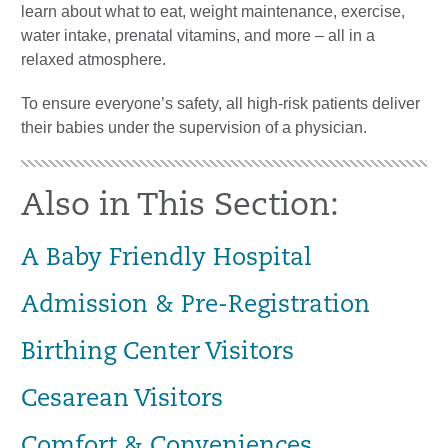
learn about what to eat, weight maintenance, exercise,
water intake, prenatal vitamins, and more – all in a
relaxed atmosphere.
To ensure everyone’s safety, all high-risk patients deliver
their babies under the supervision of a physician.
Also in This Section:
A Baby Friendly Hospital
Admission & Pre-Registration
Birthing Center Visitors
Cesarean Visitors
Comfort & Conveniences