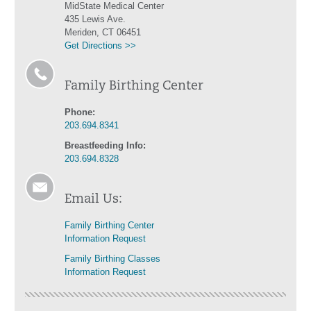
MidState Medical Center
435 Lewis Ave.
Meriden, CT 06451
Get Directions >>
Family Birthing Center
Phone:
203.694.8341
Breastfeeding Info:
203.694.8328
Email Us:
Family Birthing Center
Information Request
Family Birthing Classes
Information Request