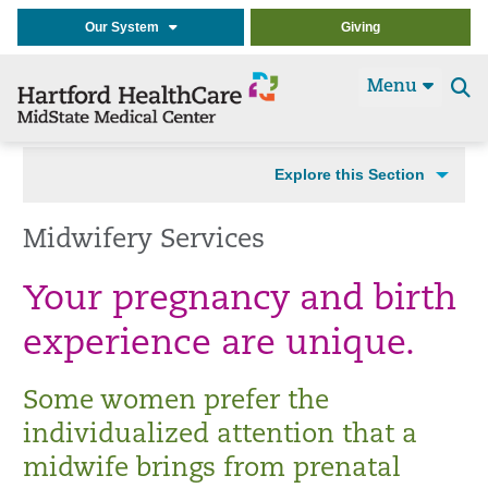
Our System
Giving
Menu
Se
t
Explore this Section
Midwifery Services
Your pregnancy and birth
experience are unique.
Some women prefer the
individualized attention that a
midwife brings from prenatal