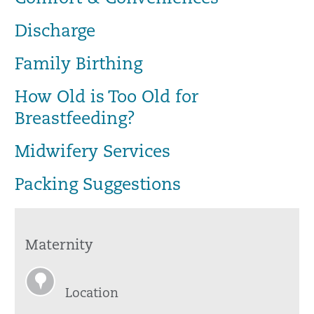
Discharge
Family Birthing
How Old is Too Old for
Breastfeeding?
Midwifery Services
Packing Suggestions
Maternity
Location