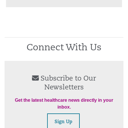
Connect With Us
Subscribe to Our
Newsletters
Get the latest healthcare news directly in your
inbox.
Sign Up