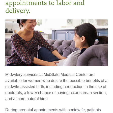
appointments to labor and
delivery.
Midwifery services at MidState Medical Center are
available for women who desire the possible benefits of a
midwife-assisted birth, including a reduction in the use of
epidurals, a lower chance of having a caesarean section,
and a more natural birth.
During prenatal appointments with a midwife, patients