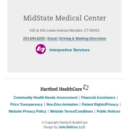
MidState Medical Center
435 & 455 Lewis Avenue Meriden, CT 06451
203.694.8200
|
Email
|
Driving & Walking Directions
Interpretive Services
Community Health Needs Assessment
Financial Assistance
Price Transparency
Non-Discrimination
Patient Rights/Privacy
Website Privacy Policy
Website Terms/Conditions
Public Notices
© Copyright Hartford HealthCare
Design by
Julia Balfour, LLC