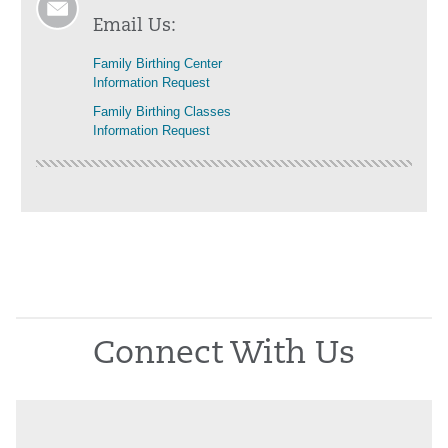
Email Us:
Family Birthing Center
Information Request
Family Birthing Classes
Information Request
Connect With Us