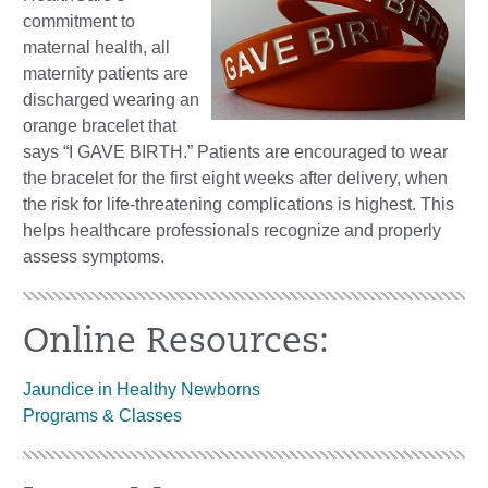
commitment to
maternal health, all
maternity patients are
discharged wearing an
orange bracelet that
says “I GAVE BIRTH.” Patients are encouraged to wear
the bracelet for the first eight weeks after delivery, when
the risk for life-threatening complications is highest. This
helps healthcare professionals recognize and properly
assess symptoms.
Online Resources:
Jaundice in Healthy Newborns
Programs & Classes