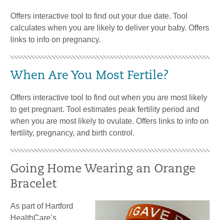
Offers interactive tool to find out your due date. Tool
calculates when you are likely to deliver your baby. Offers
links to info on pregnancy.
When Are You Most Fertile?
Offers interactive tool to find out when you are most likely
to get pregnant. Tool estimates peak fertility period and
when you are most likely to ovulate. Offers links to info on
fertility, pregnancy, and birth control.
Going Home Wearing an Orange
Bracelet
As part of Hartford
HealthCare’s