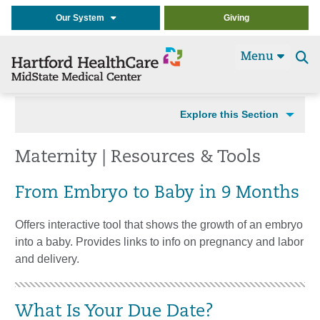
Our System
Giving
Menu
Se
t
Explore this Section
Maternity | Resources & Tools
From Embryo to Baby in 9 Months
Offers interactive tool that shows the growth of an embryo
into a baby. Provides links to info on pregnancy and labor
and delivery.
What Is Your Due Date?