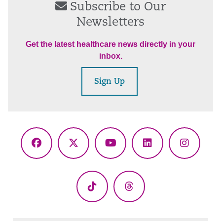
Subscribe to Our
Newsletters
Get the latest healthcare news directly in your
inbox.
Sign Up
Facebook
X
YouTube
LinkedIn
Instagr
(Twitter)
TikTok
Threads