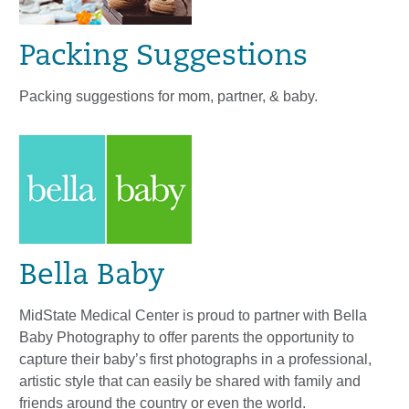
Packing Suggestions
Packing suggestions for mom, partner, & baby.
Bella Baby
MidState Medical Center is proud to partner with Bella
Baby Photography to offer parents the opportunity to
capture their baby’s first photographs in a professional,
artistic style that can easily be shared with family and
friends around the country or even the world.