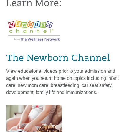
Learn More:
The Newborn Channel
View educational videos prior to your admission and
again when you return home on topics including infant
care, new mom care, breastfeeding, car seat safety,
development, family life and immunizations.