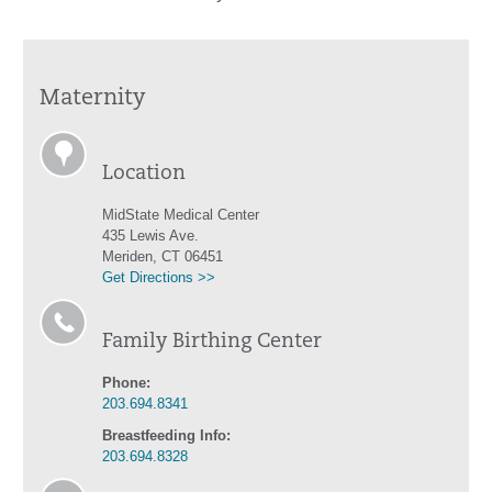
Maternity
Location
MidState Medical Center
435 Lewis Ave.
Meriden, CT 06451
Get Directions >>
Family Birthing Center
Phone:
203.694.8341
Breastfeeding Info:
203.694.8328