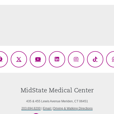
Facebook
X
YouTube
LinkedIn
Instagram
TikTok
(Twitter)
MidState Medical Center
435 & 455 Lewis Avenue Meriden, CT 06451
203.694.8200
|
Email
|
Driving & Walking Directions