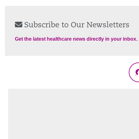
Subscribe to Our Newsletters
Get the latest healthcare news directly in your inbox.