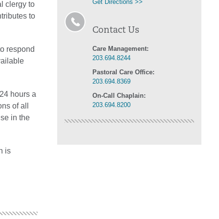
Get Directions >>
l clergy to
tributes to
Contact Us
 to respond
Care Management:
203.694.8244
vailable
Pastoral Care Office:
203.694.8369
 24 hours a
On-Call Chaplain:
203.694.8200
ns of all
use in the
n is