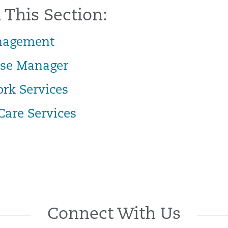
 This Section:
nagement
ase Manager
ork Services
Care Services
Connect With Us