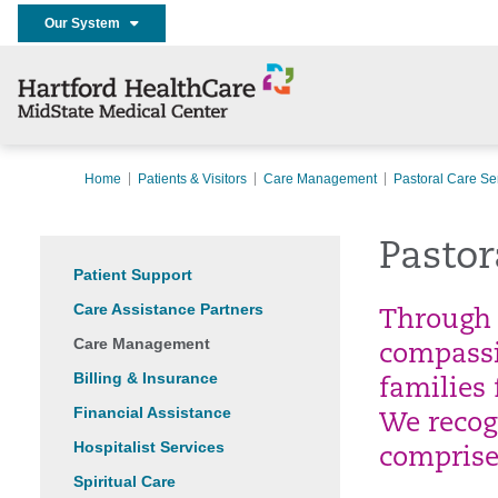
Our System
Home
Patients & Visitors
Care Management
Pastoral Care Se
Pastor
Patient Support
Care Assistance Partners
Through 
Care Management
compassi
Billing & Insurance
families 
Financial Assistance
We recog
Hospitalist Services
comprise
Spiritual Care