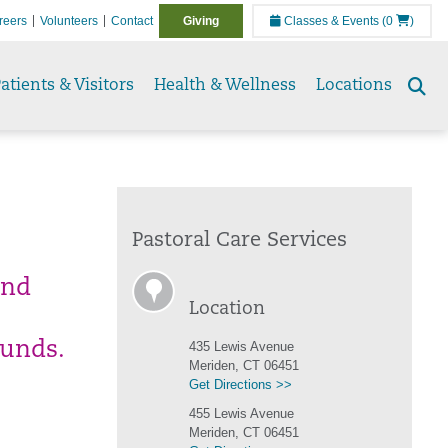
reers
Volunteers
Contact
Giving
Classes & Events
(0
)
atients & Visitors
Health & Wellness
Locations
Se
to
Pastoral Care Services
and
Location
ounds.
435 Lewis Avenue
Meriden, CT 06451
Get Directions >>
455 Lewis Avenue
Meriden, CT 06451