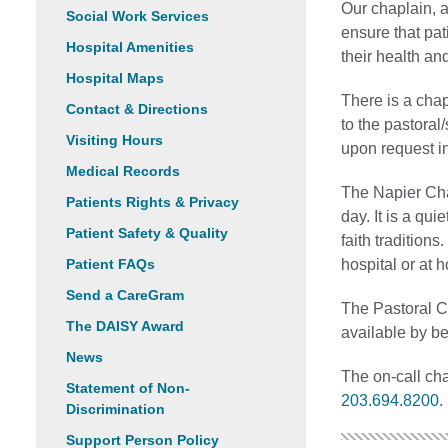
Our chaplain, a
Social Work Services
ensure that pat
Hospital Amenities
their health an
Hospital Maps
There is a chap
Contact & Directions
to the pastoral
Visiting Hours
upon request i
Medical Records
The Napier Chap
Patients Rights & Privacy
day. It is a qui
Patient Safety & Quality
faith tradition
Patient FAQs
hospital or at 
Send a CareGram
The Pastoral C
The DAISY Award
available by b
News
The on-call ch
Statement of Non-
203.694.8200
.
Discrimination
Support Person Policy