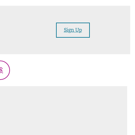
Sign Up
Threads