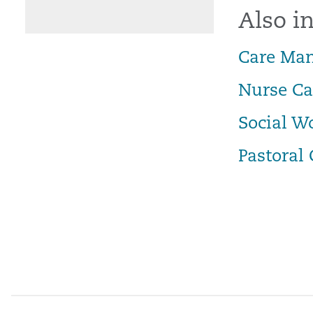
Also in
Care Ma
Nurse C
Social W
Pastoral 