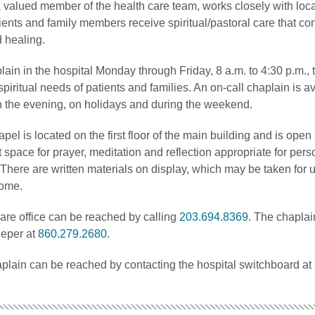
 valued member of the health care team, works closely with loca
ients and family members receive spiritual/pastoral care that con
d healing.
lain in the hospital Monday through Friday, 8 a.m. to 4:30 p.m.,
/spiritual needs of patients and families. An on-call chaplain is a
n the evening, on holidays and during the weekend.
el is located on the first floor of the main building and is open
et space for prayer, meditation and reflection appropriate for perso
s. There are written materials on display, which may be taken for 
home.
are office can be reached by calling
203.694.8369
. The chaplai
eeper at
860.279.2680
.
aplain can be reached by contacting the hospital switchboard at