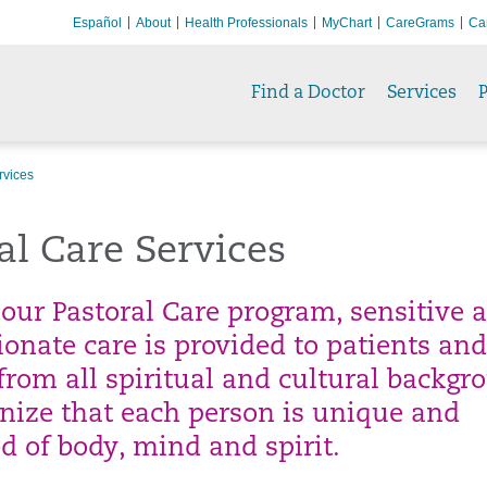
Español
About
Health Professionals
MyChart
CareGrams
Ca
Find a Doctor
Services
P
rvices
al Care Services
our Pastoral Care program, sensitive 
onate care is provided to patients and
from all spiritual and cultural backgr
nize that each person is unique and
d of body, mind and spirit.