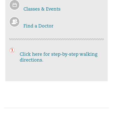
Classes & Events
Find a Doctor
Click here for step-by-step walking
directions.