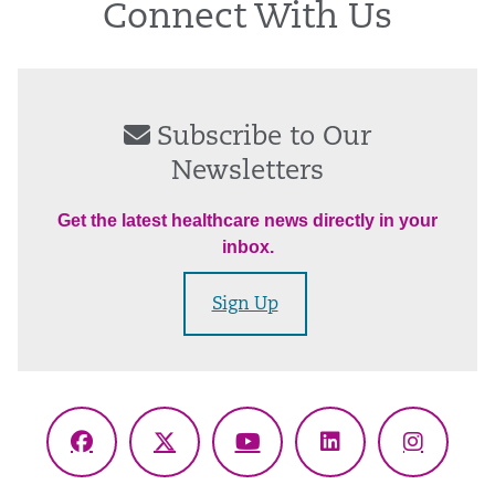
Connect With Us
Subscribe to Our
Newsletters
Get the latest healthcare news directly in your
inbox.
Sign Up
Facebook
X
YouTube
LinkedIn
Instagr
(Twitter)