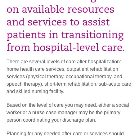
on available resources
and services to assist
patients in transitioning
from hospital-level care.
There are several levels of care after hospitalization:
home health care services, outpatient rehabilitation
services (physical therapy, occupational therapy, and
speech therapy), short-term rehabilitation, sub-acute care
and skilled nursing facility.
Based on the level of care you may need, either a social
worker or a nurse case manager may be the primary
person coordinating your discharge plan.
Planning for any needed after-care or services should