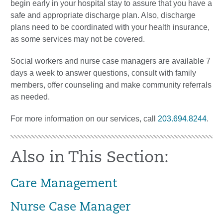
begin early in your hospital stay to assure that you have a
safe and appropriate discharge plan. Also, discharge
plans need to be coordinated with your health insurance,
as some services may not be covered.
Social workers and nurse case managers are available 7
days a week to answer questions, consult with family
members, offer counseling and make community referrals
as needed.
For more information on our services, call
203.694.8244
.
Also in This Section:
Care Management
Nurse Case Manager