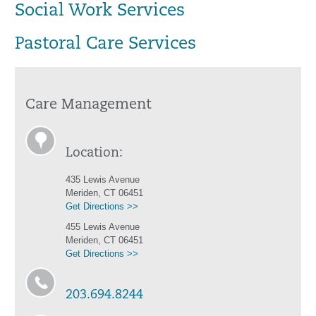
Social Work Services
Pastoral Care Services
Care Management
Location:
435 Lewis Avenue
Meriden, CT 06451
Get Directions >>
455 Lewis Avenue
Meriden, CT 06451
Get Directions >>
203.694.8244