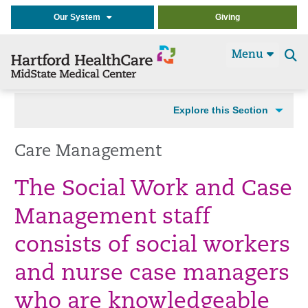
Our System
Giving
Menu
Se
t
Explore this Section
Care Management
The Social Work and Case
Management staff
consists of social workers
and nurse case managers
who are knowledgeable