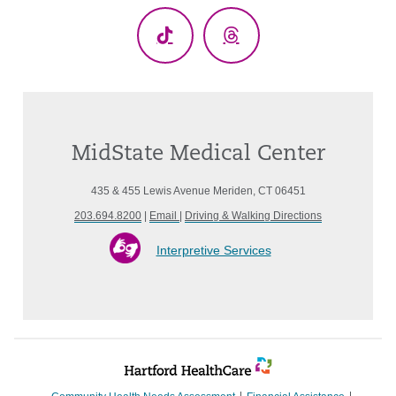
TikTok
Threads
MidState Medical Center
435 & 455 Lewis Avenue Meriden, CT 06451
203.694.8200
|
Email
|
Driving & Walking Directions
Interpretive Services