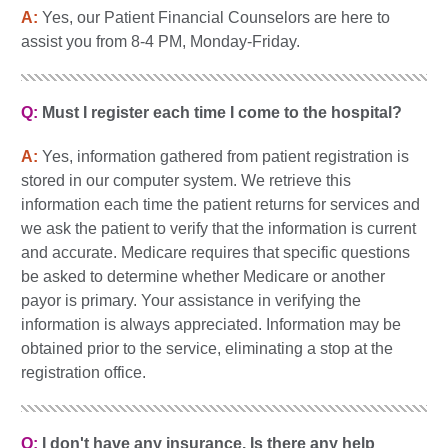
A:
Yes, our Patient Financial Counselors are here to
assist you from 8-4 PM, Monday-Friday.
Q:
Must I register each time I come to the hospital?
A:
Yes, information gathered from patient registration is
stored in our computer system. We retrieve this
information each time the patient returns for services and
we ask the patient to verify that the information is current
and accurate. Medicare requires that specific questions
be asked to determine whether Medicare or another
payor is primary. Your assistance in verifying the
information is always appreciated. Information may be
obtained prior to the service, eliminating a stop at the
registration office.
Q:
I don't have any insurance. Is there any help