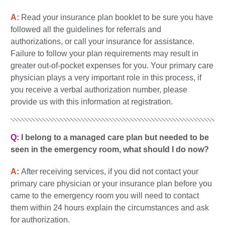
A:
Read your insurance plan booklet to be sure you have
followed all the guidelines for referrals and
authorizations, or call your insurance for assistance.
Failure to follow your plan requirements may result in
greater out-of-pocket expenses for you. Your primary care
physician plays a very important role in this process, if
you receive a verbal authorization number, please
provide us with this information at registration.
Q:
I belong to a managed care plan but needed to be
seen in the emergency room, what should I do now?
A:
After receiving services, if you did not contact your
primary care physician or your insurance plan before you
came to the emergency room you will need to contact
them within 24 hours explain the circumstances and ask
for authorization.