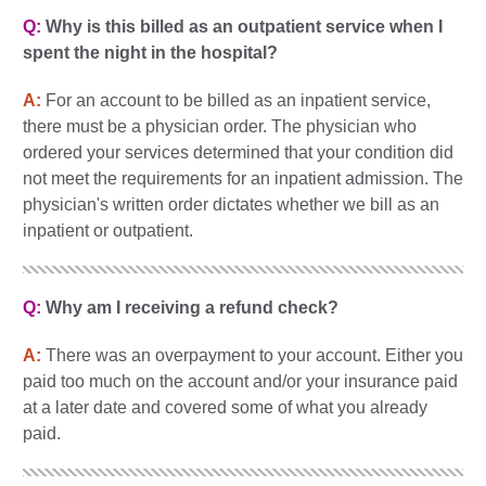
Q:
Why is this billed as an outpatient service when I
spent the night in the hospital?
A:
For an account to be billed as an inpatient service,
there must be a physician order. The physician who
ordered your services determined that your condition did
not meet the requirements for an inpatient admission. The
physician's written order dictates whether we bill as an
inpatient or outpatient.
Q:
Why am I receiving a refund check?
A:
There was an overpayment to your account. Either you
paid too much on the account and/or your insurance paid
at a later date and covered some of what you already
paid.