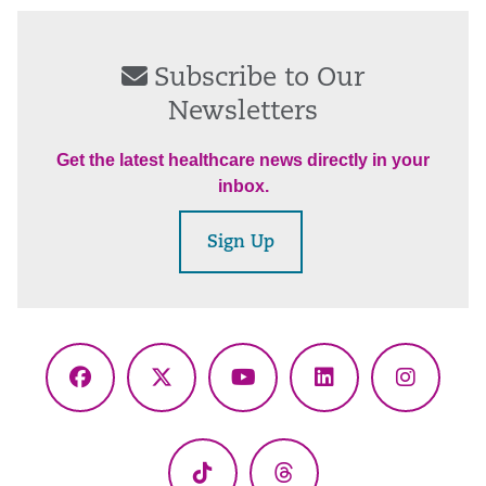
Subscribe to Our
Newsletters
Get the latest healthcare news directly in your
inbox.
Sign Up
Facebook
X
YouTube
LinkedIn
Instagr
(Twitter)