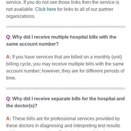
service. If you do not see those links then the service is
not available.
Click here
for links to all of our partner
organizations.
Q:
Why did I receive multiple hospital bills with the
same account number?
A:
If you have services that are billed on a monthly (unit)
billing cycle, you may receive multiple bills with the same
account number; however, they are for different periods of
time.
Q:
Why did I receive separate bills for the hospital and
the doctor(s)?
A:
These bills are for professional services provided by
these doctors in diagnosing and interpreting test results