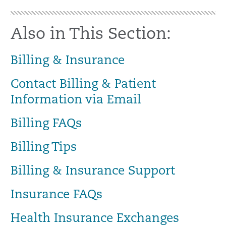
Also in This Section:
Billing & Insurance
Contact Billing & Patient
Information via Email
Billing FAQs
Billing Tips
Billing & Insurance Support
Insurance FAQs
Health Insurance Exchanges