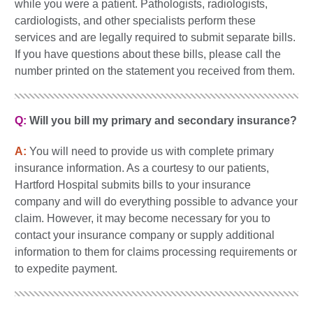
while you were a patient. Pathologists, radiologists,
cardiologists, and other specialists perform these
services and are legally required to submit separate bills.
If you have questions about these bills, please call the
number printed on the statement you received from them.
Q:
Will you bill my primary and secondary insurance?
A:
You will need to provide us with complete primary
insurance information. As a courtesy to our patients,
Hartford Hospital submits bills to your insurance
company and will do everything possible to advance your
claim. However, it may become necessary for you to
contact your insurance company or supply additional
information to them for claims processing requirements or
to expedite payment.