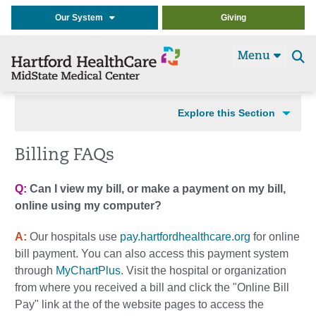
Our System
Giving
Menu
Se
t
Explore this Section
Billing FAQs
Q:
Can I view my bill, or make a payment on my bill,
online using my computer?
A:
Our hospitals use
pay.hartfordhealthcare.org
for online
bill payment. You can also access this payment system
through
MyChartPlus
. Visit the hospital or organization
from where you received a bill and click the "Online Bill
Pay" link at the of the website pages to access the