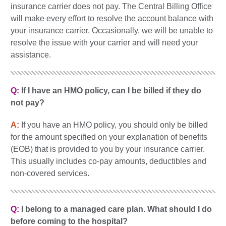
insurance carrier does not pay. The Central Billing Office
will make every effort to resolve the account balance with
your insurance carrier. Occasionally, we will be unable to
resolve the issue with your carrier and will need your
assistance.
Q:
If I have an HMO policy, can I be billed if they do
not pay?
A:
If you have an HMO policy, you should only be billed
for the amount specified on your explanation of benefits
(EOB) that is provided to you by your insurance carrier.
This usually includes co-pay amounts, deductibles and
non-covered services.
Q:
I belong to a managed care plan. What should I do
before coming to the hospital?