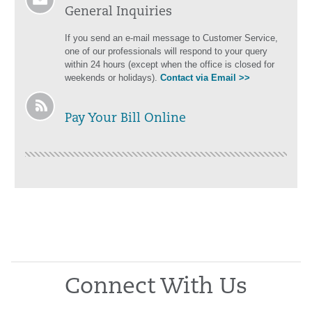
General Inquiries
If you send an e-mail message to Customer Service,
one of our professionals will respond to your query
within 24 hours (except when the office is closed for
weekends or holidays).
Contact via Email >>
Pay Your Bill Online
Connect With Us