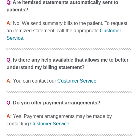
Q:
Are itemized statements automatically sent to
patients?
A:
No. We send summary bills to the patient. To request
an itemized statement, call the appropriate
Customer
Service
.
Q:
Is there any help available that allows me to better
understand my billing statement?
A:
You can contact our
Customer Service
.
Q:
Do you offer payment arrangements?
A:
Yes. Payment arrangements may be made by
contacting
Customer Service
.