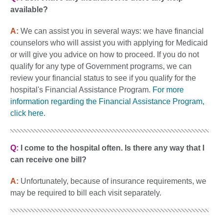
available?
A:
We can assist you in several ways: we have financial
counselors who will assist you with applying for Medicaid
or will give you advice on how to proceed. If you do not
qualify for any type of Government programs, we can
review your financial status to see if you qualify for the
hospital's Financial Assistance Program.
For more
information regarding the Financial Assistance Program,
click here.
Q:
I come to the hospital often. Is there any way that I
can receive one bill?
A:
Unfortunately, because of insurance requirements, we
may be required to bill each visit separately.