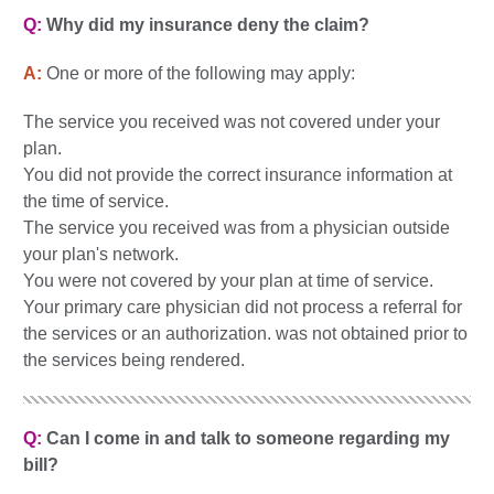
Q:
Why did my insurance deny the claim?
A:
One or more of the following may apply:
The service you received was not covered under your
plan.
You did not provide the correct insurance information at
the time of service.
The service you received was from a physician outside
your plan's network.
You were not covered by your plan at time of service.
Your primary care physician did not process a referral for
the services or an authorization. was not obtained prior to
the services being rendered.
Q:
Can I come in and talk to someone regarding my
bill?