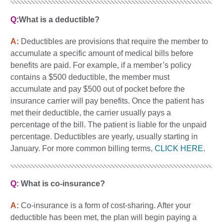
Q:
What is a deductible?
A:
Deductibles are provisions that require the member to
accumulate a specific amount of medical bills before
benefits are paid. For example, if a member’s policy
contains a $500 deductible, the member must
accumulate and pay $500 out of pocket before the
insurance carrier will pay benefits. Once the patient has
met their deductible, the carrier usually pays a
percentage of the bill. The patient is liable for the unpaid
percentage. Deductibles are yearly, usually starting in
January. For more common billing terms,
CLICK HERE
.
Q:
What is co-insurance?
A:
Co-insurance is a form of cost-sharing. After your
deductible has been met, the plan will begin paying a