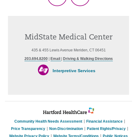
TikTok
Threads
MidState Medical Center
435 & 455 Lewis Avenue Meriden, CT 06451
203.694.8200
|
Email
|
Driving & Walking Directions
Interpretive Services
Community Health Needs Assessment
Financial Assistance
Price Transparency
Non-Discrimination
Patient Rights/Privacy
Website Privacy Policy
Website Terms/Conditions
Public Notices