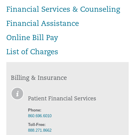
Financial Services & Counseling
Financial Assistance
Online Bill Pay
List of Charges
Billing & Insurance
Patient Financial Services
Phone:
860.696.6010
Toll-Free:
888.271.8662