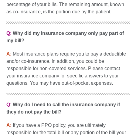
percentage of your bills. The remaining amount, known
as co-insurance, is the portion due by the patient.
Q:
Why did my insurance company only pay part of
my bill?
A:
Most insurance plans require you to pay a deductible
and/or co-insurance. In addition, you could be
responsible for non-covered services. Please contact
your insurance company for specific answers to your
questions. You may have out-of-pocket expenses.
Q:
Why do I need to call the insurance company if
they do not pay the bill?
A:
If you have a PPO policy, you are ultimately
responsible for the total bill or any portion of the bill your