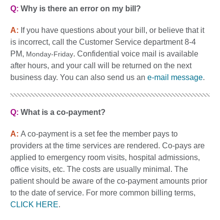
Q:
Why is there an error on my bill?
A:
If you have questions about your bill, or believe that it
is incorrect, call the Customer Service department 8-4
PM,
. Confidential voice mail is available
Monday-Friday
after hours, and your call will be returned on the next
business day. You can also send us an
e-mail message
.
Q:
What is a co-payment?
A:
A co-payment is a set fee the member pays to
providers at the time services are rendered. Co-pays are
applied to emergency room visits, hospital admissions,
office visits, etc. The costs are usually minimal. The
patient should be aware of the co-payment amounts prior
to the date of service. For more common billing terms,
CLICK HERE
.