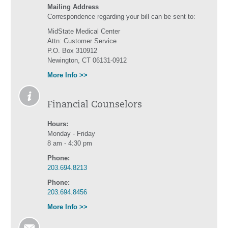
Mailing Address
Correspondence regarding your bill can be sent to:
MidState Medical Center
Attn: Customer Service
P.O. Box 310912
Newington, CT 06131-0912
More Info >>
Financial Counselors
Hours:
Monday - Friday
8 am - 4:30 pm
Phone:
203.694.8213
Phone:
203.694.8456
More Info >>