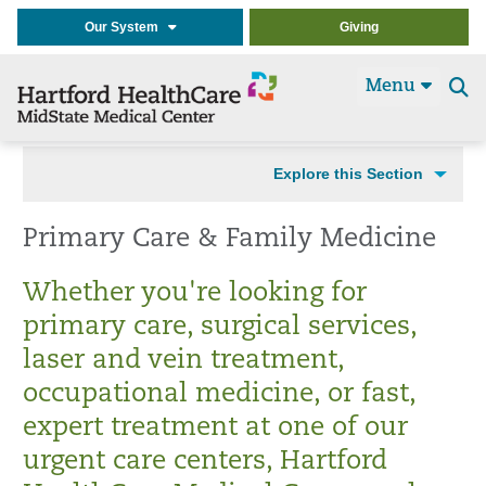
Our System
Giving
Menu
Se
t
Explore this Section
Primary Care & Family Medicine
Whether you're looking for
primary care, surgical services,
laser and vein treatment,
occupational medicine, or fast,
expert treatment at one of our
urgent care centers, Hartford