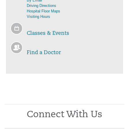
By Email
Driving Directions
Hospital Floor Maps
Visiting Hours
Classes & Events
Find a Doctor
Connect With Us