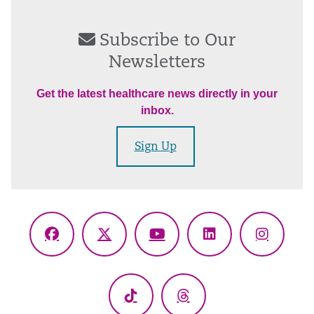
Subscribe to Our
Newsletters
Get the latest healthcare news directly in your
inbox.
Sign Up
Facebook
X
YouTube
LinkedIn
Instagr
(Twitter)
TikTok
Threads