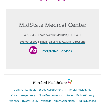
MidState Medical Center
435 & 455 Lewis Avenue Meriden, CT 06451
203.694.8200
|
Email
|
Driving & Walking Directions
Interpretive Services
Community Health Needs Assessment
Financial Assistance
Price Transparency
Non-Discrimination
Patient Rights/Privacy
Website Privacy Policy
Website Terms/Conditions
Public Notices