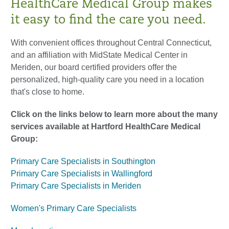
HealthCare Medical Group makes
it easy to find the care you need.
With convenient offices throughout Central Connecticut,
and an affiliation with MidState Medical Center in
Meriden, our board certified providers offer the
personalized, high-quality care you need in a location
that's close to home.
Click on the links below to learn more about the many
services available at Hartford HealthCare Medical
Group:
Primary Care Specialists in Southington
Primary Care Specialists in Wallingford
Primary Care Specialists in Meriden
Women's Primary Care Specialists