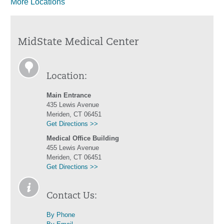
More Locations
MidState Medical Center
Location:
Main Entrance
435 Lewis Avenue
Meriden, CT 06451
Get Directions >>
Medical Office Building
455 Lewis Avenue
Meriden, CT 06451
Get Directions >>
Contact Us:
By Phone