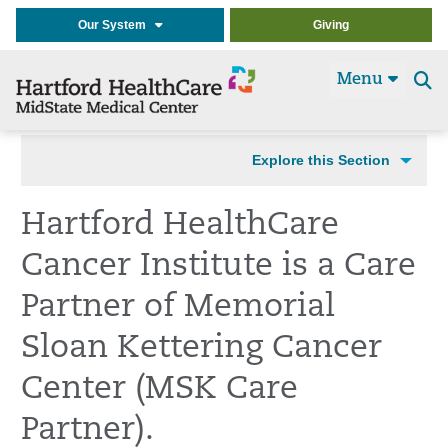
Our System
Giving
Menu
Se
t
Explore this Section
Hartford HealthCare
Cancer Institute is a Care
Partner of Memorial
Sloan Kettering Cancer
Center (MSK Care
Partner).