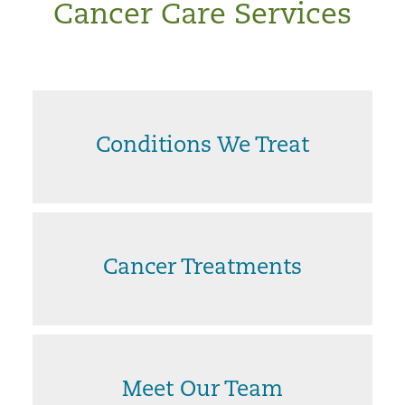
Cancer Care Services
Conditions We Treat
Cancer Treatments
Meet Our Team