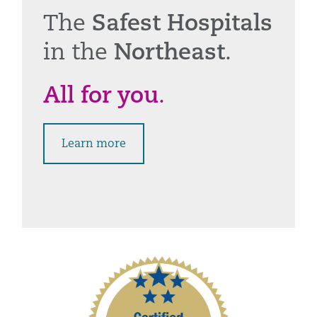
The
Safest Hospitals
in the
Northeast
.
All for you
.
Learn more