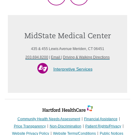
MidState Medical Center
435 & 455 Lewis Avenue Meriden, CT 06451
203.694.8200
|
Email
|
Driving & Walking Directions
Interpretive Services
Community Health Needs Assessment
Financial Assistance
Price Transparency
Non-Discrimination
Patient Rights/Privacy
Website Privacy Policy
Website Terms/Conditions
Public Notices