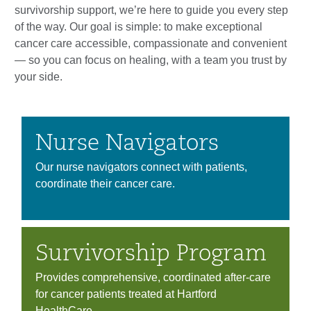
survivorship support, we’re here to guide you every step
of the way. Our goal is simple: to make exceptional
cancer care accessible, compassionate and convenient
— so you can focus on healing, with a team you trust by
your side.
Nurse Navigators
Our nurse navigators connect with patients,
coordinate their cancer care.
Survivorship Program
Provides comprehensive, coordinated after-care
for cancer patients treated at Hartford
HealthCare.