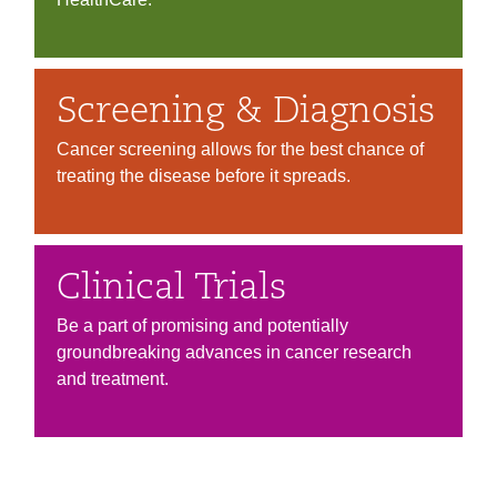
Screening & Diagnosis
Cancer screening allows for the best chance of
treating the disease before it spreads.
Clinical Trials
Be a part of promising and potentially
groundbreaking advances in cancer research
and treatment.