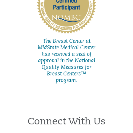
The Breast Center at
MidState Medical Center
has received a seal of
approval in the National
Quality Measures for
Breast Centers™
program.
Connect With Us