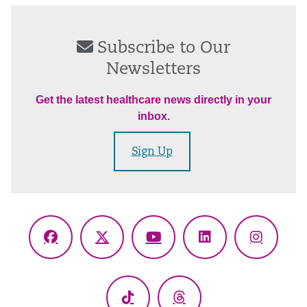
Subscribe to Our
Newsletters
Get the latest healthcare news directly in your
inbox.
Sign Up
Facebook
X
YouTube
LinkedIn
Instagr
(Twitter)
TikTok
Threads