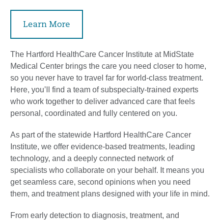
Learn More
The Hartford HealthCare Cancer Institute at MidState
Medical Center brings the care you need closer to home,
so you never have to travel far for world-class treatment.
Here, you’ll find a team of subspecialty-trained experts
who work together to deliver advanced care that feels
personal, coordinated and fully centered on you.
As part of the statewide Hartford HealthCare Cancer
Institute, we offer evidence-based treatments, leading
technology, and a deeply connected network of
specialists who collaborate on your behalf. It means you
get seamless care, second opinions when you need
them, and treatment plans designed with your life in mind.
From early detection to diagnosis, treatment, and