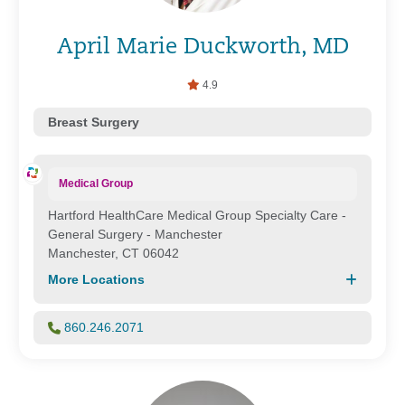
April Marie Duckworth, MD
4.9
Breast Surgery
Medical Group
Hartford HealthCare Medical Group Specialty Care -
General Surgery - Manchester
Manchester, CT 06042
More Locations
860.246.2071