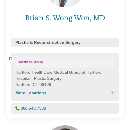
Brian S. Wong Won, MD
Plastic & Reconstructive Surgery
Medical Group
Hartford HealthCare Medical Group at Hartford
Hospital - Plastic Surgery
Hartford, CT 06106
More Locations
860.548.7338