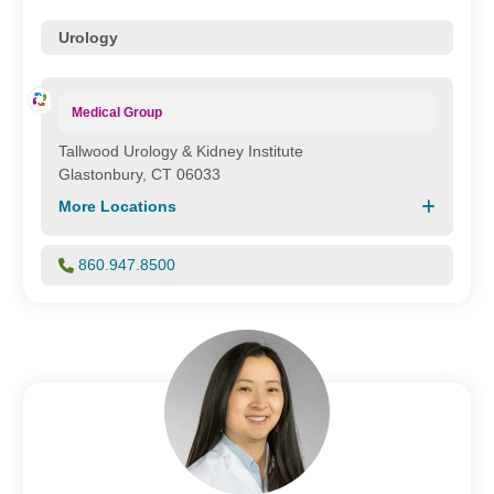
Urology
Medical Group
Tallwood Urology & Kidney Institute
Glastonbury, CT 06033
More Locations
860.947.8500