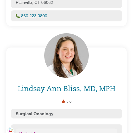
Plainville, CT 06062
860.223.0800
Lindsay Ann Bliss, MD, MPH
5.0
Surgical Oncology