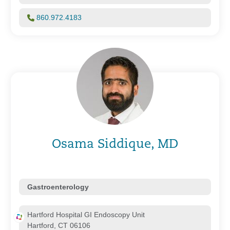
860.972.4183
Osama Siddique, MD
Gastroenterology
Hartford Hospital GI Endoscopy Unit
Hartford, CT 06106