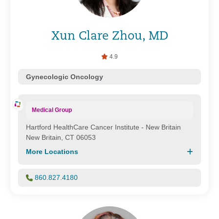
Xun Clare Zhou, MD
4.9
Gynecologic Oncology
Medical Group
Hartford HealthCare Cancer Institute - New Britain
New Britain, CT 06053
More Locations
860.827.4180