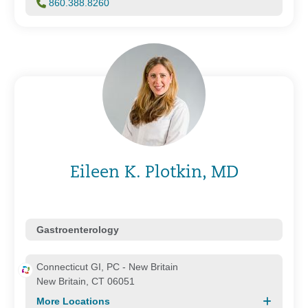
860.388.8260
Eileen K. Plotkin, MD
Gastroenterology
Connecticut GI, PC - New Britain
New Britain, CT 06051
More Locations