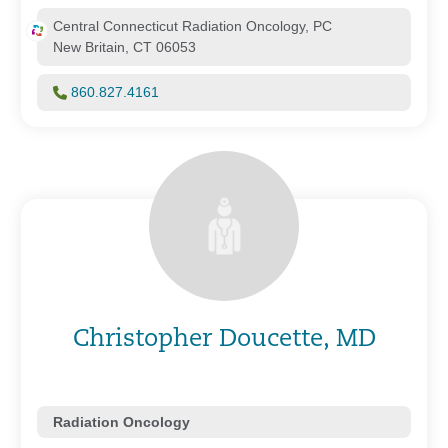
Central Connecticut Radiation Oncology, PC
New Britain, CT 06053
860.827.4161
Christopher Doucette, MD
Radiation Oncology