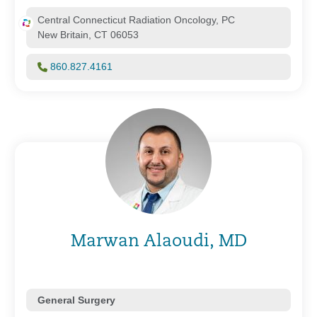
Central Connecticut Radiation Oncology, PC
New Britain, CT 06053
860.827.4161
Marwan Alaoudi, MD
General Surgery