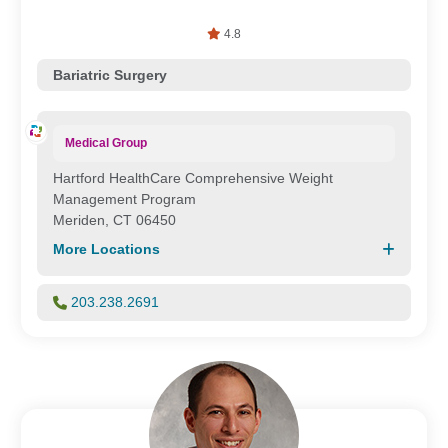
4.8
Bariatric Surgery
Medical Group
Hartford HealthCare Comprehensive Weight
Management Program
Meriden, CT 06450
More Locations
203.238.2691