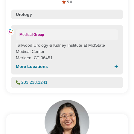
5.0
Urology
Medical Group
Tallwood Urology & Kidney Institute at MidState
Medical Center
Meriden, CT 06451
More Locations
203.238.1241