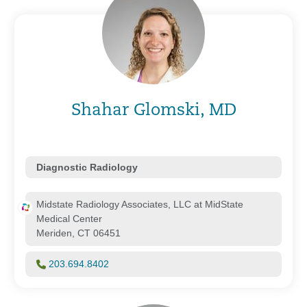
Shahar Glomski, MD
Diagnostic Radiology
Midstate Radiology Associates, LLC at MidState
Medical Center
Meriden, CT 06451
203.694.8402