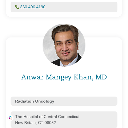
860.496.4190
Anwar Mangey Khan, MD
Radiation Oncology
The Hospital of Central Connecticut
New Britain, CT 06052