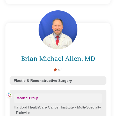
Brian Michael Allen, MD
4.8
Plastic & Reconstructive Surgery
Medical Group
Hartford HealthCare Cancer Institute - Multi-Specialty
- Plainville