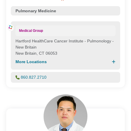
Pulmonary Medicine
Medical Group
Hartford HealthCare Cancer Institute - Pulmonology -
New Britain
New Britain, CT 06053
More Locations
860.827.2710