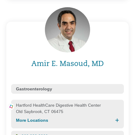
Amir E. Masoud, MD
Gastroenterology
Hartford HealthCare Digestive Health Center
Old Saybrook, CT 06475
More Locations