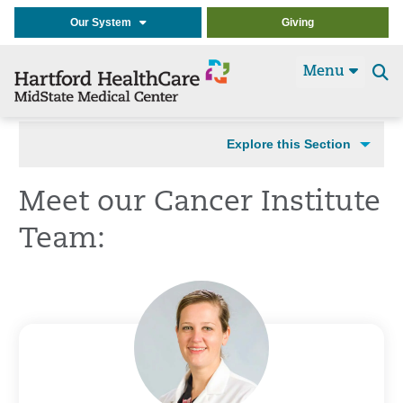
Our System
Giving
Menu
Se
t
Explore this Section
Meet our Cancer Institute
Team: