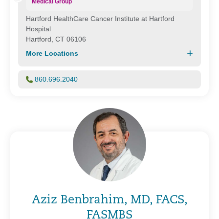
Medical Group
Hartford HealthCare Cancer Institute at Hartford
Hospital
Hartford, CT 06106
More Locations
860.696.2040
Aziz Benbrahim, MD, FACS,
FASMBS