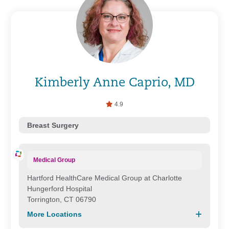
Kimberly Anne Caprio, MD
4.9
Breast Surgery
Medical Group
Hartford HealthCare Medical Group at Charlotte
Hungerford Hospital
Torrington, CT 06790
More Locations