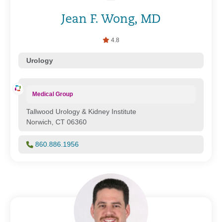
Jean F. Wong, MD
4.8
Urology
Medical Group
Tallwood Urology & Kidney Institute
Norwich, CT 06360
860.886.1956