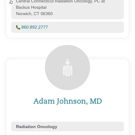
Central Connecticut Radiation Oncology, PC at
Backus Hospital
Norwich, CT 06360
860.892.2777
Adam Johnson, MD
Radiation Oncology