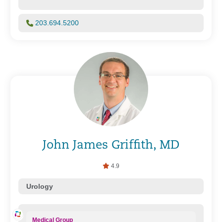
203.694.5200
John James Griffith, MD
4.9
Urology
Medical Group