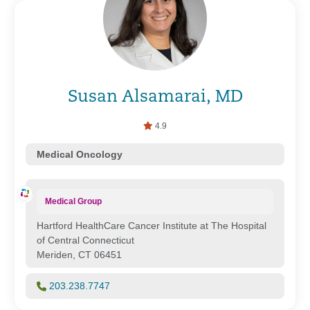
Susan Alsamarai, MD
4.9
Medical Oncology
Medical Group
Hartford HealthCare Cancer Institute at The Hospital
of Central Connecticut
Meriden, CT 06451
203.238.7747