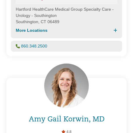
Hartford HealthCare Medical Group Specialty Care -
Urology - Southington
Southington, CT 06489
More Locations
860.348.2500
Amy Gail Korwin, MD
4.8