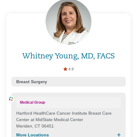
Whitney Young, MD, FACS
4.9
Breast Surgery
Medical Group
Hartford HealthCare Cancer Institute Breast Care
Center at MidState Medical Center
Meriden, CT 06451
More Locations