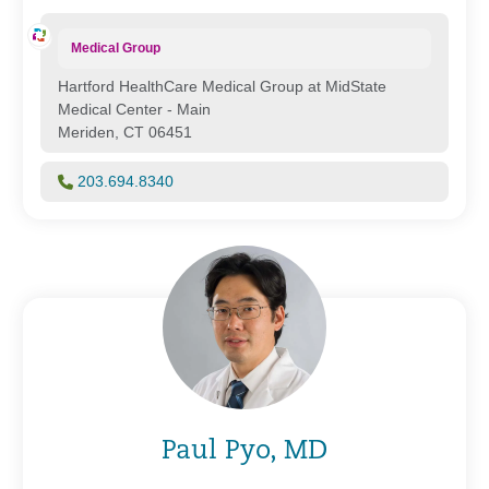
Medical Group
Hartford HealthCare Medical Group at MidState
Medical Center - Main
Meriden, CT 06451
203.694.8340
Paul Pyo, MD