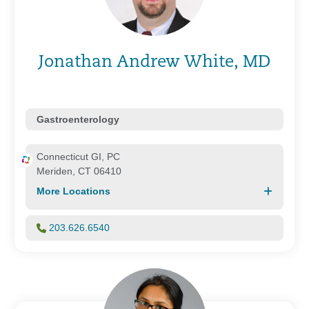
Jonathan Andrew White, MD
Gastroenterology
Connecticut GI, PC
Meriden, CT 06410
More Locations
203.626.6540