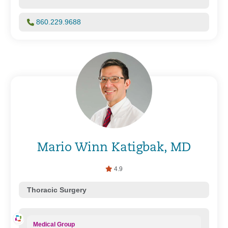
860.229.9688
Mario Winn Katigbak, MD
4.9
Thoracic Surgery
Medical Group