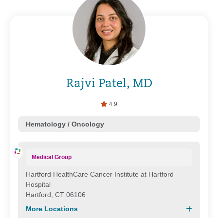
Rajvi Patel, MD
4.9
Hematology / Oncology
Medical Group
Hartford HealthCare Cancer Institute at Hartford
Hospital
Hartford, CT 06106
More Locations