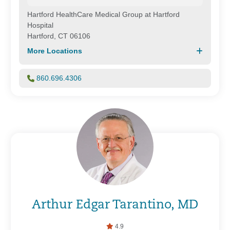
Hartford HealthCare Medical Group at Hartford
Hospital
Hartford, CT 06106
More Locations
860.696.4306
Arthur Edgar Tarantino, MD
4.9