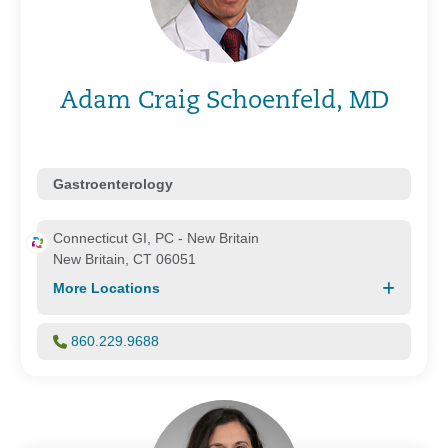
Adam Craig Schoenfeld, MD
Gastroenterology
Connecticut GI, PC - New Britain
New Britain, CT 06051
More Locations
860.229.9688