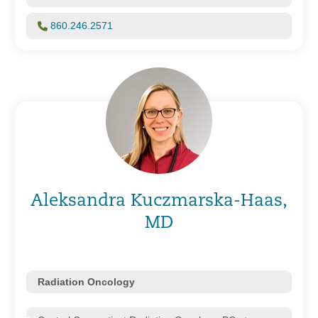
860.246.2571
Aleksandra Kuczmarska-Haas,
MD
Radiation Oncology