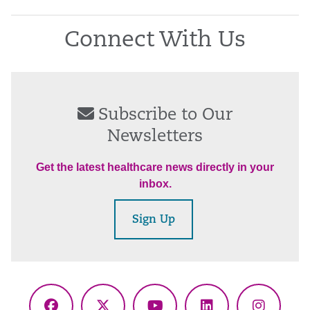
Connect With Us
Subscribe to Our
Newsletters
Get the latest healthcare news directly in your
inbox.
Sign Up