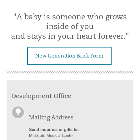
"A baby is someone who grows
inside of you
and stays in your heart forever."
New Generation Brick Form
Development Office
Mailing Address
Send inquiries or gifts to:
MidState Medical Center