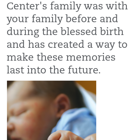
Center's family was with
your family before and
during the blessed birth
and has created a way to
make these memories
last into the future.