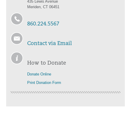
435 Lewis Avenue
Meriden, CT 06451
860.224.5567
Contact via Email
How to Donate
Donate Online
Print Donation Form