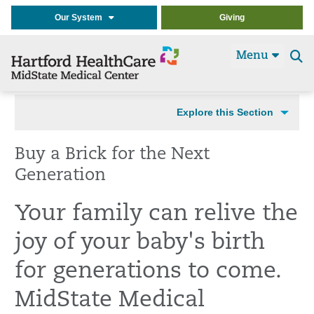
Our System
Giving
Menu
Se
t
Explore this Section
Buy a Brick for the Next
Generation
Your family can relive the
joy of your baby's birth
for generations to come.
MidState Medical