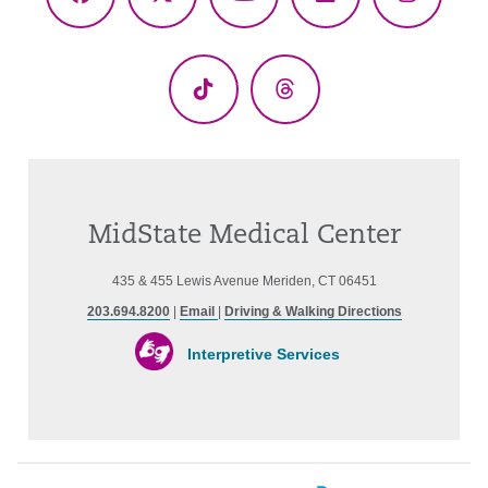
Facebook
X
YouTube
LinkedIn
Instagr
(Twitter)
TikTok
Threads
MidState Medical Center
435 & 455 Lewis Avenue Meriden, CT 06451
203.694.8200
|
Email
|
Driving & Walking Directions
Interpretive Services