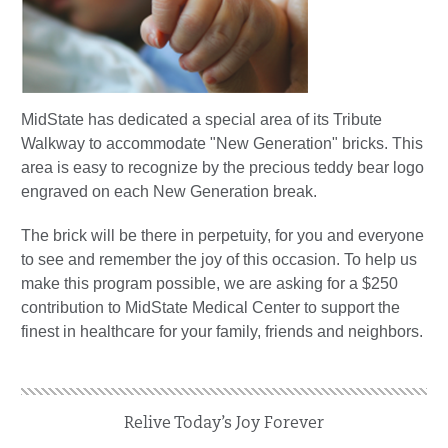
MidState has dedicated a special area of its Tribute
Walkway to accommodate "New Generation" bricks. This
area is easy to recognize by the precious teddy bear logo
engraved on each New Generation break.
The brick will be there in perpetuity, for you and everyone
to see and remember the joy of this occasion. To help us
make this program possible, we are asking for a $250
contribution to MidState Medical Center to support the
finest in healthcare for your family, friends and neighbors.
Relive Today’s Joy Forever