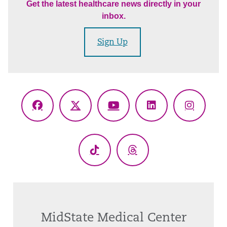
Get the latest healthcare news directly in your
inbox.
Sign Up
Facebook
X
YouTube
LinkedIn
Instagr
(Twitter)
TikTok
Threads
MidState Medical Center