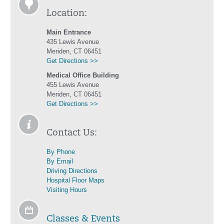
Location:
Main Entrance
435 Lewis Avenue
Meriden, CT 06451
Get Directions >>
Medical Office Building
455 Lewis Avenue
Meriden, CT 06451
Get Directions >>
Contact Us:
By Phone
By Email
Driving Directions
Hospital Floor Maps
Visiting Hours
Classes & Events