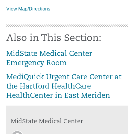
View Map/Directions
Also in This Section:
MidState Medical Center
Emergency Room
MediQuick Urgent Care Center at
the Hartford HealthCare
HealthCenter in East Meriden
MidState Medical Center