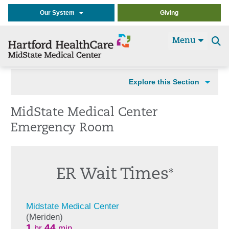
Our System
Giving
Menu
Se
t
Explore this Section
MidState Medical Center
Emergency Room
ER Wait Times
*