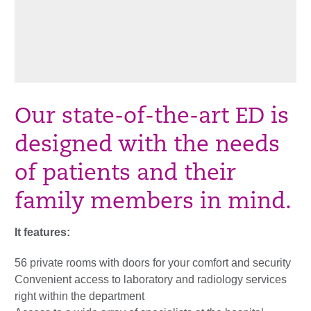
Our state-of-the-art ED is
designed with the needs
of patients and their
family members in mind.
It features:
56 private rooms with doors for your comfort and security
Convenient access to laboratory and radiology services
right within the department