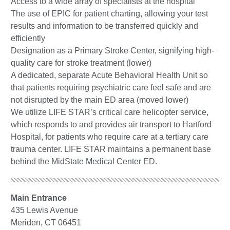
Access to a wide array of specialists at the hospital
The use of EPIC for patient charting, allowing your test
results and information to be transferred quickly and
efficiently
Designation as a Primary Stroke Center, signifying high-
quality care for stroke treatment (lower)
A dedicated, separate Acute Behavioral Health Unit so
that patients requiring psychiatric care feel safe and are
not disrupted by the main ED area (moved lower)
We utilize LIFE STAR’s critical care helicopter service,
which responds to and provides air transport to Hartford
Hospital, for patients who require care at a tertiary care
trauma center. LIFE STAR maintains a permanent base
behind the MidState Medical Center ED.
Main Entrance
435 Lewis Avenue
Meriden, CT 06451