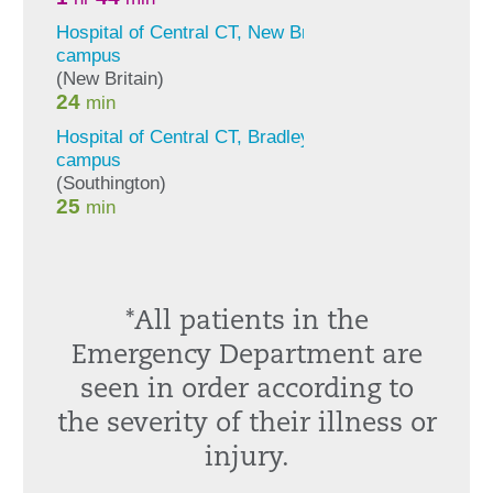
*All patients in the
Emergency Department are
seen in order according to
the severity of their illness or
injury.