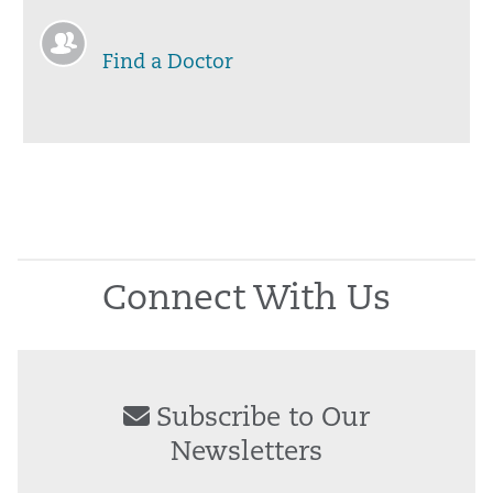
Find a Doctor
Connect With Us
Subscribe to Our
Newsletters