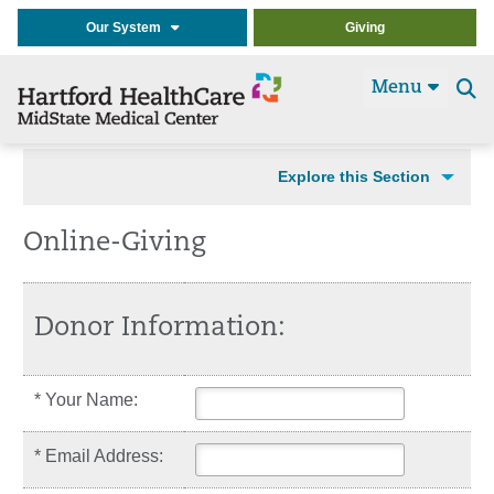
Our System
Giving
Menu
Se
t
Explore this Section
Online-Giving
Donor Information:
* Your Name:
* Email Address: