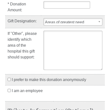
* Donation
Amount:
Gift Designation:
Areas of greatest need
If "Other", please
identify which
area of the
hospital this gift
should support:
I prefer to make this donation anonymously
I am an employee