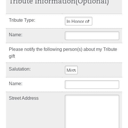
Tribute Information(Optional)
Tribute Type:
In Honor of
Name:
Please notify the following person(s) about my Tribute
gift
Salutation:
Miss
Name:
Street Address