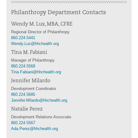
Philanthropy Department Contacts
Wendy M. Lux, MBA, CFRE
Regional Director of Philanthropy
860.224.5441
Wendy.Lux@hhchealth.org
Tina M. Fabiani
Manager of Philanthropy
860.224.5568
Tina.Fabiani@hhchealth.org
Jennifer Milardo
Development Coordinator
860.224.5685
Jennifer.Milardo@hhchealth.org
Natalie Perez
Development Relations Associate
860.224.5567
Ada.Perez@hhchealth.org