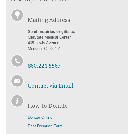
Development Office
Mailing Address
Send inquiries or gifts to:
MidState Medical Center
435 Lewis Avenue
Meriden, CT 06451
860.224.5567
Contact via Email
How to Donate
Donate Online
Print Donation Form