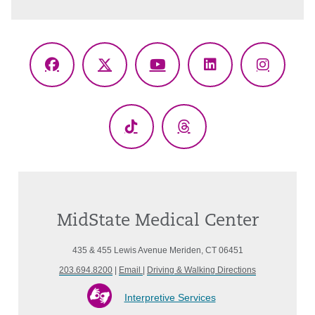
Facebook
X
YouTube
LinkedIn
Instagr
(Twitter)
TikTok
Threads
MidState Medical Center
435 & 455 Lewis Avenue Meriden, CT 06451
203.694.8200
|
Email
|
Driving & Walking Directions
Interpretive Services