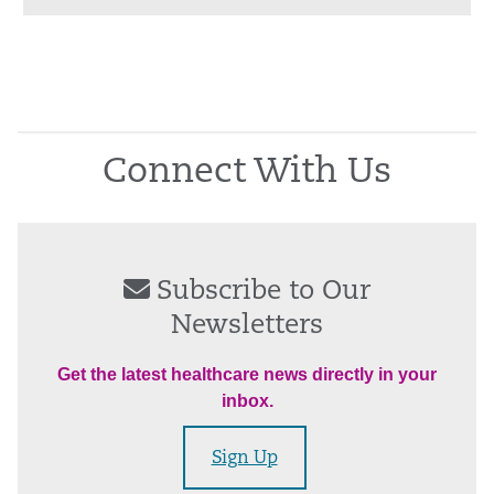
Connect With Us
Subscribe to Our
Newsletters
Get the latest healthcare news directly in your
inbox.
Sign Up