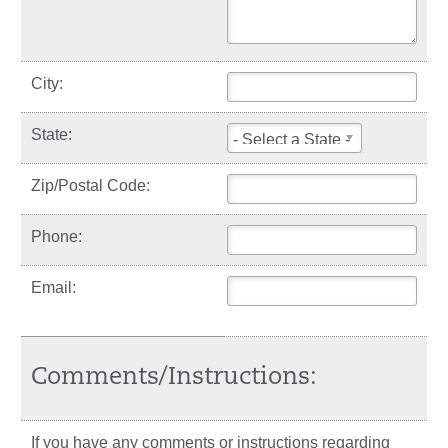
City:
State:
- Select a State -
Zip/Postal Code:
Phone:
Email:
Comments/Instructions:
If you have any comments or instructions regarding