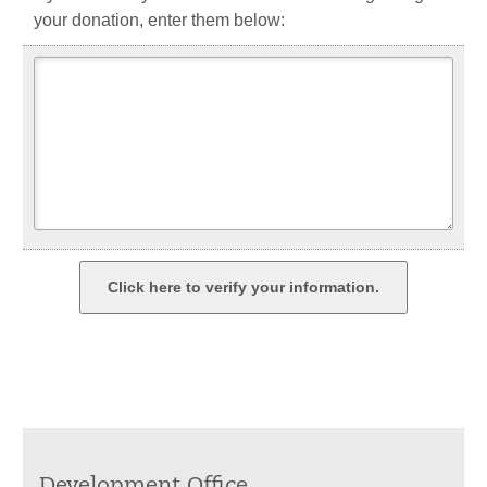
your donation, enter them below: