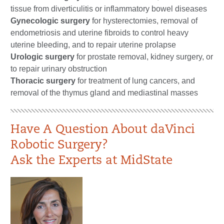
tissue from diverticulitis or inflammatory bowel diseases
Gynecologic surgery
for hysterectomies, removal of
endometriosis and uterine fibroids to control heavy
uterine bleeding, and to repair uterine prolapse
Urologic surgery
for prostate removal, kidney surgery, or
to repair urinary obstruction
Thoracic surgery
for treatment of lung cancers, and
removal of the thymus gland and mediastinal masses​​
Have A Question About daVinci
Robotic Surgery?
Ask the Experts at MidState