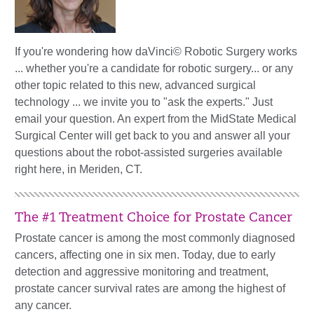
If you're wondering how daVinci© Robotic Surgery works
... whether you're a candidate for robotic surgery... or any
other topic related to this new, advanced surgical
technology ... we invite you to "ask the experts." Just
email your question. An expert from the MidState Medical
Surgical Center will get back to you and answer all your
questions about the robot-assisted surgeries available
right here, in Meriden, CT.
The #1 Treatment Choice for Prostate Cancer
Prostate cancer is among the most commonly diagnosed
cancers, affecting one in six men. Today, due to early
detection and aggressive monitoring and treatment,
prostate cancer survival rates are among the highest of
any cancer.