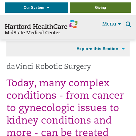
Our System
Giving
Menu
Se
t
Explore this Section
daVinci Robotic Surgery
Today, many complex
conditions - from cancer
to gynecologic issues to
kidney conditions and
more - can be treated