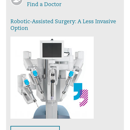
Find a Doctor
Robotic-Assisted Surgery: A Less Invasive
Option