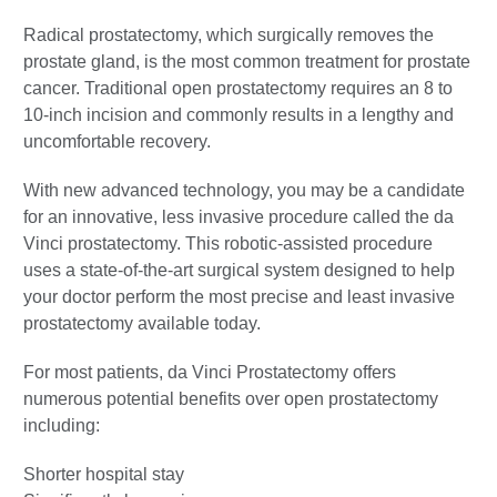
Radical prostatectomy, which surgically removes the
prostate gland, is the most common treatment for prostate
cancer. Traditional open prostatectomy requires an 8 to
10-inch incision and commonly results in a lengthy and
uncomfortable recovery.
With new advanced technology, you may be a candidate
for an innovative, less invasive procedure called the da
Vinci prostatectomy. This robotic-assisted procedure
uses a state-of-the-art surgical system designed to help
your doctor perform the most precise and least invasive
prostatectomy available today.
For most patients, da Vinci Prostatectomy offers
numerous potential benefits over open prostatectomy
including:
Shorter hospital stay