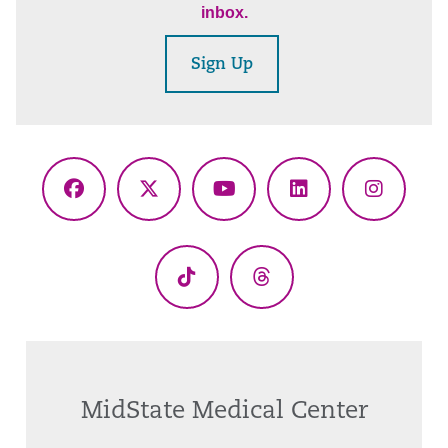
inbox.
Sign Up
Facebook
X
YouTube
LinkedIn
Instagr
(Twitter)
TikTok
Threads
MidState Medical Center