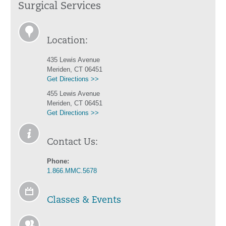
Surgical Services
Location:
435 Lewis Avenue
Meriden, CT 06451
Get Directions >>
455 Lewis Avenue
Meriden, CT 06451
Get Directions >>
Contact Us:
Phone:
1.866.MMC.5678
Classes & Events