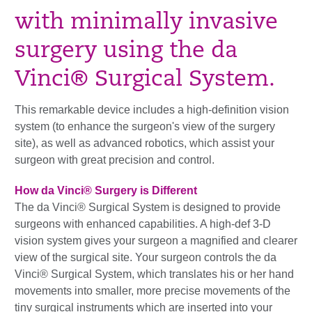
with minimally invasive
surgery using the da
Vinci® Surgical System.
This remarkable device includes a high-definition vision
system (to enhance the surgeon's view of the surgery
site), as well as advanced robotics, which assist your
surgeon with great precision and control.
How da Vinci® Surgery is Different
The da Vinci® Surgical System is designed to provide
surgeons with enhanced capabilities. A high-def 3-D
vision system gives your surgeon a magnified and clearer
view of the surgical site. Your surgeon controls the da
Vinci® Surgical System, which translates his or her hand
movements into smaller, more precise movements of the
tiny surgical instruments which are inserted into your