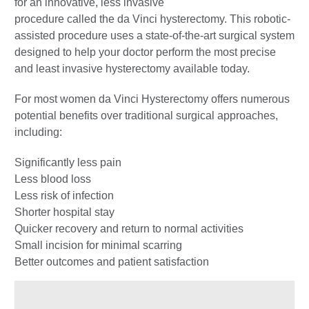
for an innovative, less invasive
procedure called the da Vinci hysterectomy. This robotic-
assisted procedure uses a state-of-the-art surgical system
designed to help your doctor perform the most precise
and least invasive hysterectomy available today.
For most women da Vinci Hysterectomy offers numerous
potential benefits over traditional surgical approaches,
including:
Significantly less pain
Less blood loss
Less risk of infection
Shorter hospital stay
Quicker recovery and return to normal activities
Small incision for minimal scarring
Better outcomes and patient satisfaction