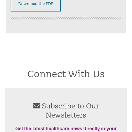
Download the PDF
Connect With Us
Subscribe to Our
Newsletters
Get the latest healthcare news directly in your