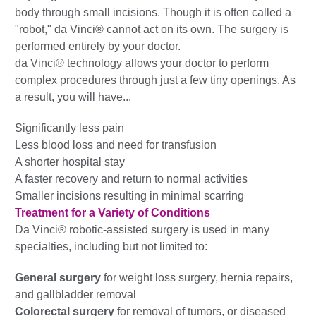
body through small incisions. Though it is often called a
"robot," da Vinci® cannot act on its own. The surgery is
performed entirely by your doctor.
da Vinci® technology allows your doctor to perform
complex procedures through just a few tiny openings. As
a result, you will have...
Significantly less pain
Less blood loss and need for transfusion
A shorter hospital stay
A faster recovery and return to normal activities
Smaller incisions resulting in minimal scarring
Treatment for a Variety of Conditions
Da Vinci® robotic-assisted surgery is used in many
specialties, including but not limited to:
General surgery
for weight loss surgery, hernia repairs,
and gallbladder removal
Colorectal surgery
for removal of tumors, or diseased