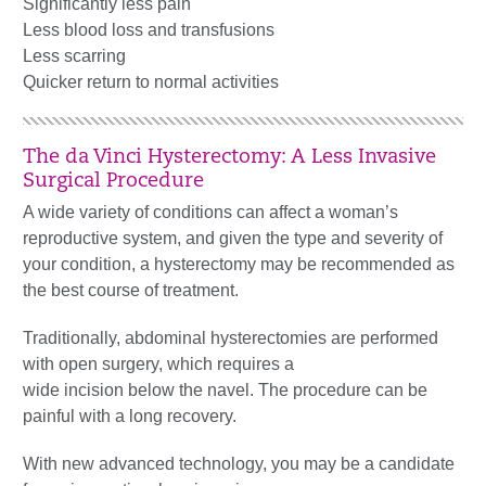
Significantly less pain
Less blood loss and transfusions
Less scarring
Quicker return to normal activities
The da Vinci Hysterectomy: A Less Invasive
Surgical Procedure
A wide variety of conditions can affect a woman’s
reproductive system, and given the type and severity of
your condition, a hysterectomy may be recommended as
the best course of treatment.
Traditionally, abdominal hysterectomies are performed
with open surgery, which requires a
wide incision below the navel. The procedure can be
painful with a long recovery.
With new advanced technology, you may be a candidate