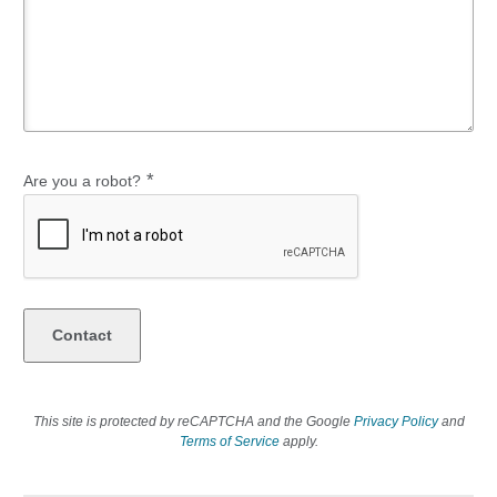
*
Are you a robot?
This site is protected by reCAPTCHA and the Google
Privacy Policy
and
Terms of Service
apply.