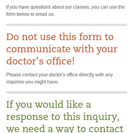
If you have questions about our classes, you can use the
form below to email us.
Do not use this form to
communicate with your
doctor's office!
Please contact your doctor's office directly with any
inquiries you might have.
If you would like a
response to this inquiry,
we need a way to contact