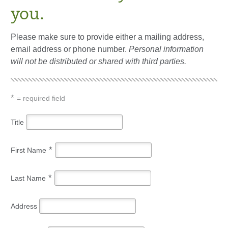
you.
Please make sure to provide either a mailing address,
email address or phone number.
Personal information
will not be distributed or shared with third parties.
*
= required field
Title
*
First Name
*
Last Name
Address