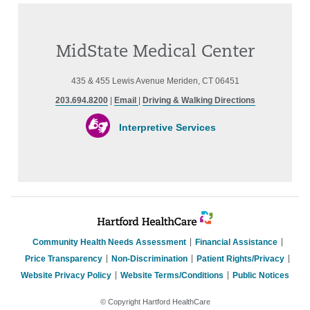
MidState Medical Center
435 & 455 Lewis Avenue Meriden, CT 06451
203.694.8200
|
Email
|
Driving & Walking Directions
Interpretive Services
Community Health Needs Assessment
Financial Assistance
Price Transparency
Non-Discrimination
Patient Rights/Privacy
Website Privacy Policy
Website Terms/Conditions
Public Notices
© Copyright Hartford HealthCare