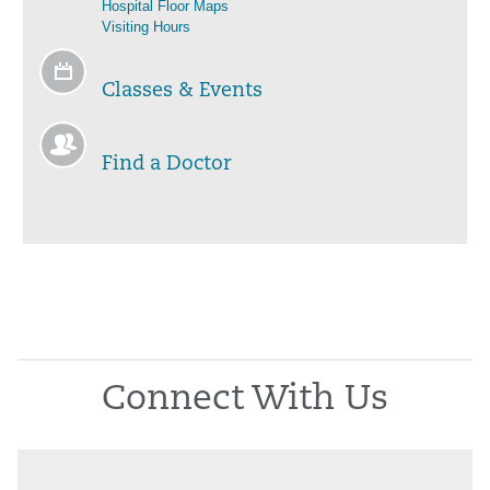
Hospital Floor Maps
Visiting Hours
Classes & Events
Find a Doctor
Connect With Us