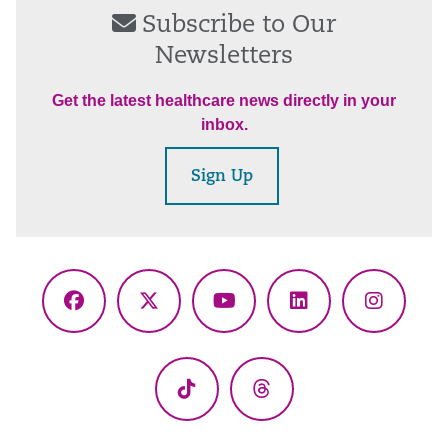
Subscribe to Our
Newsletters
Get the latest healthcare news directly in your
inbox.
Sign Up
Facebook
X
YouTube
LinkedIn
Instagr
(Twitter)
TikTok
Threads