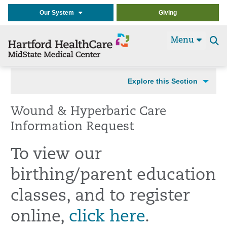
Our System
Giving
Menu
Se
t
Explore this Section
Wound & Hyperbaric Care
Information Request
To view our
birthing/parent education
classes, and to register
online,
click here
.