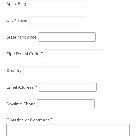
Apt. / Bldg.
City / Town
State / Province
*
Zip / Postal Code
Country
*
Email Address
Daytime Phone
*
Question or Comment