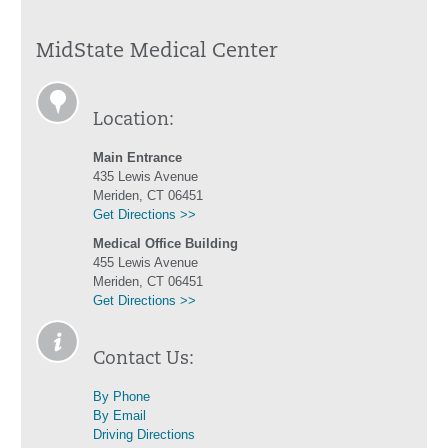
MidState Medical Center
Location:
Main Entrance
435 Lewis Avenue
Meriden, CT 06451
Get Directions >>
Medical Office Building
455 Lewis Avenue
Meriden, CT 06451
Get Directions >>
Contact Us:
By Phone
By Email
Driving Directions