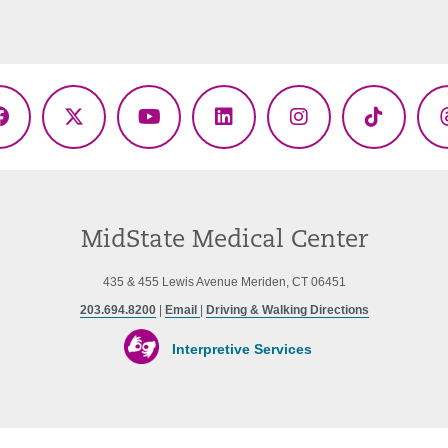
Facebook
X
YouTube
LinkedIn
Instagram
TikTok
(Twitter)
MidState Medical Center
435 & 455 Lewis Avenue Meriden, CT 06451
203.694.8200
|
Email
|
Driving & Walking Directions
Interpretive Services