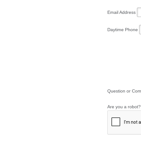
Email Address
Daytime Phone
Question or Co
Are you a robot?