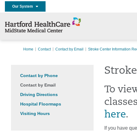
Our System
Home
Contact
Contact by Email
Stroke Center Information Re
Stroke
Contact by Phone
Contact by Email
To vie
Driving Directions
classes
Hospital Floormaps
here
.
Visiting Hours
If you have que