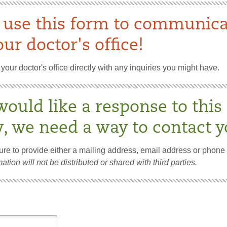
 use this form to communica
ur doctor's office!
your doctor's office directly with any inquiries you might have.
would like a response to this
y, we need a way to contact y
re to provide either a mailing address, email address or phone
ation will not be distributed or shared with third parties.