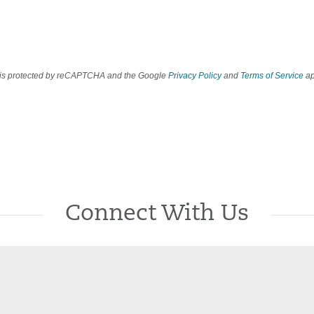
e is protected by reCAPTCHA and the Google
Privacy Policy
and
Terms of Service
ap
Connect With Us