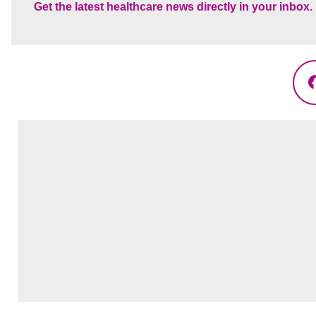
Get the latest healthcare news directly in your inbox.