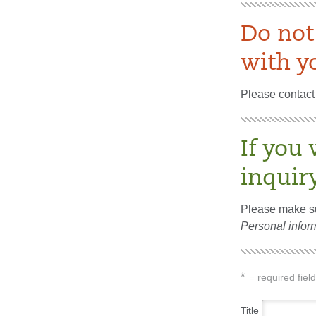
Do not
with yo
Please contact 
If you 
inquir
Please make su
Personal inform
*
= required field
Title