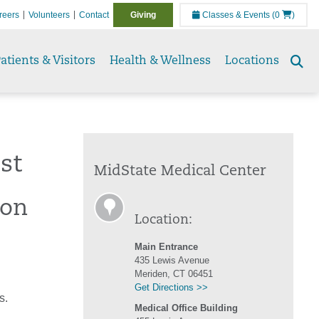
reers
Volunteers
Contact
Giving
Classes & Events
(0
)
atients & Visitors
Health & Wellness
Locations
Se
to
st
MidState Medical Center
ion
Location:
Main Entrance
435 Lewis Avenue
Meriden, CT 06451
Get Directions >>
s.
Medical Office Building