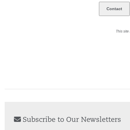
This sit
Subscribe to Our Newsletters