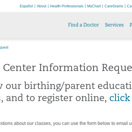
Español
About
Health Professionals
MyChart
CareGrams
Ca
Find a Doctor
Services
P
quest
 Center Information Reque
w our birthing/parent educat
, and to register online,
click
stions about our classes, you can use the form below to email u