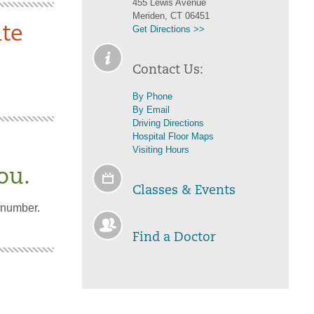
455 Lewis Avenue
Meriden, CT 06451
te
Get Directions >>
Contact Us:
By Phone
By Email
Driving Directions
Hospital Floor Maps
Visiting Hours
ou.
Classes & Events
 number.
Find a Doctor