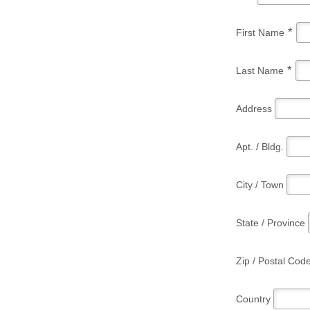
*
First Name
*
Last Name
Address
Apt. / Bldg.
City / Town
State / Province
Zip / Postal Cod
Country