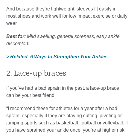
And because they’re lightweight, sleeves fit easily in
most shoes and work well for low impact exercise or daily
wear.
Best for:
Mild swelling, general soreness, early ankle
discomfort.
> Related: 6 Ways to Strengthen Your Ankles
2. Lace-up braces
If you’ve had a bad sprain in the past, a lace-up brace
can be your best friend.
“I recommend these for athletes for a year after a bad
sprain, especially if they are playing cutting, pivoting or
jumping sports such as basketball, football or volleyball. If
you have sprained your ankle once, you’re at higher risk