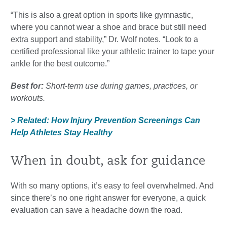
“This is also a great option in sports like gymnastic,
where you cannot wear a shoe and brace but still need
extra support and stability,” Dr. Wolf notes. “Look to a
certified professional like your athletic trainer to tape your
ankle for the best outcome.”
Best for:
Short-term use during games, practices, or
workouts.
> Related: How Injury Prevention Screenings Can
Help Athletes Stay Healthy
When in doubt, ask for guidance
With so many options, it’s easy to feel overwhelmed. And
since there’s no one right answer for everyone, a quick
evaluation can save a headache down the road.