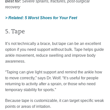
Best for:
Severe sprains, fractures, post-surgical
recovery
> Related: 5 Worst Shoes for Your Feet
5. Tape
It’s not technically a brace, but tape can be an excellent
option if you need support without bulk. Tape helps guide
ankle movement, reduce swelling and improve body
awareness.
“Taping can give light support and remind the ankle how
to move correctly,” says Dr. Wolf. “It’s useful for people
returning to activity after a sprain, or those who need
temporary stability for sports.”
Because tape is customizable, it can target specific weak
points or areas of irritation.