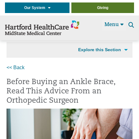
Our System
Giving
Menu
Se
t
Explore this Section
<< Back
Before Buying an Ankle Brace,
Read This Advice From an
Orthopedic Surgeon