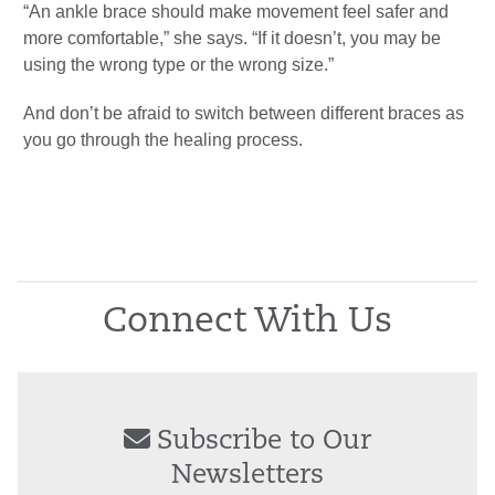
“An ankle brace should make movement feel safer and
more comfortable,” she says. “If it doesn’t, you may be
using the wrong type or the wrong size.”
And don’t be afraid to switch between different braces as
you go through the healing process.
Connect With Us
Subscribe to Our
Newsletters