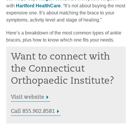
with
Hartford HealthCare
. “It’s not about buying the most
expensive one. It’s about matching the brace to your
symptoms, activity level and stage of healing.”
Here’s a breakdown of the most common types of ankle
braces, plus how to know which one fits your needs.
Want to connect with
the Connecticut
Orthopaedic Institute?
Visit website
Call 855.902.8581