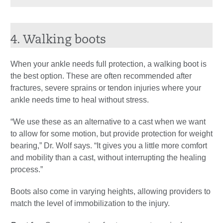
4. Walking boots
When your ankle needs full protection, a walking boot is
the best option. These are often recommended after
fractures, severe sprains or tendon injuries where your
ankle needs time to heal without stress.
“We use these as an alternative to a cast when we want
to allow for some motion, but provide protection for weight
bearing,” Dr. Wolf says. “It gives you a little more comfort
and mobility than a cast, without interrupting the healing
process.”
Boots also come in varying heights, allowing providers to
match the level of immobilization to the injury.