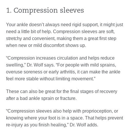
1. Compression sleeves
Your ankle doesn’t always need rigid support, it might just
need a little bit of help. Compression sleeves are soft,
stretchy and convenient, making them a great first step
when new or mild discomfort shows up.
“Compression increases circulation and helps reduce
swelling,” Dr. Wolf says. “For people with mild sprains,
overuse soreness or early arthritis, it can make the ankle
feel more stable without limiting movement.”
These can also be great for the final stages of recovery
after a bad ankle sprain or fracture.
“Compression sleeves also help with proprioception, or
knowing where your foot is in a space. That helps prevent
re-injury as you finish healing,” Dr. Wolf adds.