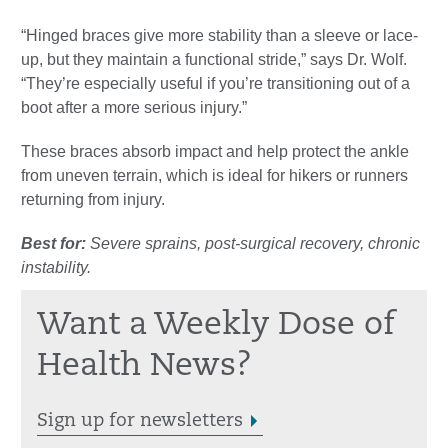
“Hinged braces give more stability than a sleeve or lace-
up, but they maintain a functional stride,” says Dr. Wolf.
“They’re especially useful if you’re transitioning out of a
boot after a more serious injury.”
These braces absorb impact and help protect the ankle
from uneven terrain, which is ideal for hikers or runners
returning from injury.
Best for:
Severe sprains, post-surgical recovery, chronic
instability.
Want a Weekly Dose of
Health News?
Sign up for newsletters