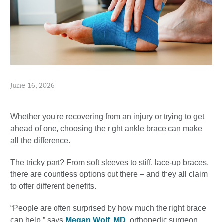
June 16, 2026
Whether you’re recovering from an injury or trying to get
ahead of one, choosing the right ankle brace can make
all the difference.
The tricky part? From soft sleeves to stiff, lace-up braces,
there are countless options out there – and they all claim
to offer different benefits.
“People are often surprised by how much the right brace
can help,” says
Megan Wolf, MD
, orthopedic surgeon