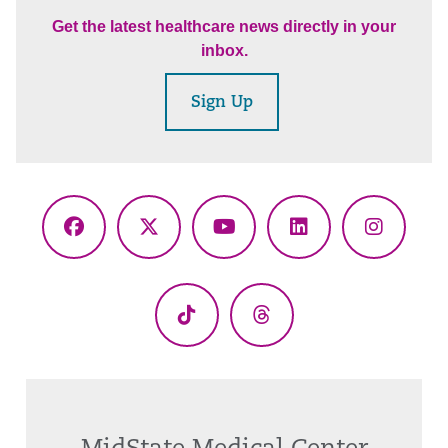
Get the latest healthcare news directly in your
inbox.
Sign Up
Facebook
X
YouTube
LinkedIn
Instagr
(Twitter)
TikTok
Threads