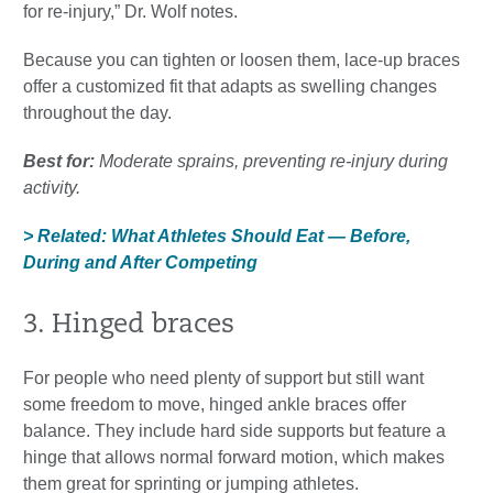
for re-injury,” Dr. Wolf notes.
Because you can tighten or loosen them, lace-up braces
offer a customized fit that adapts as swelling changes
throughout the day.
Best for:
Moderate sprains, preventing re-injury during
activity.
> Related: What Athletes Should Eat — Before,
During and After Competing
3. Hinged braces
For people who need plenty of support but still want
some freedom to move, hinged ankle braces offer
balance. They include hard side supports but feature a
hinge that allows normal forward motion, which makes
them great for sprinting or jumping athletes.