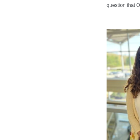
question that Of