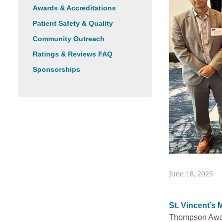
Awards & Accreditations
Patient Safety & Quality
Community Outreach
Ratings & Reviews FAQ
Sponsorships
June 18, 2025
St. Vincent’s 
Thompson Award