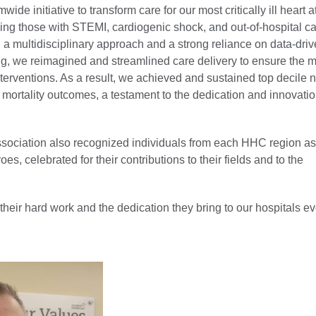
wide initiative to transform care for our most critically ill heart a
ding those with STEMI, cardiogenic shock, and out-of-hospital c
 a multidisciplinary approach and a strong reliance on data-dri
g, we reimagined and streamlined care delivery to ensure the m
nterventions. As a result, we achieved and sustained top decile n
mortality outcomes, a testament to the dedication and innovatio
ssociation also recognized individuals from each HHC region 
es, celebrated for their contributions to their fields and to the
heir hard work and the dedication they bring to our hospitals ev