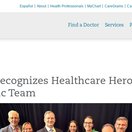
Español
About
Health Professionals
MyChart
CareGrams
Ca
Find a Doctor
Services
P
ecognizes Healthcare Hero
ac Team