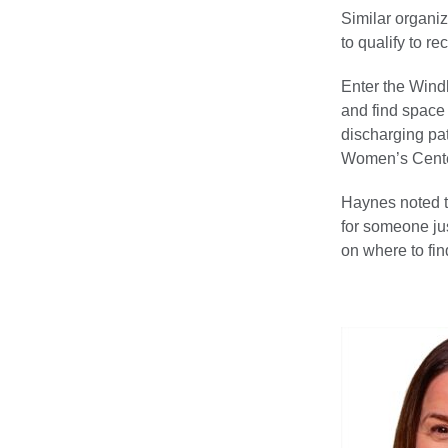
Similar organi
to qualify to r
Enter the Wind
and find space 
discharging pat
Women’s Cente
Haynes noted t
for someone jus
on where to fin