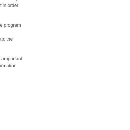
 in order
he program
ab, the
s important
formation