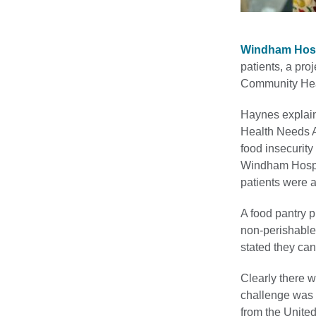
Windham Hosp
patients, a pro
Community Heal
Haynes explai
Health Needs A
food insecurity
Windham Hospit
patients were a
A food pantry 
non-perishable 
stated they ca
Clearly there 
challenge was f
from the Unit