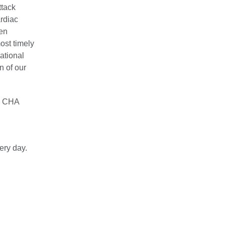
ttack
ardiac
ven
ost timely
ational
n of our
as CHA
ery day.