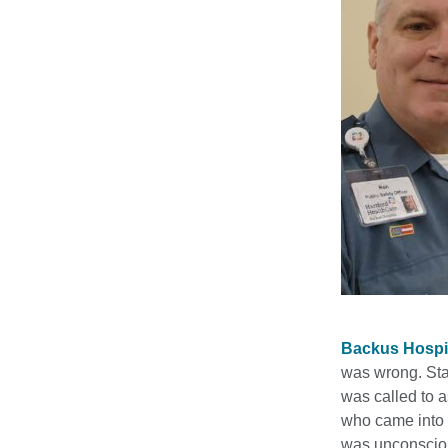
Backus Hospi
was wrong. Sta
was called to 
who came into t
was unconscious