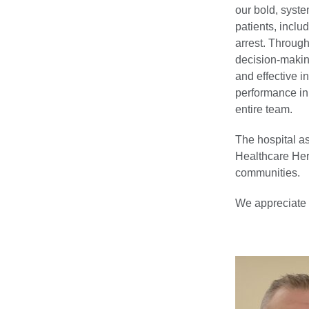
our bold, system
patients, inclu
arrest. Through
decision-makin
and effective i
performance in 
entire team.
The hospital a
Healthcare Hero
communities.
We appreciate t