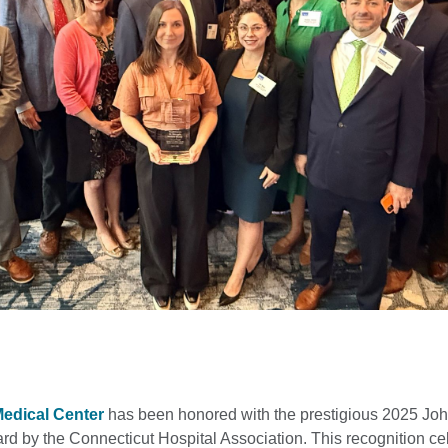
Medical Center
has been honored with the prestigious 2025 Joh
 by the Connecticut Hospital Association. This recognition ce