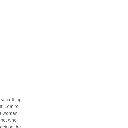
t something
t, Lemire
o a woman
iend, who
heck on the