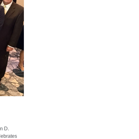
n D.
lebrates