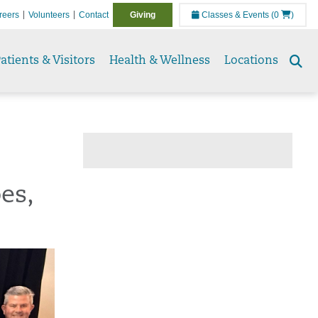
reers
Volunteers
Contact
Giving
Classes & Events
(0
)
atients & Visitors
Health & Wellness
Locations
Se
to
es,