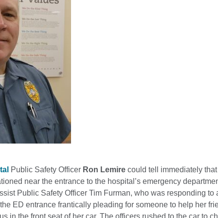
tal
Public Safety Officer
Ron Lemire
could tell immediately tha
tioned near the entrance to the hospital’s emergency departmen
assist Public Safety Officer Tim Furman, who was responding t
he ED entrance frantically pleading for someone to help her fr
 in the front seat of her car. The officers rushed to the car to c