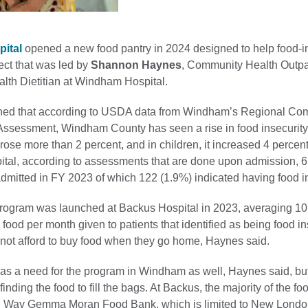
ital
opened a new food pantry in 2024 designed to help food-i
ject that was led by
Shannon Haynes
, Community Health Outpa
th Dietitian at Windham Hospital.
ned that according to USDA data from Windham’s Regional Co
ssessment, Windham County has seen a rise in food insecurity. 
 rose more than 2 percent, and in children, it increased 4 percent
al, according to assessments that are done upon admission, 6
dmitted in FY 2023 of which 122 (1.9%) indicated having food in
program was launched at Backus Hospital in 2023, averaging 10
food per month given to patients that identified as being food i
nnot afford to buy food when they go home, Haynes said.
was a need for the program in Windham as well, Haynes said, bu
inding the food to fill the bags. At Backus, the majority of the f
ed Way Gemma Moran Food Bank, which is limited to New Londo