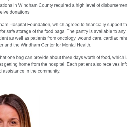
zations in Windham County required a high level of disbursement
eceive donations.
ham Hospital Foundation, which agreed to financially support t
for safe storage of the food bags. The pantry is available to any
ient as well as patients from oncology, wound care, cardiac reh
r and the Windham Center for Mental Health.
hat one bag can provide about three days worth of food, which i
t getting home from the hospital. Each patient also receives in
d assistance in the community.