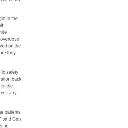
ht in the
ir
mire
n overdose
ived on the
ore they
ic safety
cation back
lot the
ams carry
he patients
,” said Gen
’s no