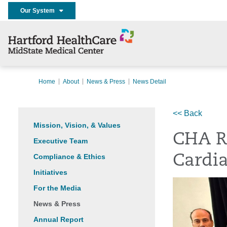
Our System
Home
About
News & Press
News Detail
<< Back
Mission, Vision, & Values
CHA R
Executive Team
Compliance & Ethics
Cardi
Initiatives
For the Media
News & Press
Annual Report