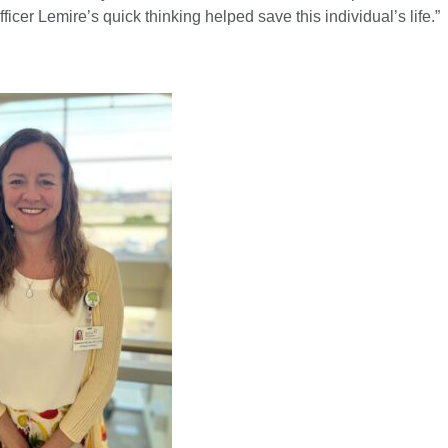
ficer Lemire’s quick thinking helped save this individual’s life.”