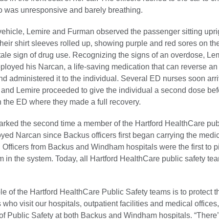
 was unresponsive and barely breathing.
 vehicle, Lemire and Furman observed the passenger sitting uprig
 their shirt sleeves rolled up, showing purple and red sores on the
ltale sign of drug use. Recognizing the signs of an overdose, Le
ployed his Narcan, a life-saving medication that can reverse a
nd administered it to the individual. Several ED nurses soon arr
t and Lemire proceeded to give the individual a second dose bef
n the ED where they made a full recovery.
arked the second time a member of the Hartford HealthCare publ
yed Narcan since Backus officers first began carrying the medi
 Officers from Backus and Windham hospitals were the first to pi
in the system. Today, all Hartford HealthCare public safety te
.
le of the Hartford HealthCare Public Safety teams is to protect t
who visit our hospitals, outpatient facilities and medical offices
 of Public Safety at both Backus and Windham hospitals. “There