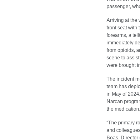
passenger, who
Arriving at the
front seat with
forearms, a tel
immediately de
from opioids, a
scene to assis
were brought i
The incident m
team has deplo
in May of 2024.
Narcan program 
the medication
“The primary ro
and colleagues 
Boas, Director