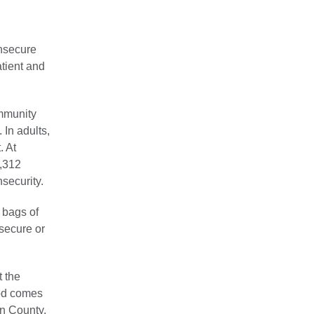
nsecure
tient and
mmunity
In adults,
. At
,312
security.
 bags of
nsecure or
t the
ood comes
n County.