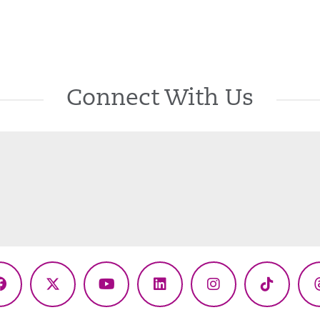
Connect With Us
Facebook
X
YouTube
LinkedIn
Instagram
TikTok
(Twitter)