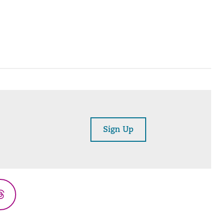
Sign Up
Threads