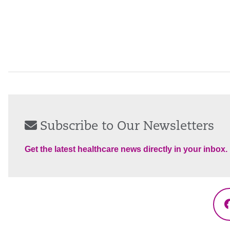
Subscribe to Our Newsletters
Get the latest healthcare news directly in your inbox.