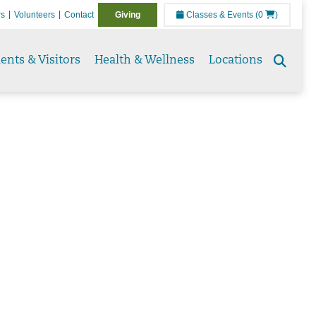
rs
Volunteers
Contact
Giving
Classes & Events
(0
)
ients & Visitors
Health & Wellness
Locations
Sear
tog