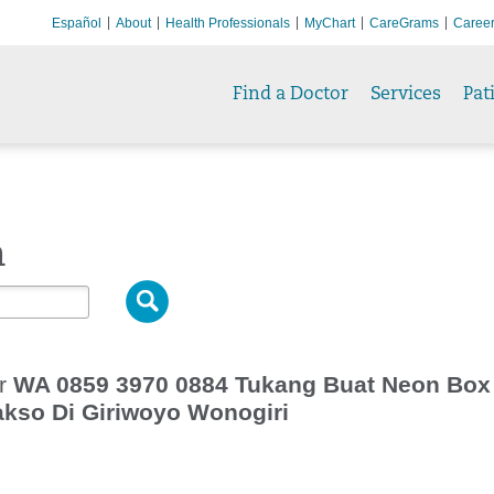
Español
About
Health Professionals
MyChart
CareGrams
Caree
Find a Doctor
Services
Pat
h
or
WA 0859 3970 0884 Tukang Buat Neon Box
kso Di Giriwoyo Wonogiri