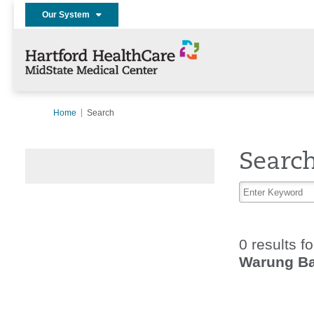
Our System
Home
Search
Searc
0 results f
Warung Ba