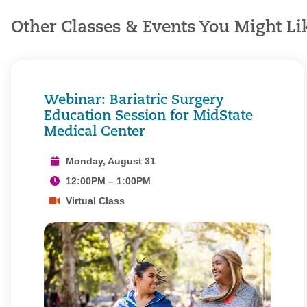
Other Classes & Events You Might Li
Webinar: Bariatric Surgery
Education Session for MidState
Medical Center
Monday, August 31
12:00PM – 1:00PM
Virtual Class