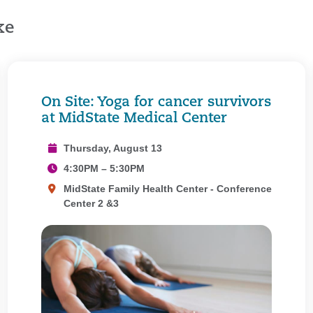
ke
On Site: Yoga for cancer survivors
at MidState Medical Center
Thursday, August 13
4:30PM – 5:30PM
MidState Family Health Center - Conference
Center 2 &3