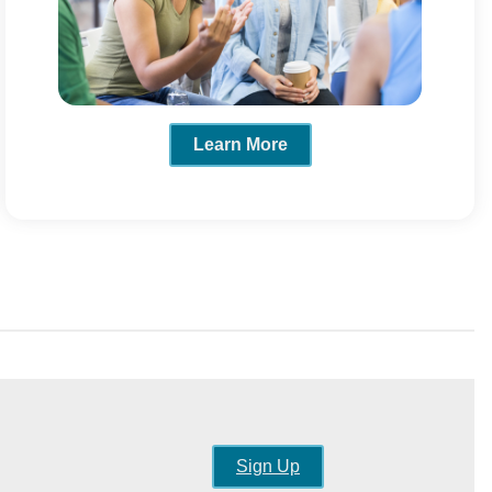
Learn More
Sign Up