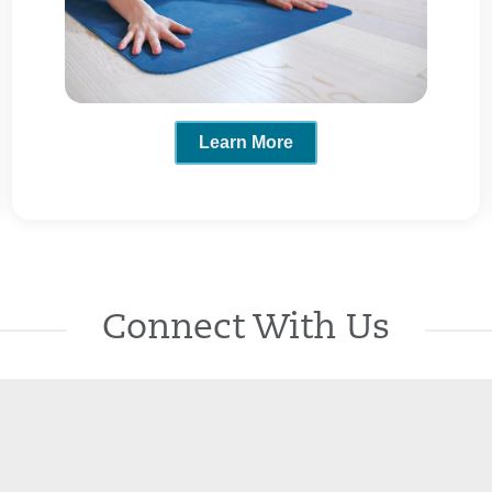
Learn More
Connect With Us