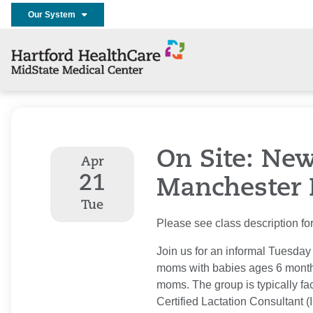
Our System
On Site: Ne
Apr
21
Manchester 
Tue
Please see class description for 
Join us for an informal Tuesday
moms with babies ages 6 month
moms. The group is typically fac
Certified Lactation Consultant 