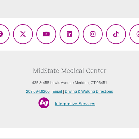
Facebook
X
YouTube
LinkedIn
Instagram
TikTok
(Twitter)
MidState Medical Center
435 & 455 Lewis Avenue Meriden, CT 06451
203.694.8200
|
Email
|
Driving & Walking Directions
Interpretive Services