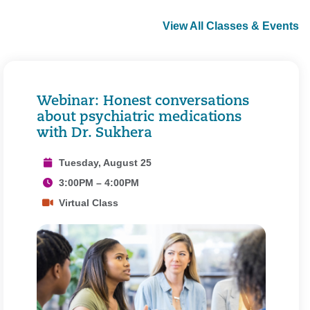
View All Classes & Events
Webinar: Honest conversations
about psychiatric medications
with Dr. Sukhera
Tuesday, August 25
3:00PM – 4:00PM
Virtual Class