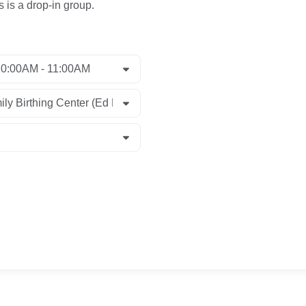
s is a drop-in group.