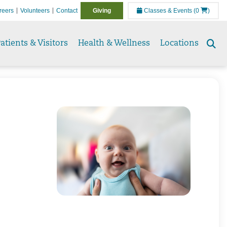
reers
Volunteers
Contact
Giving
Classes & Events
(0
)
atients & Visitors
Health & Wellness
Locations
Se
to