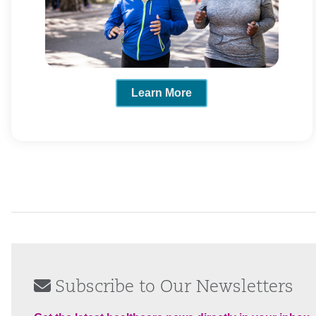
Learn More
Subscribe to Our Newsletters