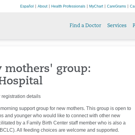
Español
About
Health Professionals
MyChart
CareGrams
Ca
Find a Doctor
Services
P
w mothers' group:
Hospital
registration details
 morning support group for new mothers. This group is open to
s and younger who would like to connect with other new
ilitated by a Family Birth Center staff member who is also a
(IBCLC). All feeding choices are welcome and supported.