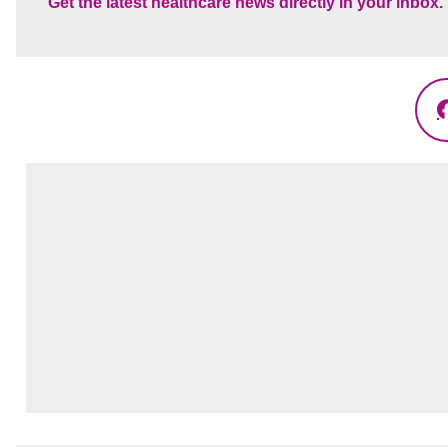
Get the latest healthcare news directly in your inbox.