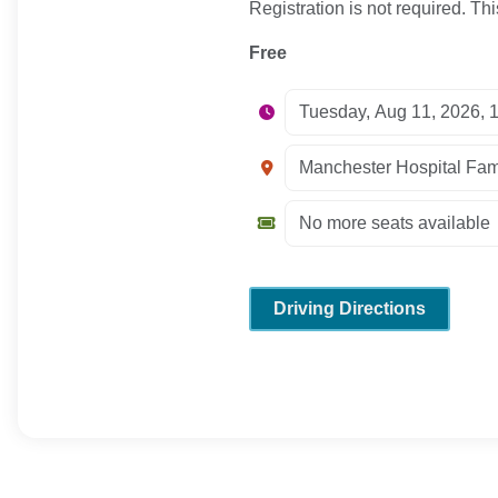
Registration is not required. Thi
Free
Driving Directions