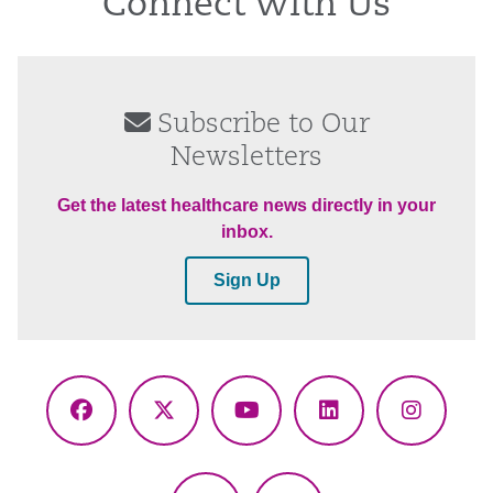
Connect With Us
Subscribe to Our
Newsletters
Get the latest healthcare news directly in your
inbox.
Sign Up
Facebook
X
YouTube
LinkedIn
Instagr
(Twitter)