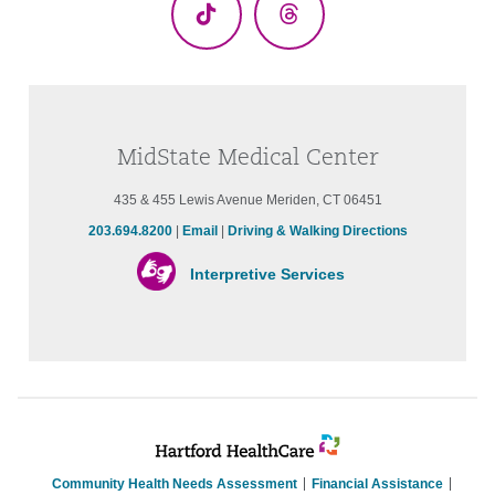
TikTok
Threads
MidState Medical Center
435 & 455 Lewis Avenue Meriden, CT 06451
203.694.8200
|
Email
|
Driving & Walking Directions
Interpretive Services
Community Health Needs Assessment
Financial Assistance