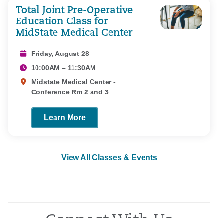
Total Joint Pre-Operative
Education Class for
MidState Medical Center
Friday, August 28
10:00AM – 11:30AM
Midstate Medical Center -
Conference Rm 2 and 3
Learn More
View All Classes & Events