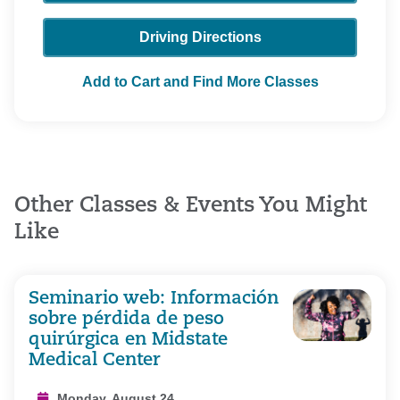
Driving Directions
Add to Cart and Find More Classes
Other Classes & Events You Might
Like
Seminario web: Información
sobre pérdida de peso
quirúrgica en Midstate
Medical Center
Monday, August 24