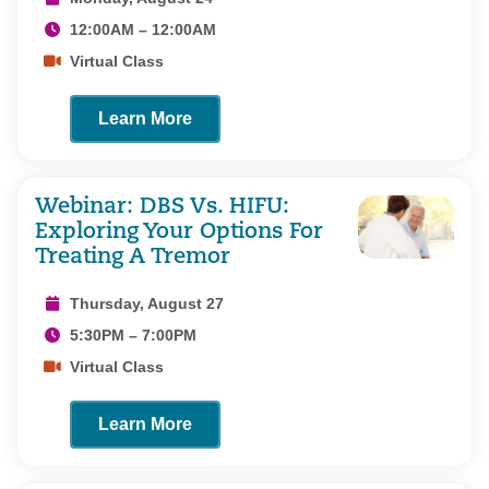
12:00AM – 12:00AM
Virtual Class
Learn More
Webinar: DBS Vs. HIFU:
Exploring Your Options For
Treating A Tremor
Thursday, August 27
5:30PM – 7:00PM
Virtual Class
Learn More