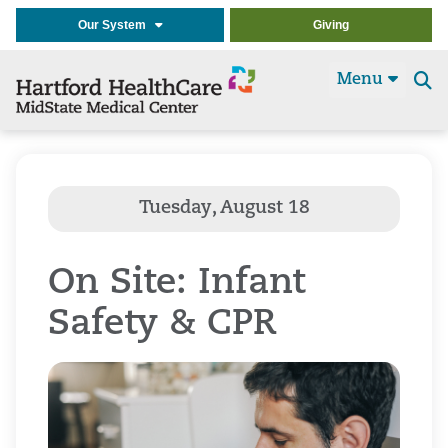
Our System
Giving
Menu
Se
t
On Site: Infant
Safety & CPR