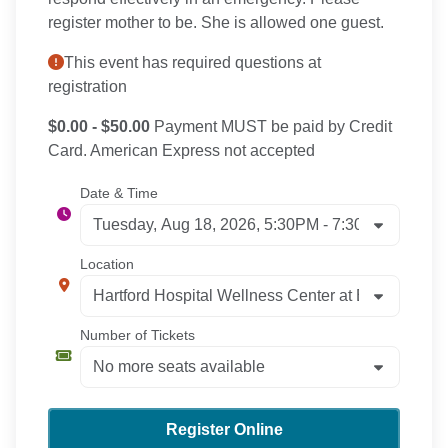
register mother to be. She is allowed one guest.
This event has required questions at
registration
$0.00 - $50.00
Payment MUST be paid by Credit
Card. American Express not accepted
Date & Time
Location
Number of Tickets
Register Online