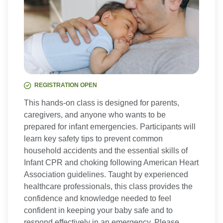
REGISTRATION OPEN
This hands-on class is designed for parents,
caregivers, and anyone who wants to be
prepared for infant emergencies. Participants will
learn key safety tips to prevent common
household accidents and the essential skills of
Infant CPR and choking following American Heart
Association guidelines. Taught by experienced
healthcare professionals, this class provides the
confidence and knowledge needed to feel
confident in keeping your baby safe and to
respond effectively in an emergency. Please