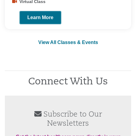
Virtual Class
Learn More
View All Classes & Events
Connect With Us
Subscribe to Our
Newsletters