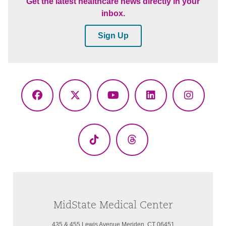
Get the latest healthcare news directly in your
inbox.
Sign Up
Facebook
X
YouTube
LinkedIn
Instagr
(Twitter)
TikTok
Threads
MidState Medical Center
435 & 455 Lewis Avenue Meriden, CT 06451