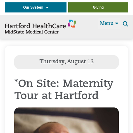
Our System
Giving
Menu
Se
t
*On Site: Maternity
Tour at Hartford