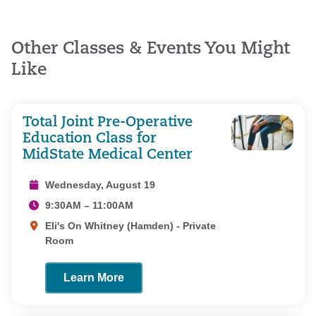
Other Classes & Events You Might
Like
Total Joint Pre-Operative
Education Class for
MidState Medical Center
Wednesday, August 19
9:30AM – 11:00AM
Eli's On Whitney (Hamden) - Private
Room
Learn More