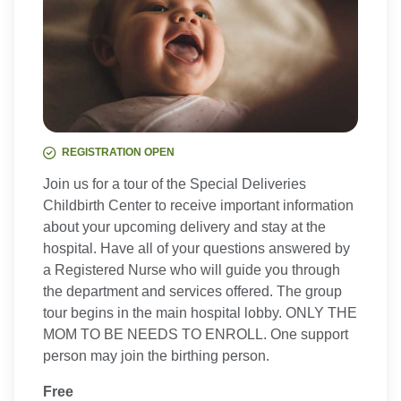
REGISTRATION OPEN
Join us for a tour of the Special Deliveries
Childbirth Center to receive important information
about your upcoming delivery and stay at the
hospital. Have all of your questions answered by
a Registered Nurse who will guide you through
the department and services offered. The group
tour begins in the main hospital lobby. ONLY THE
MOM TO BE NEEDS TO ENROLL. One support
person may join the birthing person.
Free