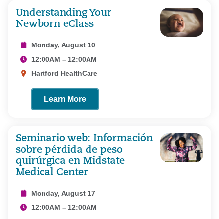
Understanding Your
Newborn eClass
Monday, August 10
12:00AM – 12:00AM
Hartford HealthCare
Learn More
Seminario web: Información
sobre pérdida de peso
quirúrgica en Midstate
Medical Center
Monday, August 17
12:00AM – 12:00AM