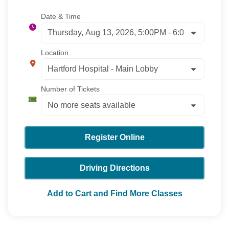
Date & Time
Location
Number of Tickets
Register Online
Driving Directions
Add to Cart and Find More Classes