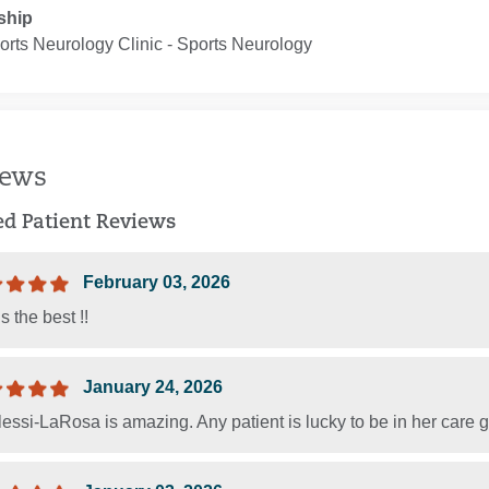
ship
rts Neurology Clinic ‐ Sports Neurology
iews
ied Patient Reviews
February 03, 2026
s the best !!
January 24, 2026
lessi-LaRosa is amazing. Any patient is lucky to be in her care