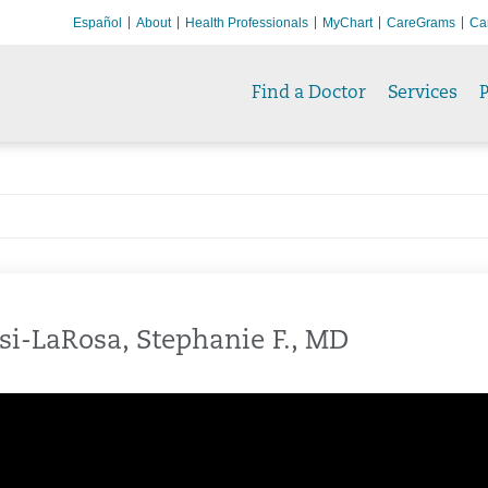
Español
About
Health Professionals
MyChart
CareGrams
Ca
Find a Doctor
Services
P
si-LaRosa, Stephanie F., MD