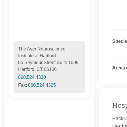
Specia
The Ayer Neuroscience
Institute at Hartford
85 Seymour Street Suite 1009
Areas 
Hartford, CT 06106
860.524.4330
Fax:
860.524.4325
Hosp
Backus
Hartfo