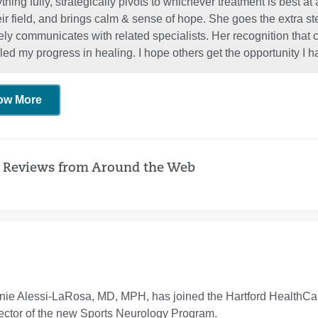
thing fully, strategically pivots to whichever treatment is best at
heir field, and brings calm & sense of hope. She goes the extra
ely communicates with related specialists. Her recognition that c
led my progress in healing. I hope others get the opportunity 
ow More
 Reviews from Around the Web
ie Alessi-LaRosa, MD, MPH, has joined the Hartford HealthCare
ector of the new Sports Neurology Program.