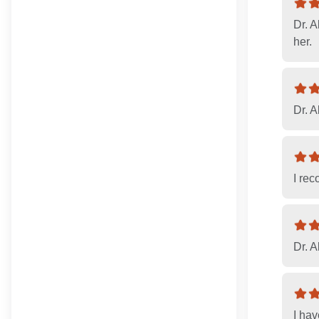
Dr. A
her.
Dr. A
I re
Dr. A
I ha