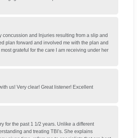
concussion and Injuries resulting from a slip and
ed plan forward and involved me with the plan and
most grateful for the care I am receiving under her
th us! Very clear! Great listener! Excellent
y for the past 1 1/2 years. Unlike a different
derstanding and treating TBI's. She explains