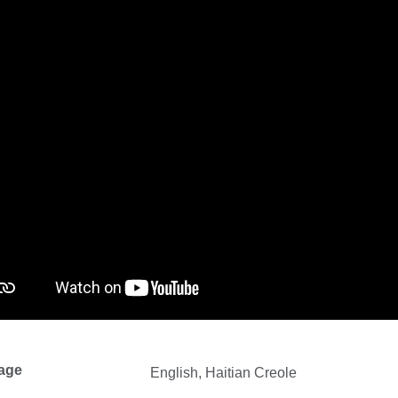
age
English, Haitian Creole