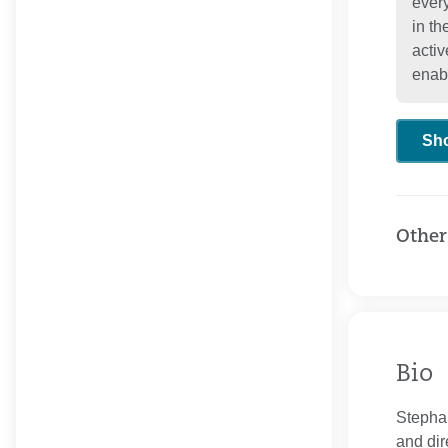
every
in t
activ
enab
Sh
Other
Bio
Stephan
and dir