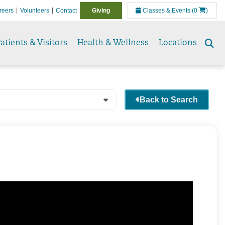
reers
Volunteers
Contact
Giving
Classes & Events
(0
)
atients & Visitors
Health & Wellness
Locations
Se
to
Back to Search