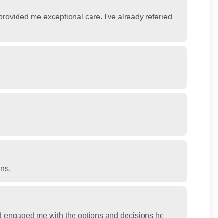
 provided me exceptional care. I've already referred
rns.
 engaged me with the options and decisions he