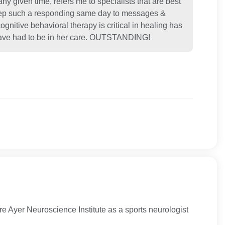
 any given time, refers me to specialists that are best
 step such a responding same day to messages &
ognitive behavioral therapy is critical in healing has
I have had to be in her care. OUTSTANDING!
 Ayer Neuroscience Institute as a sports neurologist