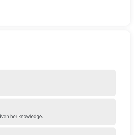
 given her knowledge.