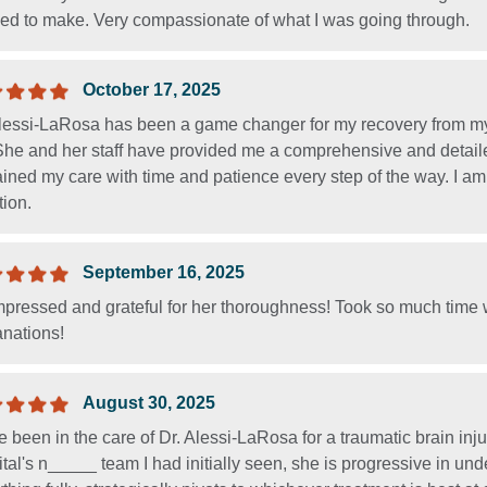
ed to make. Very compassionate of what I was going through.
October 17, 2025
Alessi-LaRosa has been a game changer for my recovery from my 
. She and her staff have provided me a comprehensive and detail
ined my care with time and patience every step of the way. I am 
tion.
September 16, 2025
pressed and grateful for her thoroughness! Took so much time wi
anations!
August 30, 2025
e been in the care of Dr. Alessi-LaRosa for a traumatic brain injur
tal's n_____ team I had initially seen, she is progressive in un