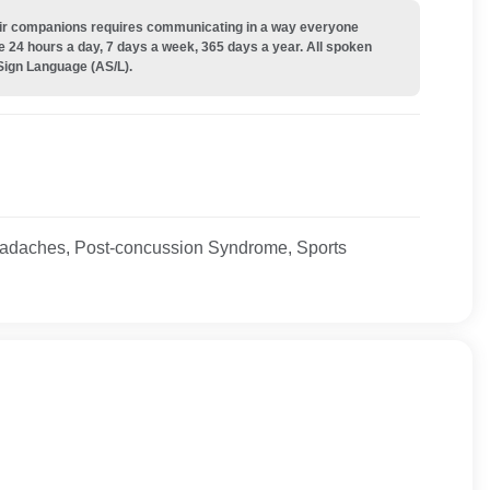
their companions requires communicating in a way everyone
e 24 hours a day, 7 days a week, 365 days a year. All spoken
Sign Language (AS/L).
adaches, Post-concussion Syndrome, Sports