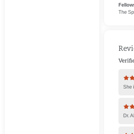
Fellow
The Spo
Rev
Verif
She i
Dr. A