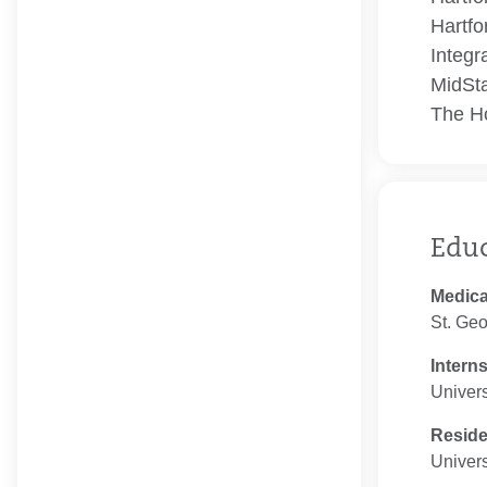
Hartfo
Integr
MidSta
The Ho
Edu
Medica
St. Geo
Intern
Univers
Resid
Univers