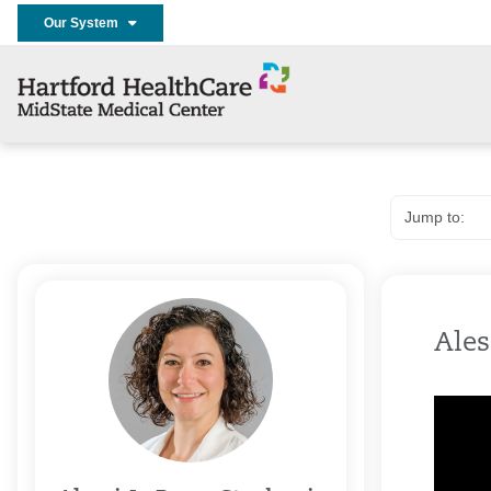
Our System
Ales