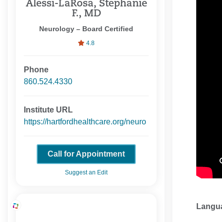
Alessi-LaRosa, Stephanie
F., MD
Neurology – Board Certified
4.8
Phone
860.524.4330
Institute URL
https://hartfordhealthcare.org/neuro
Call for Appointment
Suggest an Edit
Langu