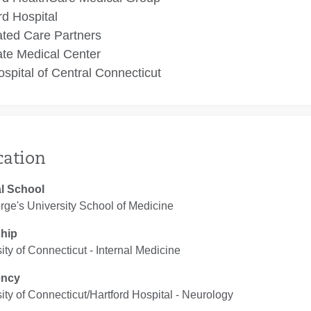
rd Hospital
ated Care Partners
te Medical Center
spital of Central Connecticut
cation
l School
rge's University School of Medicine
ship
ity of Connecticut ‐ Internal Medicine
ency
ity of Connecticut/Hartford Hospital ‐ Neurology