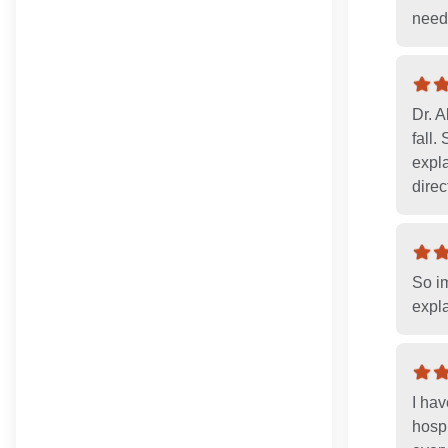
need
Dr. 
fall
expla
direc
So im
expl
I hav
hospi