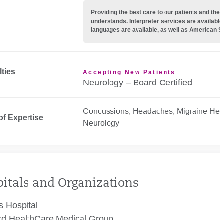
Providing the best care to our patients and 
understands. Interpreter services are availabl
languages are available, as well as American 
lties
Accepting New Patients
Neurology – Board Certified
Concussions, Headaches, Migraine He
of Expertise
Neurology
itals and Organizations
 Hospital
rd HealthCare Medical Group