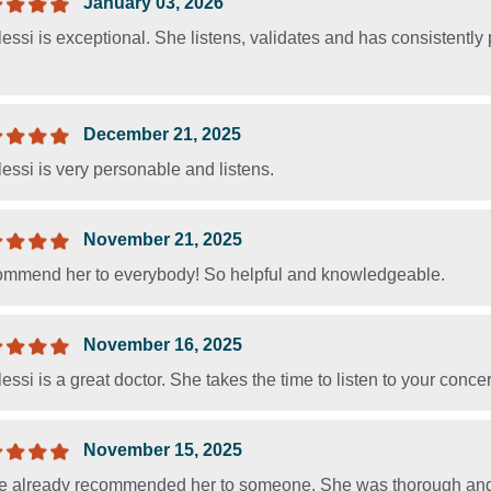
January 03, 2026
lessi is exceptional. She listens, validates and has consistently
December 21, 2025
lessi is very personable and listens.
November 21, 2025
commend her to everybody! So helpful and knowledgeable.
November 16, 2025
lessi is a great doctor. She takes the time to listen to your conce
November 15, 2025
ve already recommended her to someone. She was thorough and