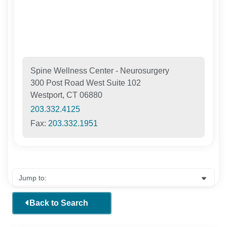
Spine Wellness Center - Neurosurgery
300 Post Road West Suite 102
Westport, CT 06880
203.332.4125
Fax:
203.332.1951
Back to Search