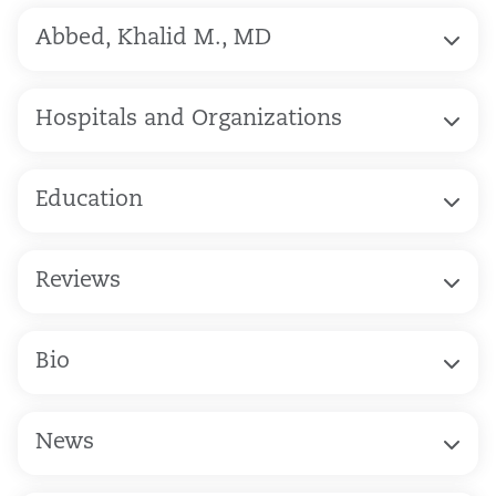
Abbed, Khalid M., MD
Hospitals and Organizations
Education
Reviews
Bio
News