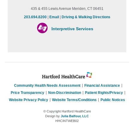
435 & 455 Lewis Avenue Meriden, CT 06451
203.694.8200
|
Email
|
Driving & Walking Directions
Interpretive Services
Community Health Needs Assessment
Financial Assistance
Price Transparency
Non-Discrimination
Patient Rights/Privacy
Website Privacy Policy
Website Terms/Conditions
Public Notices
© Copyright Hartford HealthCare
Design by
Julia Balfour, LLC
HHCINTWEB02