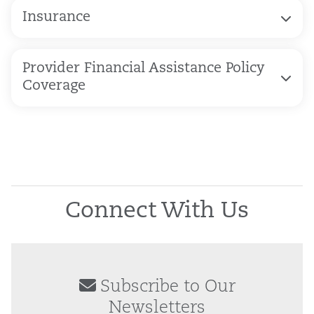
Insurance
Provider Financial Assistance Policy
Coverage
Connect With Us
Subscribe to Our
Newsletters