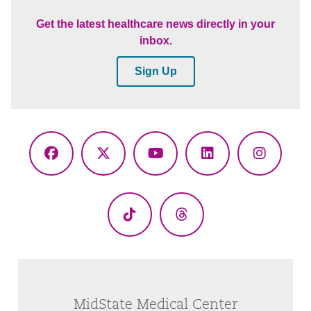
Get the latest healthcare news directly in your
inbox.
Sign Up
Facebook
X
YouTube
LinkedIn
Instagr
(Twitter)
TikTok
Threads
MidState Medical Center