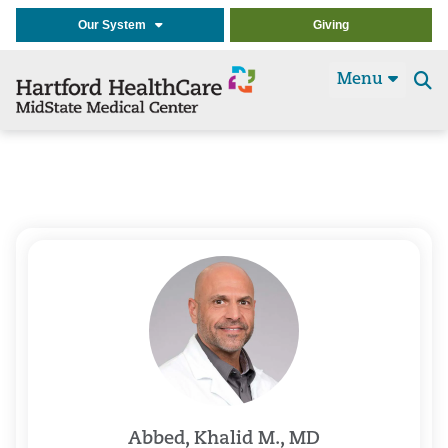
Our System
Giving
Menu
Se
t
Abbed, Khalid M., MD