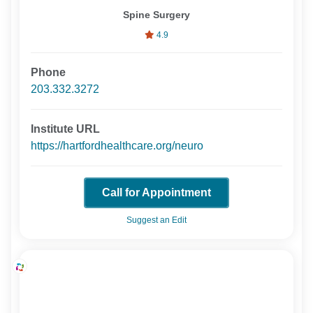
Spine Surgery
4.9
Phone
203.332.3272
Institute URL
https://hartfordhealthcare.org/neuro
Call for Appointment
Suggest an Edit