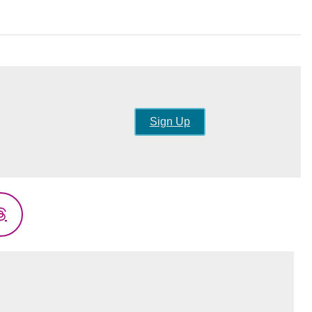
Sign Up
Threads