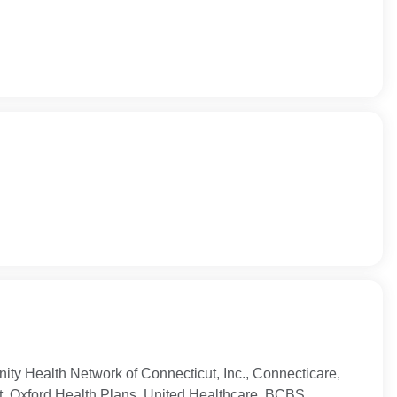
ty Health Network of Connecticut, Inc., Connecticare,
t, Oxford Health Plans, United Healthcare, BCBS