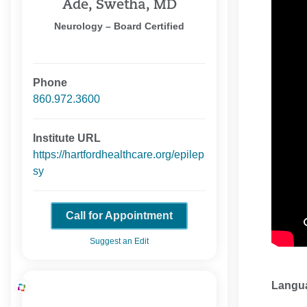
Ade, Swetha, MD
Neurology – Board Certified
Phone
860.972.3600
Institute URL
https://hartfordhealthcare.org/epilep
sy
Call for Appointment
Suggest an Edit
Langu