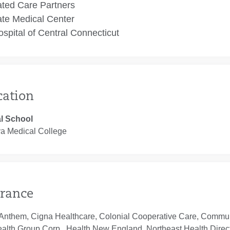
ated Care Partners
te Medical Center
spital of Central Connecticut
cation
l School
ya Medical College
rance
Anthem, Cigna Healthcare, Colonial Cooperative Care, Communi
ealth Group Corp., Health New England, Northeast Health Direc