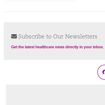
Subscribe to Our Newsletters
Get the latest healthcare news directly in your inbox.