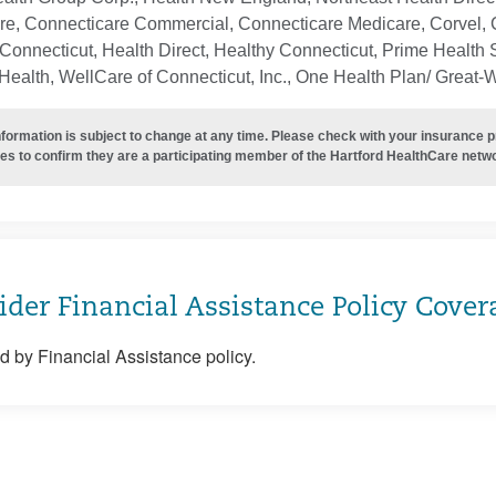
re, Connecticare Commercial, Connecticare Medicare, Corvel, 
Connecticut, Health Direct, Healthy Connecticut, Prime Health S
ealth, WellCare of Connecticut, Inc., One Health Plan/ Great-
nformation is subject to change at any time. Please check with your insurance 
es to confirm they are a participating member of the Hartford HealthCare netw
ider Financial Assistance Policy Cover
 by Financial Assistance policy.