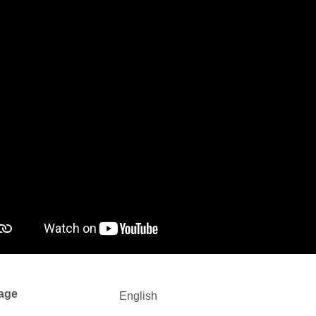
age
English