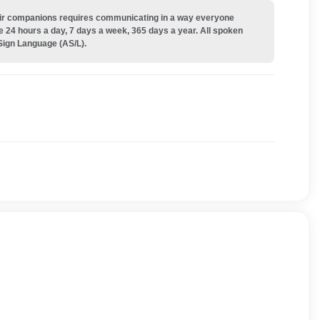
their companions requires communicating in a way everyone
e 24 hours a day, 7 days a week, 365 days a year. All spoken
Sign Language (AS/L).