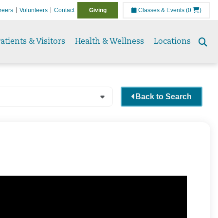
reers
Volunteers
Contact
Giving
Classes & Events
(0
)
atients & Visitors
Health & Wellness
Locations
Se
to
Back to Search