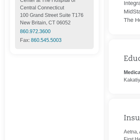
Center at The Hospital of
Integr
Central Connecticut
MidSta
100 Grand Street Suite T176
The Ho
New Britain, CT 06052
860.972.3600
Fax:
860.545.5003
Edu
Medica
Kakati
Insu
Aetna, 
First H