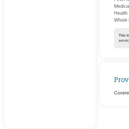
Medica
Health 
Whole H
This i
servic
Prov
Covered