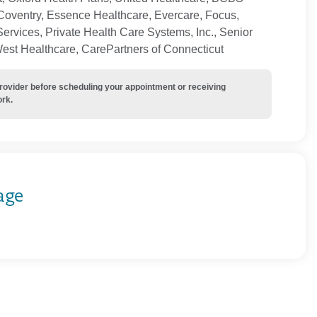
Coventry, Essence Healthcare, Evercare, Focus,
ervices, Private Health Care Systems, Inc., Senior
West Healthcare, CarePartners of Connecticut
provider before scheduling your appointment or receiving
ork.
age