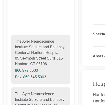
Specia
The Ayer Neuroscience
Institute Seizure and Epilepsy
Center at Hartford Hospital
Areas 
85 Seymour Street Suite 815
Hartford, CT 06106
860.972.3600
Fax:
860.545.5003
Hosp
The Ayer Neuroscience
Hartfo
Institute Seizure and Epilepsy
Hartfo