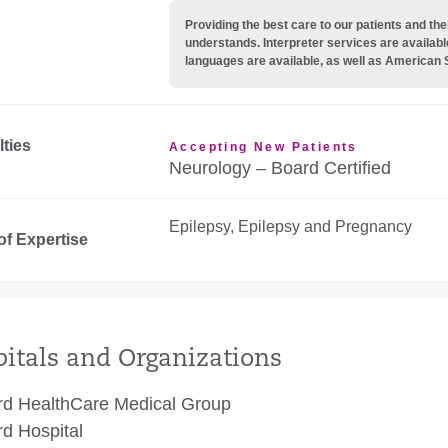
Providing the best care to our patients and 
understands. Interpreter services are availabl
languages are available, as well as American 
lties
Accepting New Patients
Neurology – Board Certified
Epilepsy, Epilepsy and Pregnancy
of Expertise
itals and Organizations
rd HealthCare Medical Group
rd Hospital