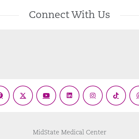
Connect With Us
Facebook
X
YouTube
LinkedIn
Instagram
TikTok
(Twitter)
MidState Medical Center