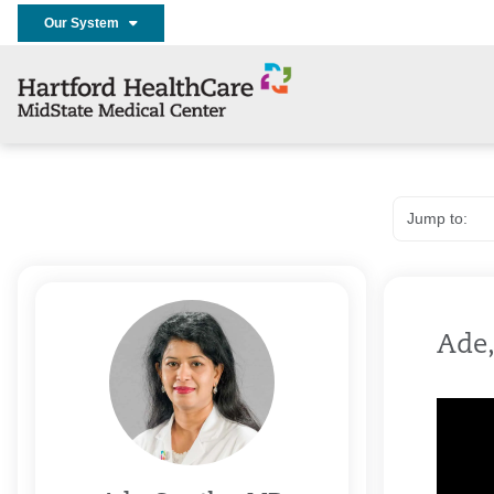
Our System
Ade