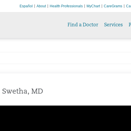
Español
About
Health Professionals
MyChart
CareGrams
Ca
Find a Doctor
Services
P
, Swetha, MD