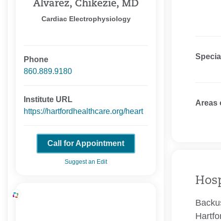
Alvarez, Chikezie, MD
Cardiac Electrophysiology
Specia
Phone
860.889.9180
Institute URL
Areas 
https://hartfordhealthcare.org/heart
Call for Appointment
Suggest an Edit
Hosp
Backus
Hartfo