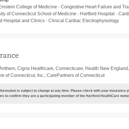
Einstein College of Medicine ‐ Congestive Heart Failure and Tr
ity of Connecticut School of Medicine - Hartford Hospital ‐ Car
d Hospital and Clinics ‐ Clinical Cardiac Electrophysiology
rance
Anthem, Cigna Healthcare, Connecticare, Health New England, 
e of Connecticut, Inc., CarePartners of Connecticut
nformation is subject to change at any time. Please check with your insurance 
es to confirm they are a participating member of the Hartford HealthCare netw