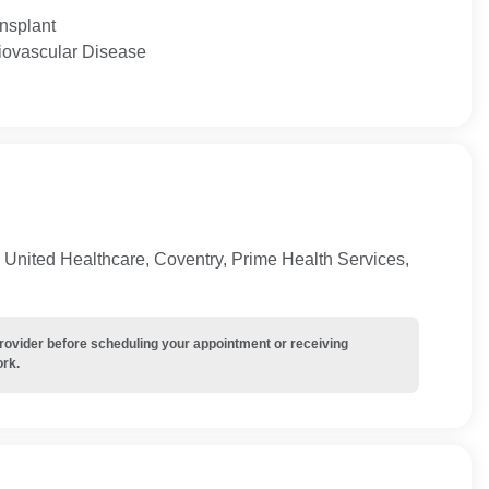
ansplant
diovascular Disease
United Healthcare, Coventry, Prime Health Services,
provider before scheduling your appointment or receiving
ork.