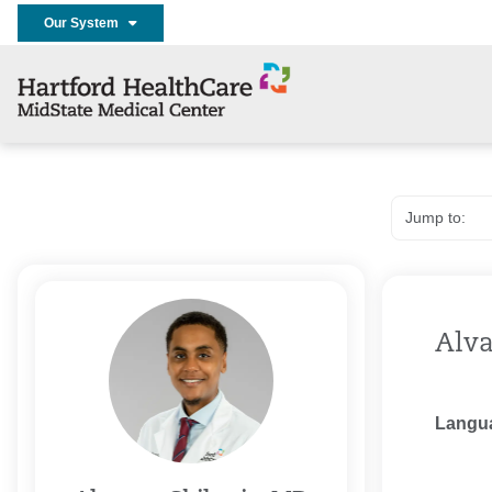
Our System
Alva
Langu