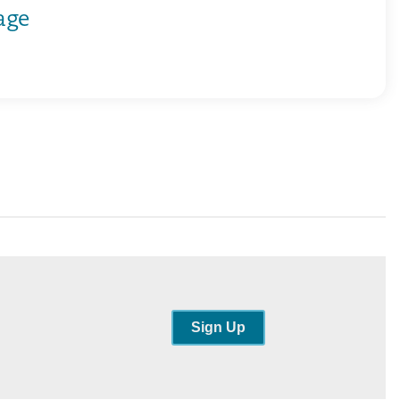
age
Sign Up