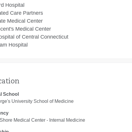
rd Hospital
ated Care Partners
te Medical Center
ncent's Medical Center
spital of Central Connecticut
am Hospital
cation
l School
rge's University School of Medicine
ency
Shore Medical Center ‐ Internal Medicine
ship