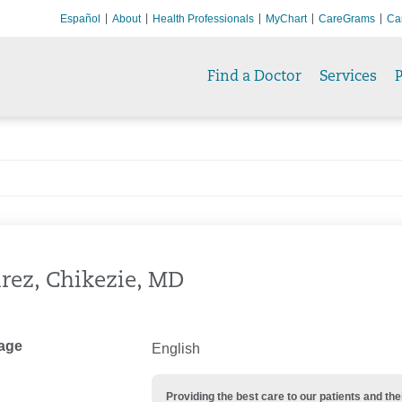
Español
About
Health Professionals
MyChart
CareGrams
Ca
Find a Doctor
Services
P
rez, Chikezie, MD
age
English
Providing the best care to our patients and 