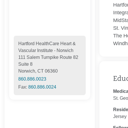
Hartfo
Integr
MidSta
St. Vi
The Ho
Windh
Hartford HealthCare Heart &
Vascular Institute - Norwich
111 Salem Turnpike Route 82
Suite 8
Norwich, CT 06360
Edu
860.886.0023
Fax:
860.886.0024
Medica
St. Geo
Resid
Jersey 
Fellow