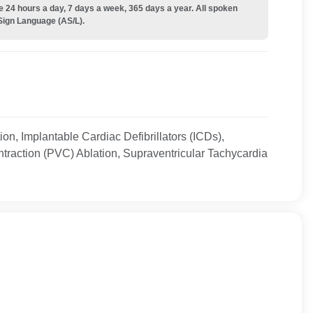
e 24 hours a day, 7 days a week, 365 days a year. All spoken
Sign Language (AS/L).
lation, Implantable Cardiac Defibrillators (ICDs),
traction (PVC) Ablation, Supraventricular Tachycardia