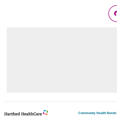
Community Health Need