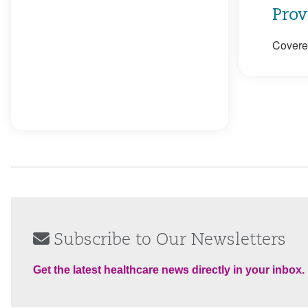
Prov
Covered
Subscribe to Our Newsletters
Get the latest healthcare news directly in your inbox.