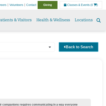
reers
Volunteers
Contact
Giving
Classes & Events
(0
)
atients & Visitors
Health & Wellness
Locations
Se
to
Back to Search
their companions requires communicating in a way everyone