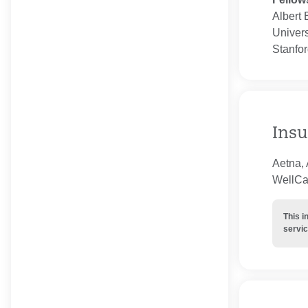
Albert 
Univers
Stanfor
Insu
Aetna, 
WellCar
This i
servic