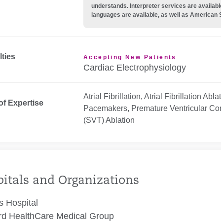
understands. Interpreter services are availabl
languages are available, as well as American 
lties
Accepting New Patients
Cardiac Electrophysiology
Atrial Fibrillation, Atrial Fibrillation Ab
of Expertise
Pacemakers, Premature Ventricular Con
(SVT) Ablation
itals and Organizations
 Hospital
rd HealthCare Medical Group