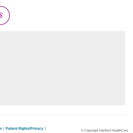
Threads
on
Patient Rights/Privacy
© Copyright Hartford HealthCare