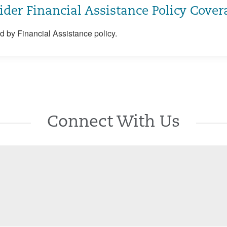
ider Financial Assistance Policy Cover
 by Financial Assistance policy.
Connect With Us