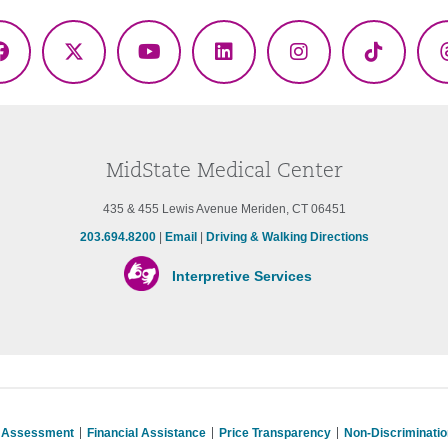
Facebook
X
YouTube
LinkedIn
Instagram
TikTok
(Twitter)
MidState Medical Center
435 & 455 Lewis Avenue Meriden, CT 06451
203.694.8200
|
Email
|
Driving & Walking Directions
Interpretive Services
s Assessment
Financial Assistance
Price Transparency
Non-Discriminati