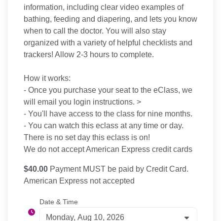
information, including clear video examples of
bathing, feeding and diapering, and lets you know
when to call the doctor. You will also stay
organized with a variety of helpful checklists and
trackers! Allow 2-3 hours to complete.
How it works:
- Once you purchase your seat to the eClass, we
will email you login instructions. >
- You'll have access to the class for nine months.
- You can watch this eclass at any time or day.
There is no set day this eclass is on!
We do not accept American Express credit cards
$40.00
Payment MUST be paid by Credit Card.
American Express not accepted
Date & Time