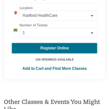
Location
Number of Tickets
Register Online
100 OPENINGS AVAILABLE
Add to Cart and Find More Classes
Other Classes & Events You Might