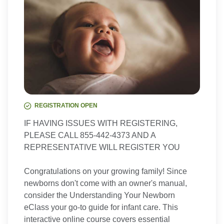
REGISTRATION OPEN
IF HAVING ISSUES WITH REGISTERING,
PLEASE CALL 855-442-4373 AND A
REPRESENTATIVE WILL REGISTER YOU
Congratulations on your growing family! Since
newborns don't come with an owner's manual,
consider the Understanding Your Newborn
eClass your go-to guide for infant care. This
interactive online course covers essential