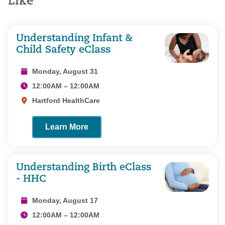
Like
Understanding Infant &
Child Safety eClass
Monday, August 31
12:00AM – 12:00AM
Hartford HealthCare
Learn More
Understanding Birth eClass
- HHC
Monday, August 17
12:00AM – 12:00AM