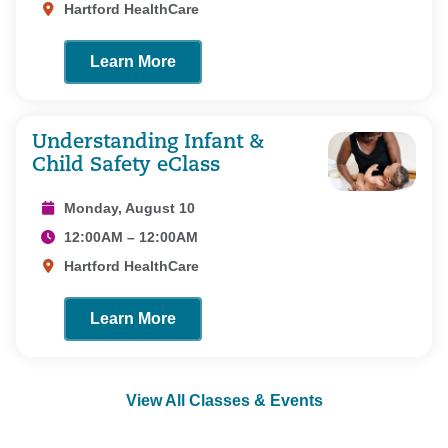
Hartford HealthCare
Learn More
Understanding Infant &
Child Safety eClass
Monday, August 10
12:00AM – 12:00AM
Hartford HealthCare
Learn More
View All Classes & Events