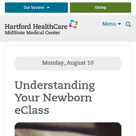
Our System
Giving
Menu
Se
t
Understanding
Your Newborn
eClass