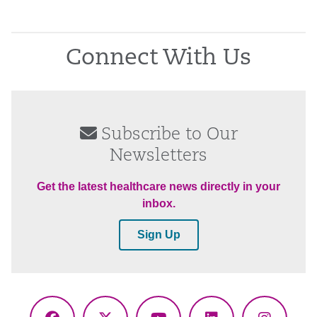
Connect With Us
Subscribe to Our
Newsletters
Get the latest healthcare news directly in your
inbox.
Sign Up