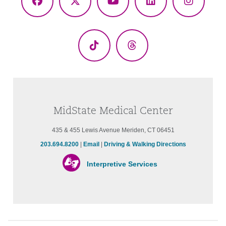
Facebook
X
YouTube
LinkedIn
Instagr
(Twitter)
TikTok
Threads
MidState Medical Center
435 & 455 Lewis Avenue Meriden, CT 06451
203.694.8200
|
Email
|
Driving & Walking Directions
Interpretive Services