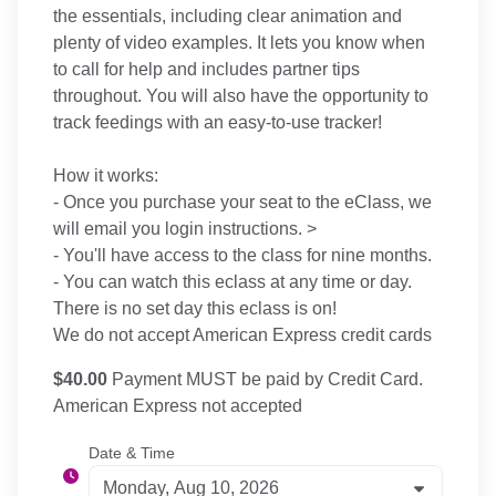
the essentials, including clear animation and
plenty of video examples. It lets you know when
to call for help and includes partner tips
throughout. You will also have the opportunity to
track feedings with an easy-to-use tracker!
How it works:
- Once you purchase your seat to the eClass, we
will email you login instructions. >
- You'll have access to the class for nine months.
- You can watch this eclass at any time or day.
There is no set day this eclass is on!
We do not accept American Express credit cards
$40.00
Payment MUST be paid by Credit Card.
American Express not accepted
Date & Time