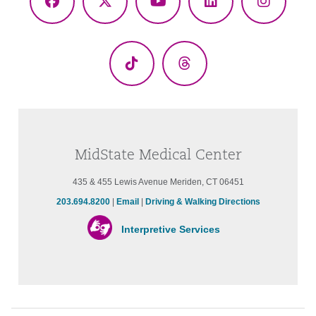
Facebook
X
YouTube
LinkedIn
Instagr
(Twitter)
TikTok
Threads
MidState Medical Center
435 & 455 Lewis Avenue Meriden, CT 06451
203.694.8200
|
Email
|
Driving & Walking Directions
Interpretive Services