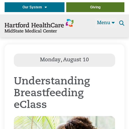
Our System
Giving
Menu
Se
t
Understanding
Breastfeeding
eClass