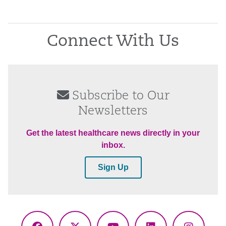
Connect With Us
Subscribe to Our
Newsletters
Get the latest healthcare news directly in your
inbox.
Sign Up