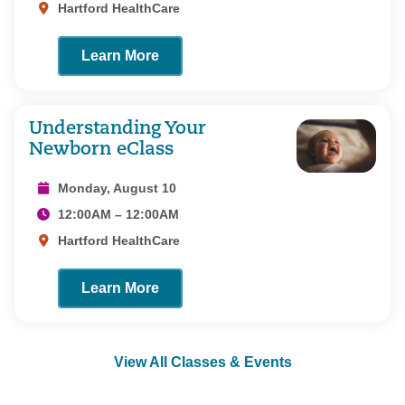
Hartford HealthCare
Learn More
Understanding Your
Newborn eClass
Monday, August 10
12:00AM – 12:00AM
Hartford HealthCare
Learn More
View All Classes & Events