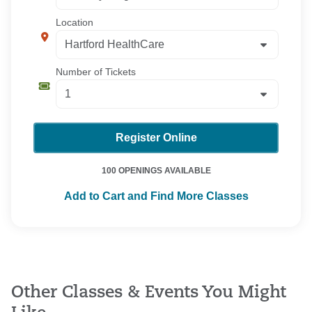
Location
Number of Tickets
Register Online
100 OPENINGS AVAILABLE
Add to Cart and Find More Classes
Other Classes & Events You Might