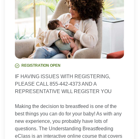
REGISTRATION OPEN
IF HAVING ISSUES WITH REGISTERING,
PLEASE CALL 855-442-4373 AND A
REPRESENTATIVE WILL REGISTER YOU
Making the decision to breastfeed is one of the
best things you can do for your baby! As with any
new experience, you probably have lots of
questions. The Understanding Breastfeeding
eClass is an interactive online course that covers