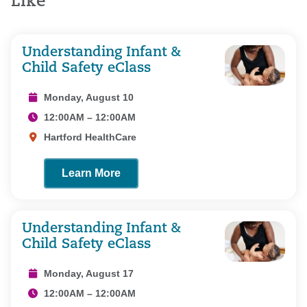
Like
Understanding Infant &
Child Safety eClass
Monday, August 10
12:00AM – 12:00AM
Hartford HealthCare
Learn More
Understanding Infant &
Child Safety eClass
Monday, August 17
12:00AM – 12:00AM