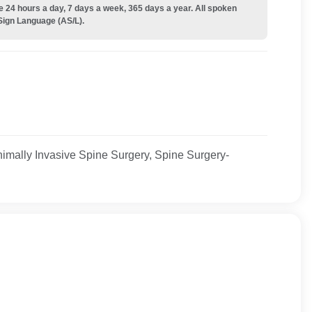
e 24 hours a day, 7 days a week, 365 days a year. All spoken
Sign Language (AS/L).
imally Invasive Spine Surgery, Spine Surgery-