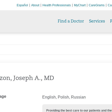
Español
About
Health Professionals
MyChart
CareGrams
Ca
Find a Doctor
Services
P
zon, Joseph A., MD
age
English, Polish, Russian
Providing the best care to our patients and 