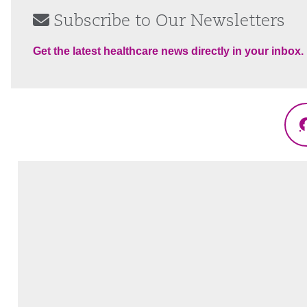
Subscribe to Our Newsletters
Get the latest healthcare news directly in your inbox.