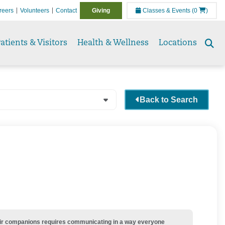
reers
Volunteers
Contact
Giving
Classes & Events
(0
)
atients & Visitors
Health & Wellness
Locations
Se
to
Back to Search
their companions requires communicating in a way everyone