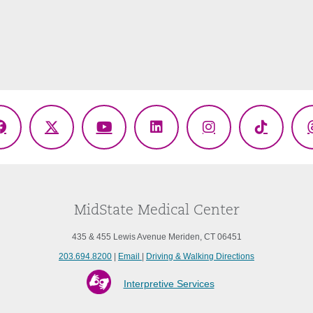
Facebook
X
YouTube
LinkedIn
Instagram
TikTok
(Twitter)
MidState Medical Center
435 & 455 Lewis Avenue Meriden, CT 06451
203.694.8200
|
Email
|
Driving & Walking Directions
Interpretive Services