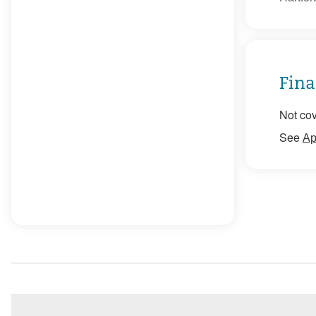
Fina
Not cov
See
Ap