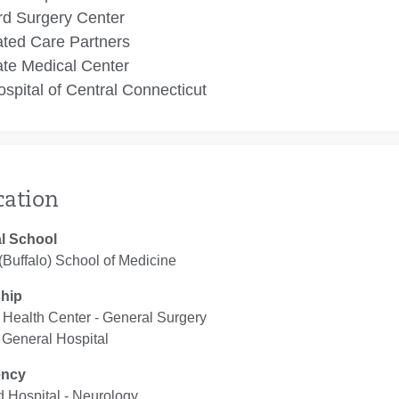
rd Surgery Center
ated Care Partners
te Medical Center
spital of Central Connecticut
cation
l School
Buffalo) School of Medicine
ship
Health Center ‐ General Surgery
 General Hospital
ency
d Hospital ‐ Neurology