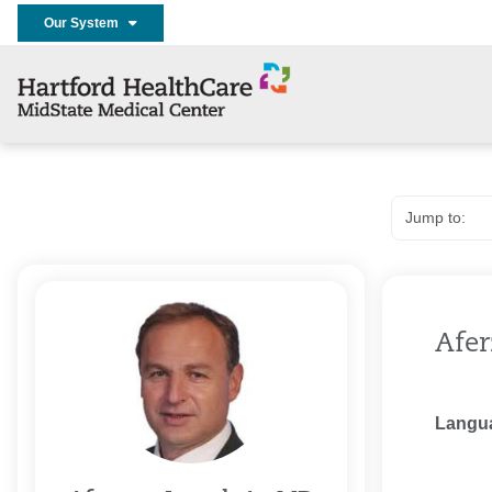
Our System
Afer
Langu