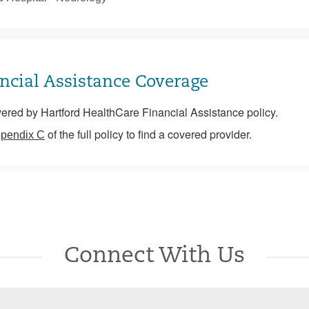
ncial Assistance Coverage
ered by Hartford HealthCare Financial Assistance policy.
of the full policy to find a covered provider.
pendix C
Connect With Us