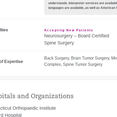
understands. Interpreter services are availabl
languages are available, as well as American 
lties
Accepting New Patients
Neurosurgery – Board Certified
Spine Surgery
Back Surgery, Brain Tumor Surgery, Min
of Expertise
Complex, Spine Tumor Surgery
itals and Organizations
ticut Orthopaedic Institute
rd Hospital