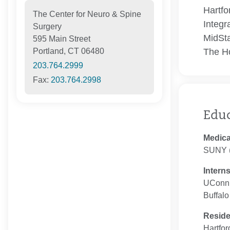
Hartfo
The Center for Neuro & Spine
Integr
Surgery
MidSta
595 Main Street
The Ho
Portland, CT 06480
203.764.2999
Fax:
203.764.2998
Edu
Medica
SUNY (
Intern
UConn 
Buffalo
Resid
Hartfor