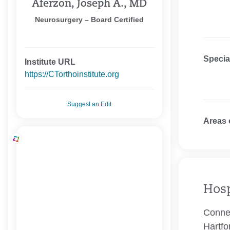
Aferzon, Joseph A., MD
Neurosurgery – Board Certified
Specia
Institute URL
https://CTorthoinstitute.org
Suggest an Edit
Areas 
Hosp
Connec
Hartfo