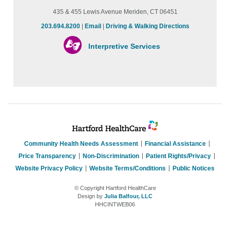
435 & 455 Lewis Avenue Meriden, CT 06451
203.694.8200
|
Email
|
Driving & Walking Directions
Interpretive Services
Community Health Needs Assessment
Financial Assistance
Price Transparency
Non-Discrimination
Patient Rights/Privacy
Website Privacy Policy
Website Terms/Conditions
Public Notices
© Copyright Hartford HealthCare
Design by
Julia Balfour, LLC
HHCINTWEB06