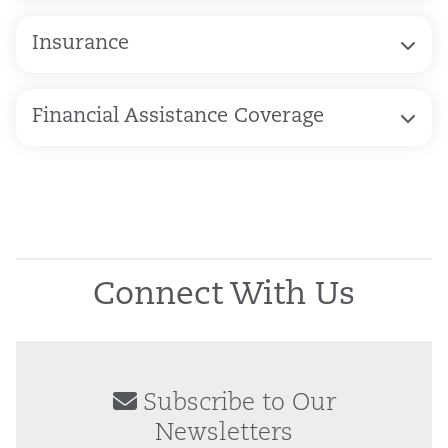
Insurance
Financial Assistance Coverage
Connect With Us
Subscribe to Our
Newsletters