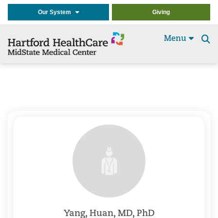
Our System
Giving
Menu
Se
t
Yang, Huan, MD, PhD