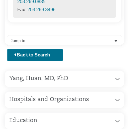
203.269.0885
Fax:
203.269.3496
Back to Search
Yang, Huan, MD, PhD
Hospitals and Organizations
Education