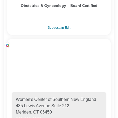
Obstetrics & Gynecology – Board Certified
Suggest an Edit
Women's Center of Southern New England
435 Lewis Avenue Suite 212
Meriden, CT 06450