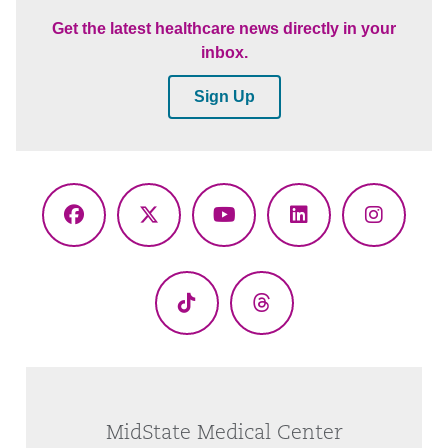
Get the latest healthcare news directly in your
inbox.
Sign Up
Facebook
X
YouTube
LinkedIn
Instagr
(Twitter)
TikTok
Threads
MidState Medical Center