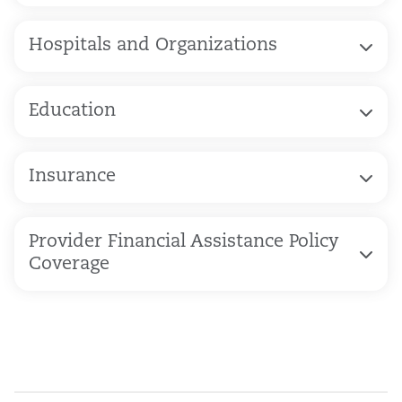
Hospitals and Organizations
Education
Insurance
Provider Financial Assistance Policy
Coverage