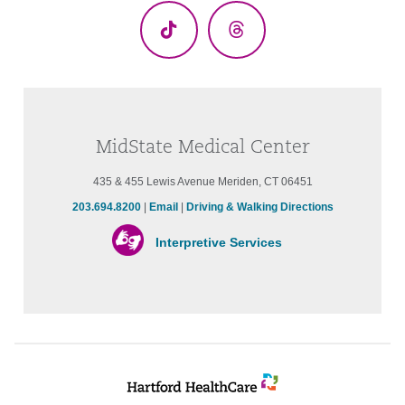
TikTok
Threads
MidState Medical Center
435 & 455 Lewis Avenue Meriden, CT 06451
203.694.8200
|
Email
|
Driving & Walking Directions
Interpretive Services