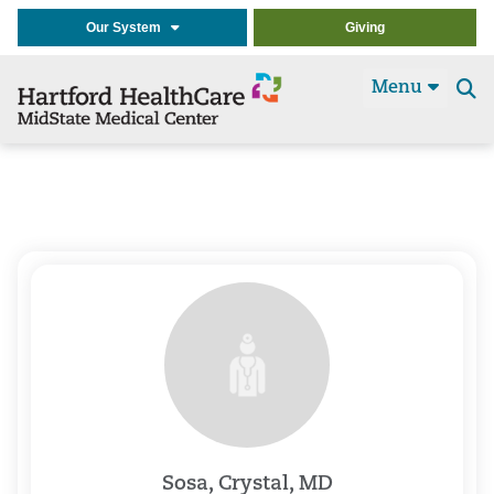
Our System
Giving
Menu
Se
t
Sosa, Crystal, MD