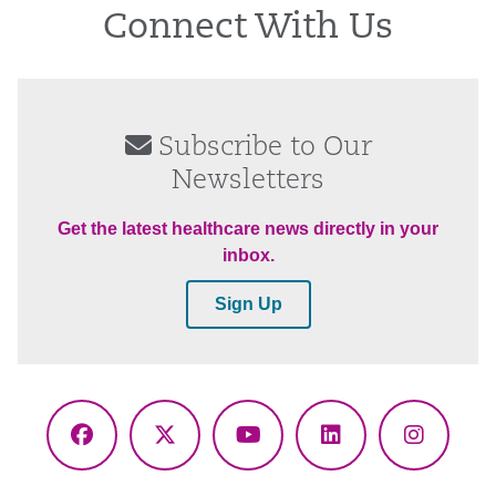
Connect With Us
Subscribe to Our
Newsletters
Get the latest healthcare news directly in your
inbox.
Sign Up
Facebook
X
YouTube
LinkedIn
Instagr
(Twitter)