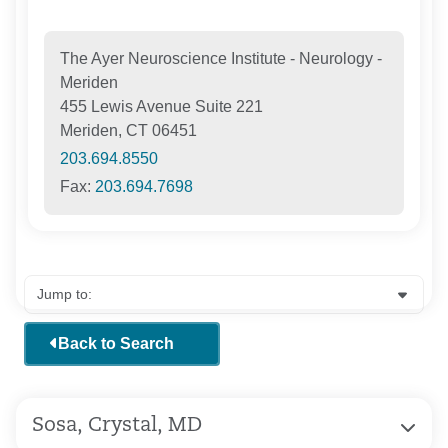
The Ayer Neuroscience Institute - Neurology -
Meriden
455 Lewis Avenue Suite 221
Meriden, CT 06451
203.694.8550
Fax:
203.694.7698
Back to Search
Sosa, Crystal, MD