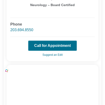
Neurology – Board Certified
Phone
203.694.8550
Call for Appointment
Suggest an Edit