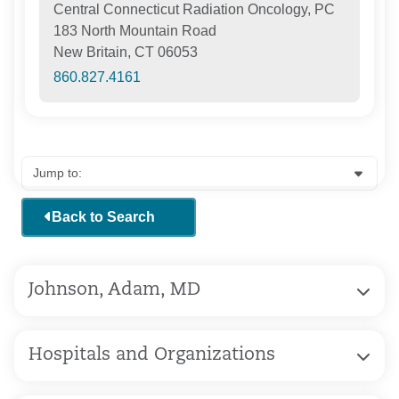
Central Connecticut Radiation Oncology, PC
183 North Mountain Road
New Britain, CT 06053
860.827.4161
Back to Search
Johnson, Adam, MD
Hospitals and Organizations