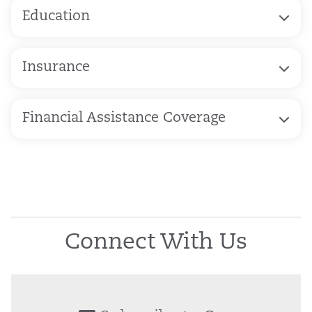
Education
Insurance
Financial Assistance Coverage
Connect With Us