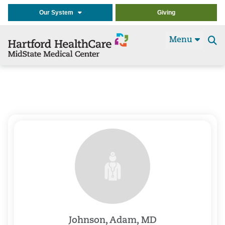
Our System
Giving
Menu
Se
t
Johnson, Adam, MD