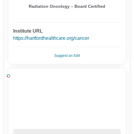
Radiation Oncology – Board Certified
Institute URL
https://hartfordhealthcare.org/cancer
Suggest an Edit