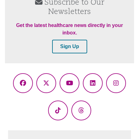
Subscribe to Our
Newsletters
Get the latest healthcare news directly in your
inbox.
Sign Up
Facebook
X
YouTube
LinkedIn
Instagr
(Twitter)
TikTok
Threads