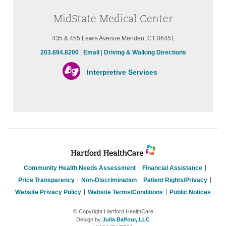
MidState Medical Center
435 & 455 Lewis Avenue Meriden, CT 06451
203.694.8200
|
Email
|
Driving & Walking Directions
Interpretive Services
Community Health Needs Assessment
Financial Assistance
Price Transparency
Non-Discrimination
Patient Rights/Privacy
Website Privacy Policy
Website Terms/Conditions
Public Notices
© Copyright Hartford HealthCare
Design by
Julia Balfour, LLC