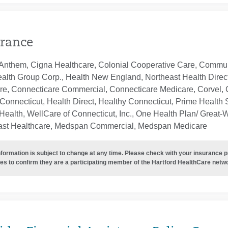
rance
Anthem, Cigna Healthcare, Colonial Cooperative Care, Communi
ealth Group Corp., Health New England, Northeast Health Direc
re, Connecticare Commercial, Connecticare Medicare, Corvel, 
Connecticut, Health Direct, Healthy Connecticut, Prime Health S
ealth, WellCare of Connecticut, Inc., One Health Plan/ Great-
ast Healthcare, Medspan Commercial, Medspan Medicare
nformation is subject to change at any time. Please check with your insurance 
es to confirm they are a participating member of the Hartford HealthCare netw