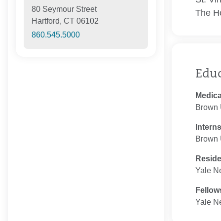
80 Seymour Street
The Ho
Hartford, CT 06102
860.545.5000
Edu
Medica
Brown 
Intern
Brown U
Resid
Yale N
Fellow
Yale N