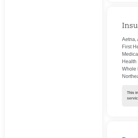
Insu
Aetna, 
First H
Medica
Health 
Whole H
Northe
This i
servic