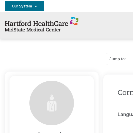
Our System
Corm
Langu