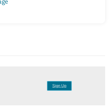
age
Sign Up