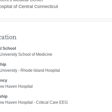
spital of Central Connecticut
cation
l School
University School of Medicine
ship
niversity - Rhode Island Hospital
ency
ew Haven Hospital
ship
ew Haven Hospital ‐ Critical Care EEG