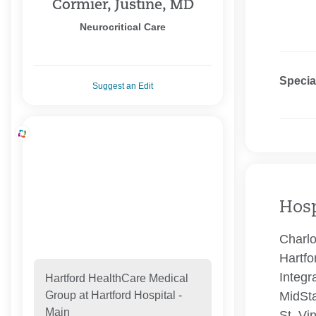
Cormier, Justine, MD
Neurocritical Care
Specia
Suggest an Edit
Hosp
Charlo
Hartfo
Integr
Hartford HealthCare Medical
MidSta
Group at Hartford Hospital -
Main
St. Vi