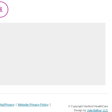
Threads
hts/Privacy
Website Privacy Policy
© Copyright Hartford HealthCare
Design by
Julia Balfour, LLC