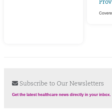
Prov
Covered
Subscribe to Our Newsletters
Get the latest healthcare news directly in your inbox.