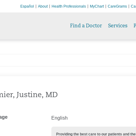
Español
About
Health Professionals
MyChart
CareGrams
Ca
Find a Doctor
Services
P
ier, Justine, MD
age
English
Providing the best care to our patients and 