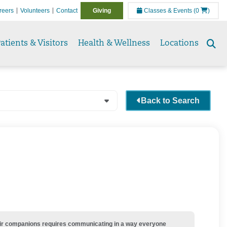
reers
Volunteers
Contact
Giving
Classes & Events
(0
)
atients & Visitors
Health & Wellness
Locations
Se
to
Back to Search
their companions requires communicating in a way everyone