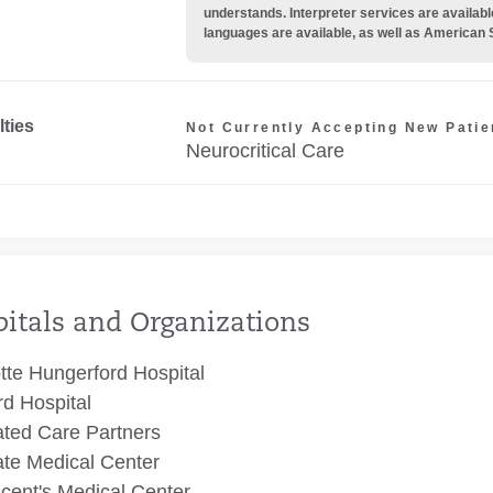
understands. Interpreter services are availabl
languages are available, as well as American 
lties
Not Currently Accepting New Patie
Neurocritical Care
itals and Organizations
tte Hungerford Hospital
rd Hospital
ated Care Partners
te Medical Center
ncent's Medical Center