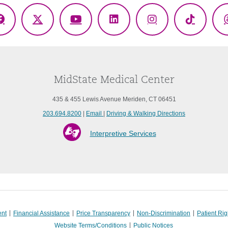
Facebook
X
YouTube
LinkedIn
Instagram
TikTok
(Twitter)
MidState Medical Center
435 & 455 Lewis Avenue Meriden, CT 06451
203.694.8200
|
Email
|
Driving & Walking Directions
Interpretive Services
ent
Financial Assistance
Price Transparency
Non-Discrimination
Patient Rig
Website Terms/Conditions
Public Notices