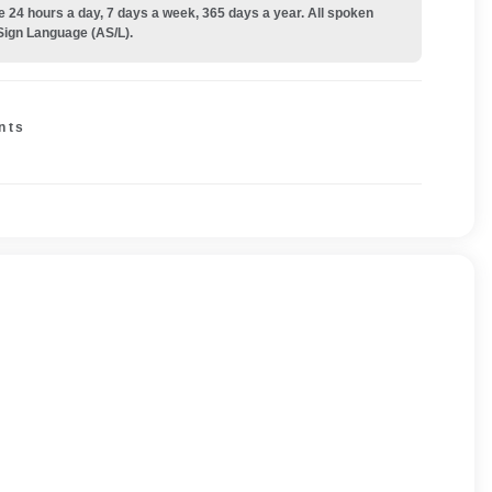
e 24 hours a day, 7 days a week, 365 days a year. All spoken
Sign Language (AS/L).
nts