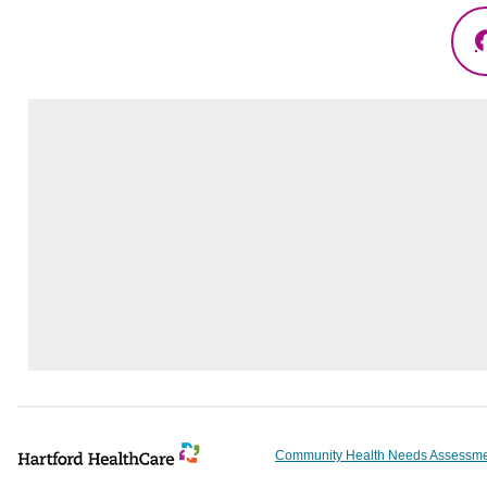
Community Health Needs Assessm