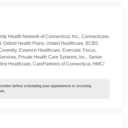
ty Health Network of Connecticut, Inc., Connecticare,
t, Oxford Health Plans, United Healthcare, BCBS
Coventry, Essence Healthcare, Evercare, Focus,
ervices, Private Health Care Systems, Inc., Senior
West Healthcare, CarePartners of Connecticut, HMC/
provider before scheduling your appointment or receiving
ork.