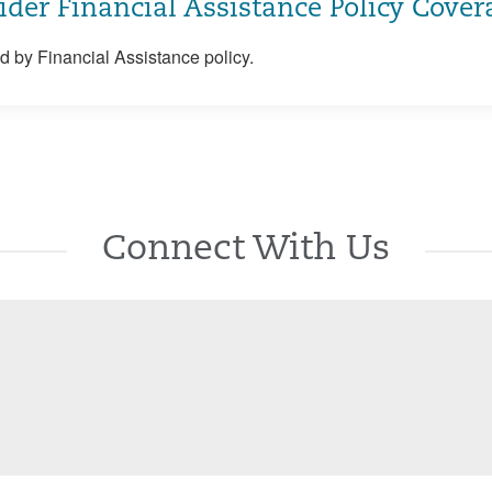
ider Financial Assistance Policy Cover
 by Financial Assistance policy.
Connect With Us