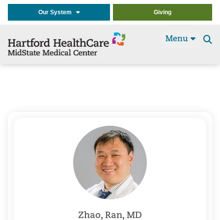
Our System
Giving
Menu
Se
t
Zhao, Ran, MD