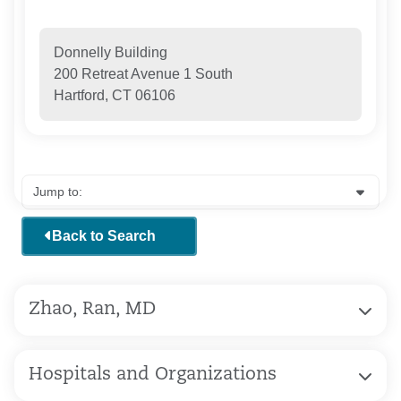
Donnelly Building
200 Retreat Avenue 1 South
Hartford, CT 06106
Back to Search
Zhao, Ran, MD
Hospitals and Organizations