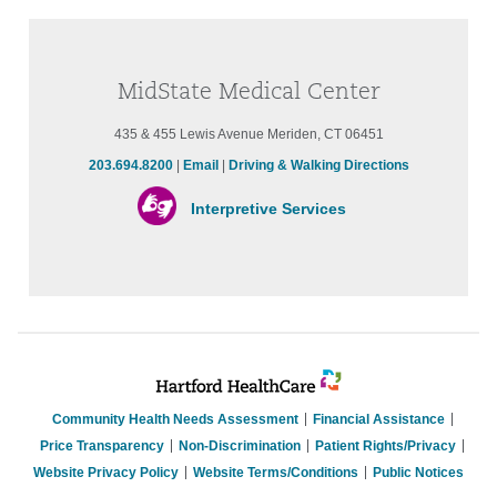
MidState Medical Center
435 & 455 Lewis Avenue Meriden, CT 06451
203.694.8200
|
Email
|
Driving & Walking Directions
Interpretive Services
Community Health Needs Assessment
Financial Assistance
Price Transparency
Non-Discrimination
Patient Rights/Privacy
Website Privacy Policy
Website Terms/Conditions
Public Notices