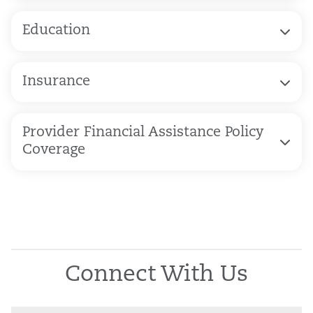
Education
Insurance
Provider Financial Assistance Policy
Coverage
Connect With Us