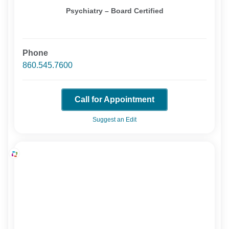
Psychiatry – Board Certified
Phone
860.545.7600
Call for Appointment
Suggest an Edit