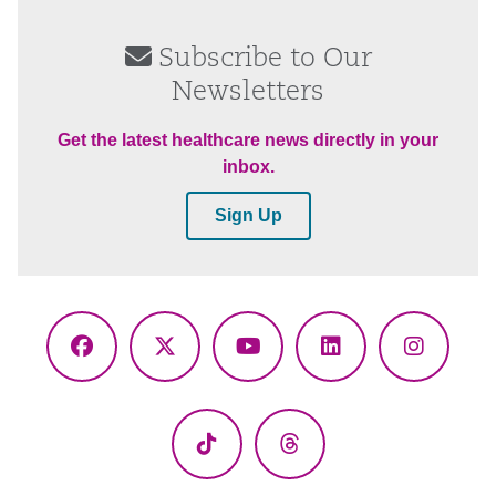
Subscribe to Our
Newsletters
Get the latest healthcare news directly in your
inbox.
Sign Up
Facebook
X
YouTube
LinkedIn
Instagr
(Twitter)
TikTok
Threads